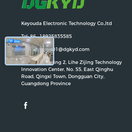
Keyouda Electronic Technology Co.,ltd
Tel:
86--18925835585
Email:
dgkyd01@dgkyd.com
Address:
Building 2, Lihe Zijing Technology
Innovation Center, No. 55, East Qinghu
Road, Qingxi Town, Dongguan City,
Guangdong Province