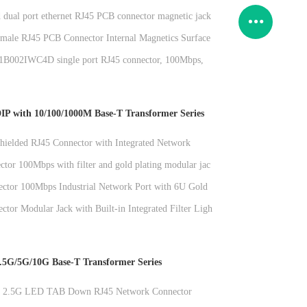
 dual port ethernet RJ45 PCB connector magnetic jack
nication
male RJ45 PCB Connector Internal Magnetics Surface
002IWC4D single port RJ45 connector, 100Mbps,
filtering, fully plastic, without light network socket
P with 10/100/1000M Base-T Transformer Series
ielded RJ45 Connector with Integrated Network
r and No Light Strip
ctor 100Mbps with filter and gold plating modular jack
plications
ctor 100Mbps Industrial Network Port with 6U Gold
dular Jack
tor Modular Jack with Built-in Integrated Filter Light
nterface and Gold Plating 6u
.5G/5G/10G Base-T Transformer Series
rt 2.5G LED TAB Down RJ45 Network Connector