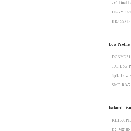
2x1 Dual P
Filter
DGKYD24Q0
RJ45 Gigab
KRJ-5921S
shielded ne
Low Profile
DGKYD211Q
Low Profil
1X1 Low Pr
8p8c Low P
SMD RJ45 
Isolated Tra
KH1601PR s
RoHS
KGP4810SR 