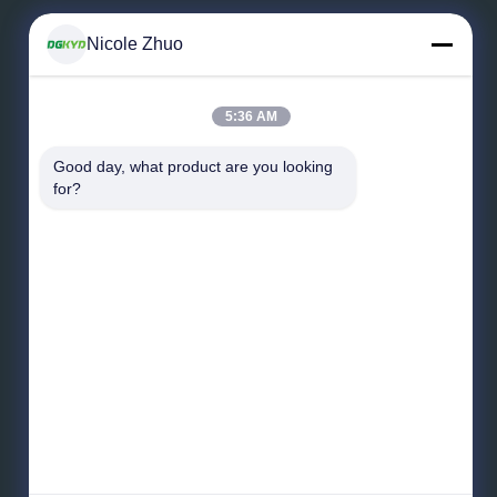
Nicole Zhuo
Leave a Message
5:36 AM
Good day, what product are you looking 
for?
Send Message