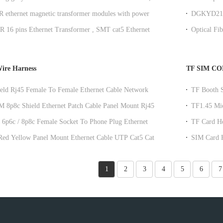
ting
DGKYDSFP
ethernet magnetic transformer modules with power
DGKYD21S
et Ethernet Transformer
SFP Conne
16 pins Ethernet Transformer , SMT cat5 Ethernet
Optical Fi
r
ire Harness
TF SIM C
eld Rj45 Female To Female Ethernet Cable Network
TF Booth S
tension Cable
Telephon
8p8c Shield Ethernet Patch Cable Panel Mount Rj45
TF1.45 Mic
ch Cable
DGKYDTP
 6p6c / 8p8c Female Socket To Phone Plug Ethernet
TF Card Ho
e With Dust Cap
Holder 
t Ethernet Cable UTP Cat5 Cat5e
SIM Card H
Lan Cable
DGKYDSI
1
2
3
4
5
6
7