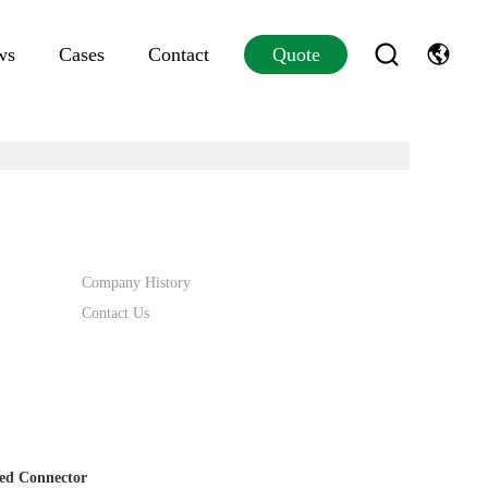
ws
Cases
Contact
Quote
Company History
Contact Us
ed Connector