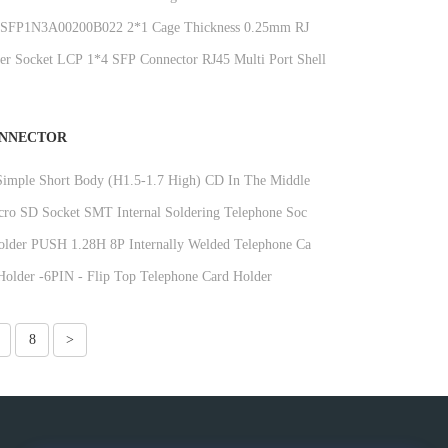
10732322F006057
FP1N3A00200B022 2*1 Cage Thickness 0.25mm RJ45
ctor 15U Phosphor Bronze
ber Socket LCP 1*4 SFP Connector RJ45 Multi Port Shell
ONNECTOR
imple Short Body (H1.5-1.7 High) CD In The Middle
e Booth DGKYDTP15H9A6A2Y3WSW286
ro SD Socket SMT Internal Soldering Telephone Socket
145H8A6A2Y3WSN286
lder PUSH 1.28H 8P Internally Welded Telephone Card
DGKYDTF128H8A6A2Y3WSN286
older -6PIN - Flip Top Telephone Card Holder
M18H6A6A2Y3WSG286
8
>