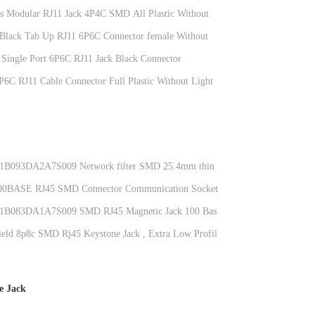
ts Modular RJ11 Jack 4P4C SMD All Plastic Without
c Black Tab Up RJ11 6P6C Connector female Without
 Single Port 6P6C RJ11 Jack Black Connector
D1144IWW6SB3009
6P6C RJ11 Cable Connector Full Plastic Without Light
093DA2A7S009 Network filter SMD 25.4mm thin
integrated transformer 8P8C
0BASE RJ45 SMD Connector Communication Socket
1B031GWW7S
083DA1A7S009 SMD RJ45 Magnetic Jack 100 Base-
nt Plate With Leds
eld 8p8c SMD Rj45 Keystone Jack , Extra Low Profile
Connector KRJ-85A85MMNL
e Jack