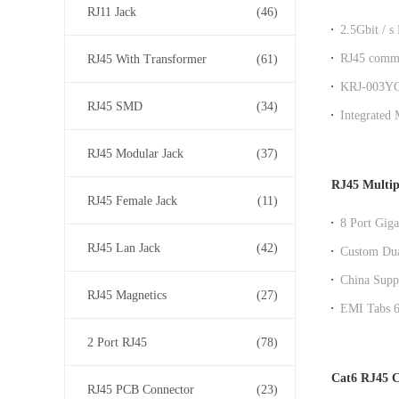
RJ11 Jack
(46)
2.5Gbit / s
grade Modu
RJ45 commu
RJ45 With Transformer
(61)
communica
KRJ-003YGZ
RJ45 SMD
(34)
Transform
Integrated
TX for
RJ45 Modular Jack
(37)
RJ45 Multip
RJ45 Female Jack
(11)
8 Port Giga
Speed Netw
RJ45 Lan Jack
(42)
Custom Dua
Performanc
China Suppl
RJ45 Magnetics
(27)
connector w
EMI Tabs 6 
2 Port RJ45
(78)
Cat6 RJ45 C
RJ45 PCB Connector
(23)