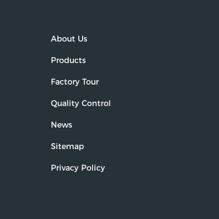
About Us
Products
Factory Tour
Quality Control
News
Sitemap
Privacy Policy