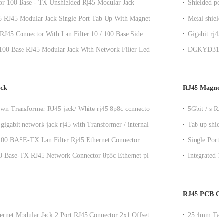
or 100 Base - TX Unshielded Rj45 Modular Jack
Shielded p
1B002IWB1D
side entry
 5 RJ45 Modular Jack Single Port Tab Up With Magnetics
Metal shiel
let
modular ja
RJ45 Connector With Lan Filter 10 / 100 Base Side
Gigabit rj
ory Customized
Y/G LED
100 Base RJ45 Modular Jack With Network Filter Leds
DGKYD311B
ingers
Jack Modu
ack
RJ45 Magne
wn Transformer RJ45 jack/ White rj45 8p8c connectors
5Gbit / s 
elded
GY / GY
gigabit network jack rj45 with Transformer / internal
Tab up shi
Rj45
magnetics
 100 BASE-TX Lan Filter Rj45 Ethernet Connector
Single Por
led
0 Base-TX RJ45 Network Connector 8p8c Ethernet plug
Integrate
Rj45 Conne
RJ45 PCB C
ernet Modular Jack 2 Port RJ45 Connector 2x1 Offset St
25.4mm Tab