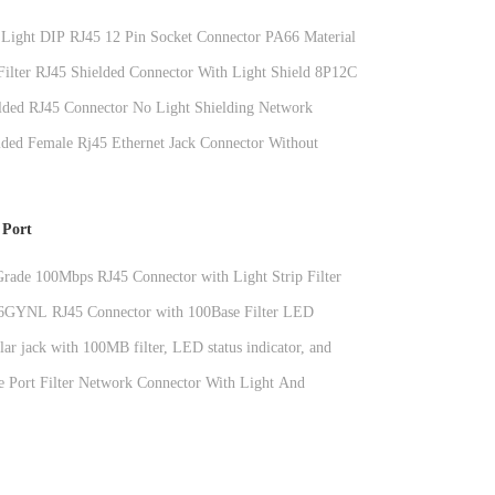
Light DIP RJ45 12 Pin Socket Connector PA66 Material
 Filter RJ45 Shielded Connector With Light Shield 8P12C
ded RJ45 Connector No Light Shielding Network
lded Female Rj45 Ethernet Jack Connector Without
er , 11.5mm
 Port
 Grade 100Mbps RJ45 Connector with Light Strip Filter
ormer
GYNL RJ45 Connector with 100Base Filter LED
and Shielded RJ45 Modular Jack
ar jack with 100MB filter, LED status indicator, and
tal connector for network interfaces
e Port Filter Network Connector With Light And
g PBT DGKYD411Q008DF3A1D