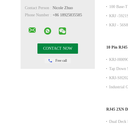
/ Jk With L
100 Base-T
Contact Person :
Nicole Zhuo
Angle Dip
Phone Number :
+86 18925835585
KRJ -5921S
Offset Stac
KRJ - 56S8
No LEDS 
10 Pin RJ45
KRJ-H009G
Free call
Single Por
Tap Down S
Modular Co
KRJ-SH202Z
LED Indicat
Industrial 
Port Networ
RJ45 2XN DI
Dual Deck 
Performanc