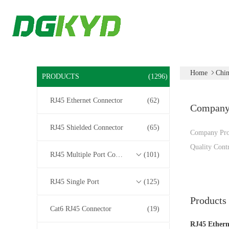
Home
Chin
PRODUCTS
(1296)
RJ45 Ethernet Connector
(62)
Compan
RJ45 Shielded Connector
(65)
Company Pro
Quality Cont
RJ45 Multiple Port Connectors
(101)
RJ45 Single Port
(125)
Products
Cat6 RJ45 Connector
(19)
RJ45 Ethern