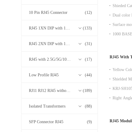
Shieded Cat
magnetics f
10 Pin RJ45 Connector
(12)
Dual color
Gigabit RJ
Surface mou
RJ45 1XN DIP with 10/100/1000M Base-T Transformer Series
(133)
BASE - T
1000 BASE 
RoHS comp
RJ45 2XN DIP with 10/100/1000M Base-T Transformer Series
(31)
RJ45 With 
RJ45 with 2.5G/5G/10G Base-T Transformer Series
(17)
Yellow Col
Low Profile RJ45
(44)
100 Base -
Shielded M
Transforme
KRJ-SH105
RJ11 RJ12 RJ45 without Transformer Series
(189)
Transforme
Right Angl
Integrated f
Isolated Transformers
(88)
RJ45 Modul
SFP Connector RJ45
(9)