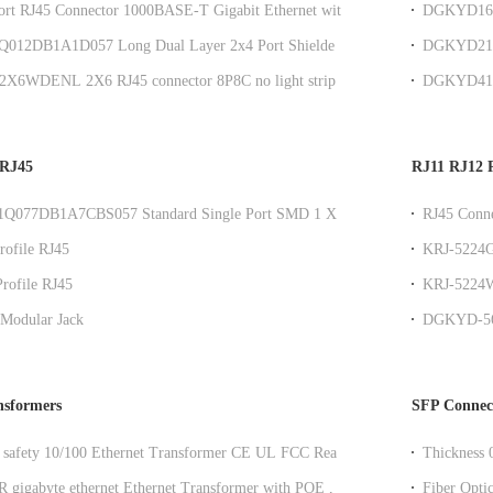
ort RJ45 Connector 1000BASE-T Gigabit Ethernet with
DGKYD161
23.88mm R
12DB1A1D057 Long Dual Layer 2x4 Port Shielded
DGKYD211Q
it Filtered Connector with Yellow and Green LEDs
Sink SMT 
2X6WDENL 2X6 RJ45 connector 8P8C no light strip
DGKYD411
twork port socket
Ethernet C
 RJ45
RJ11 RJ12 R
077DB1A7CBS057 Standard Single Port SMD 1 X 1
RJ45 Conne
e RJ45 Modular Jack
Configurat
ofile RJ45
KRJ-5224G
Empty Pack
rofile RJ45
KRJ-5224W
Light 180 
Modular Jack
DGKYD-56W
black plas
nsformers
SFP Connec
afety 10/100 Ethernet Transformer CE UL FCC Reach
Thickness
Resistant
gigabyte ethernet Ethernet Transformer with POE ,
Fiber Opti