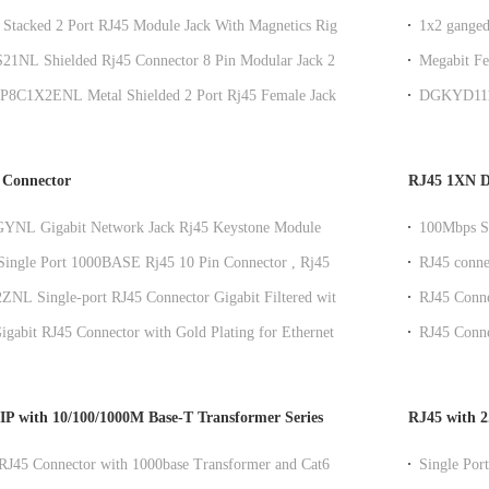
eds
TX
 Stacked 2 Port RJ45 Module Jack With Magnetics Right
1x2 ganged
 Mount
for Commu
21NL Shielded Rj45 Connector 8 Pin Modular Jack 2x1
Megabit Fe
k Jack
Mount
P8C1X2ENL Metal Shielded 2 Port Rj45 Female Jack
DGKYD111B
Tab Up
integrated 
 Connector
RJ45 1XN DI
YNL Gigabit Network Jack Rj45 Keystone Module
100Mbps Sh
t With LEDs
Transforme
ingle Port 1000BASE Rj45 10 Pin Connector , Rj45
RJ45 conne
nnector With Led
for PCB ap
NL Single-port RJ45 Connector Gigabit Filtered with
RJ45 Conne
or and Shielding for Industrial Ethernet Port
Plating Mo
Gigabit RJ45 Connector with Gold Plating for Ethernet
RJ45 Connec
k Interface
Shielding I
P with 10/100/1000M Base-T Transformer Series
RJ45 with 2
RJ45 Connector with 1000base Transformer and Cat6
Single Po
e for Ethernet Networks