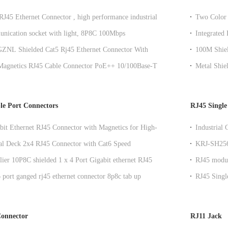
 RJ45 Ethernet Connector , high performance industrial
Two Color 
lar Rj45 Jack
nication socket with light, 8P8C 100Mbps
Integrated
tion computer connector KRJ-SH105WDENL
NL Shielded Cat5 Rj45 Ethernet Connector With
100M Shiel
er Y/G LED
Connector
 Magnetics RJ45 Cable Connector PoE++ 10/100Base-T /
Metal Shie
 Router DGKYD111B144GWA1DPQ
Transform
le Port Connectors
RJ45 Single
bit Ethernet RJ45 Connector with Magnetics for High-
Industrial
orking
and Transf
l Deck 2x4 RJ45 Connector with Cat6 Speed
KRJ-SH256
e and Side Entry Mount
Indicator 
ier 10P8C shielded 1 x 4 Port Gigabit ethernet RJ45
RJ45 modul
ith internal transformer
shielded me
port ganged rj45 ethernet connector 8p8c tab up
RJ45 Singl
Shieldin
onnector
RJ11 Jack