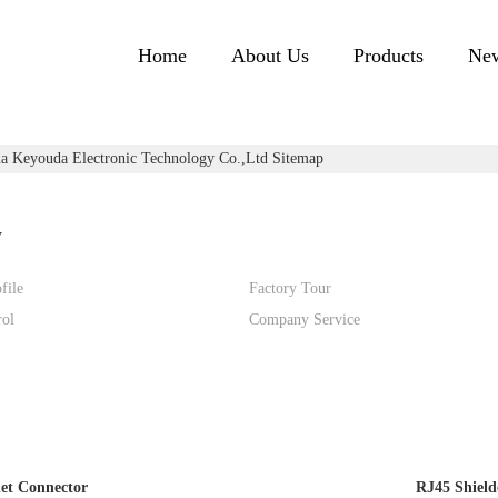
Home
About Us
Products
Ne
a Keyouda Electronic Technology Co.,ltd Sitemap
y
file
Factory Tour
rol
Company Service
et Connector
RJ45 Shield