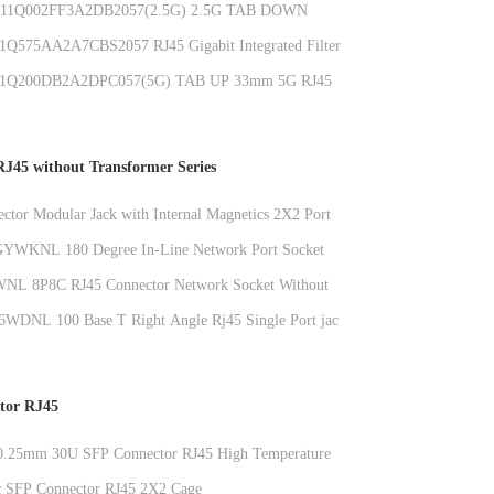
1Q002FF3A2DB2057(2.5G) 2.5G TAB DOWN
J45 Ethernet Jack With LED
575AA2A7CBS2057 RJ45 Gigabit Integrated Filter
2.5G Connector Network Connector 6U LCP
Q200DB2A2DPC057(5G) TAB UP 33mm 5G RJ45
onnector With Metal Shield
J45 without Transformer Series
ctor Modular Jack with Internal Magnetics 2X2 Port
ion CAT6 Compatible
YWKNL 180 Degree In-Line Network Port Socket
age RJ45 Connector With Light Without Shield
NL 8P8C RJ45 Connector Network Socket Without
Degree Straight Plug
DNL 100 Base T Right Angle Rj45 Single Port jack
tic housing RJ45 Without Transformer
tor RJ45
 0.25mm 30U SFP Connector RJ45 High Temperature
c SFP Connector RJ45 2X2 Cage