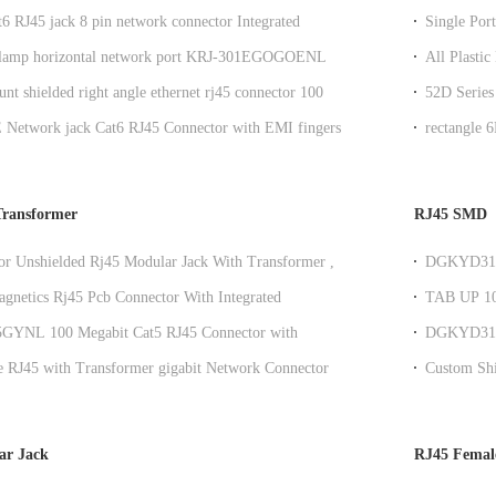
6 RJ45 jack 8 pin network connector Integrated
Single Por
or Router
Light
 lamp horizontal network port KRJ-301EGOGOENL
All Plasti
45 communication connector with lamp and spring clip
Filter
nt shielded right angle ethernet rj45 connector 100
52D Series
X Y/G LED
DGKYD52
Network jack Cat6 RJ45 Connector with EMI fingers
rectangle 
liance
Transformer
RJ45 SMD
or Unshielded Rj45 Modular Jack With Transformer ,
DGKYD311B
 T
RJ45 100M 
agnetics Rj45 Pcb Connector With Integrated
TAB UP 10
r Customizable
DGKYD91
GYNL 100 Megabit Cat5 RJ45 Connector with
DGKYD311B
r for Networking Switch, LEDs
T Adjustme
e RJ45 with Transformer gigabit Network Connector
Custom Shi
ilter
Ethernet 
ar Jack
RJ45 Femal