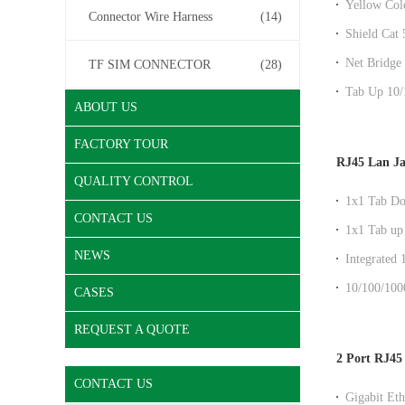
Yellow Col
Connector Wire Harness
(14)
DGKYD11
Shield Cat
Factory Out
Net Bridge 
TF SIM CONNECTOR
(28)
Entry Fact
Tab Up 10/
ABOUT US
And EMI F
FACTORY TOUR
RJ45 Lan J
QUALITY CONTROL
1x1 Tab Do
CONTACT US
without Shi
1x1 Tab up 
magnetics 
NEWS
Integrated
Module
10/100/100
CASES
socket
REQUEST A QUOTE
2 Port RJ45
CONTACT US
Gigabit Eth