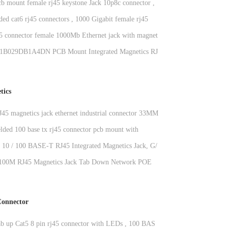
cb mount female rj45 keystone Jack 10p8c connector ,
ded cat6 rj45 connectors , 1000 Gigabit female rj45
ck
45 connector female 1000Mb Ethernet jack with magnetics
029DB1A4DN PCB Mount Integrated Magnetics RJ45
le Tab Up Cat5 Ethernet Socket OEM
tics
RJ45 magnetics jack ethernet industrial connector 33MM
elded 100 base tx rj45 connector pcb mount with
 , KRJ-H001WDNL
t 10 / 100 BASE-T RJ45 Integrated Magnetics Jack, G/Y
d 100M RJ45 Magnetics Jack Tab Down Network POE
ctor
onnector
 up Cat5 8 pin rj45 connector with LEDs , 100 BASE -