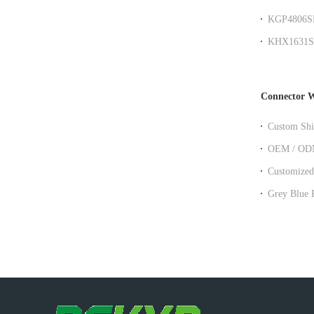
SMD Moun
KGP4806SR 
over ethern
KHX1631SR 
Transforme
Connector W
Custom Shi
Ethernet Ex
OEM / ODM 
Socket Pat
Customized
Patch Cabl
Grey Blue Red Yellow Panel Moun
Cat6 Cat7 