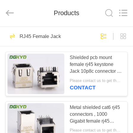
Keyouda
Electronic
Technology
Products
Co.,ltd.
All
Rights
Reserved.
HOME
62
RJ45 Female Jack
RJ45 Ethernet
PRODUCTS
Connector
Shielded pcb mount
female rj45 keystone
VR
Jack 10p8c connector ,
SHOW
side entry
Please contact us to get the latest price. MOQ:1 piece
CONTACT
65
ABOUT
RJ45 Shielded
US
Metal shielded cat6 rj45
connectors , 1000
Connector
Gigabit female rj45
FACTORY
modular jack
Please contact us to get the latest price. MOQ:1 piece