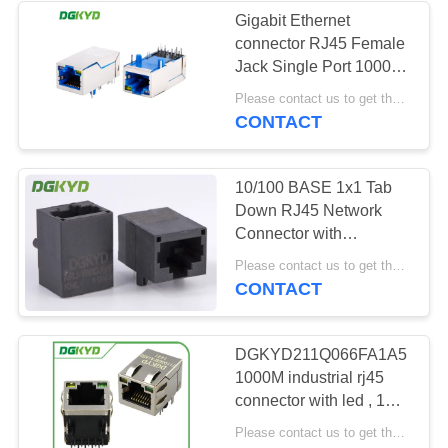
Gigabit Ethernet
connector RJ45 Female
64
Jack Single Port 1000M
RJ45 With
PoE+ Registered jack
Please contact us to get the latest price. MOQ:1 piece
DGKYD411Q117AF5D1DP
CONTACT
Transformer
10/100 BASE 1x1 Tab
Down RJ45 Network
Connector with
transformer PBT black
39
Please contact us to get the latest price. MOQ:1 piece
CONTACT
RJ45 SMD
DGKYD211Q066FA1A5
1000M industrial rj45
connector with led , 1
Port
Please contact us to get the latest price. MOQ:1 piece