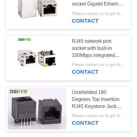
POLICY
socket Gigabit Ethernet
filter RJ45 network port
Please contact us to get the latest price. MOQ:1 piece
socket with built-in
CONTACT
20
transformer
Cat6 RJ45
DGKYD211Q106CD2A15D
RJ45 network port
Connector
socket with built-in
100Mbps integrated
transformer with light
Please contact us to get the latest price. MOQ:1 piece
and shielding KRJ-
CONTACT
SH105GYENL
46
Unshielded 180
Degrees Top Insertion
RJ11 Jack
RJ45 Keystone Jack
8p8c Ethernet Socket
Please contact us to get the latest price. MOQ:1 piece
CONTACT