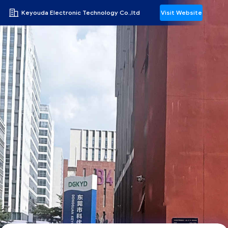
Keyouda Electronic Technology Co.,ltd
Visit Website