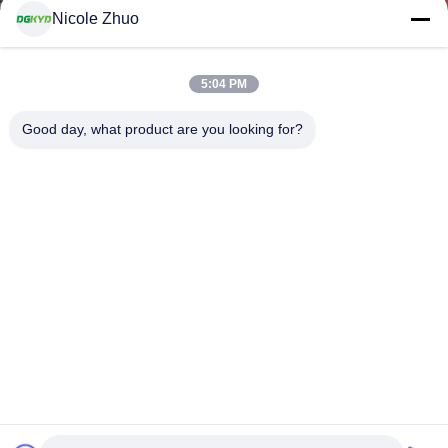
Nicole Zhuo
5:04 PM
Good day, what product are you looking for?