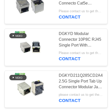
POLICY
Connecto Cat5e
Ethernet Jack Cat 6 Lan
Please contact us to get the latest price. MOQ:Negotiation
Rj-45 Port Magjack
CONTACT
20
Socket Networking
Cat6 RJ45
DGKYD Modular
Connector
Connector 10P8C RJ45
Single Port With
Transformer
Please contact us to get the latest price. MOQ:Negotiation
CONTACT
46
DGKYD211Q285CD2A4D2
2.5G Single Port Tab Up
RJ11 Jack
Connector Modular Jack
Industrial RJ45 Network
please contact us to get the latest price MOQ:Negotiation
CONTACT