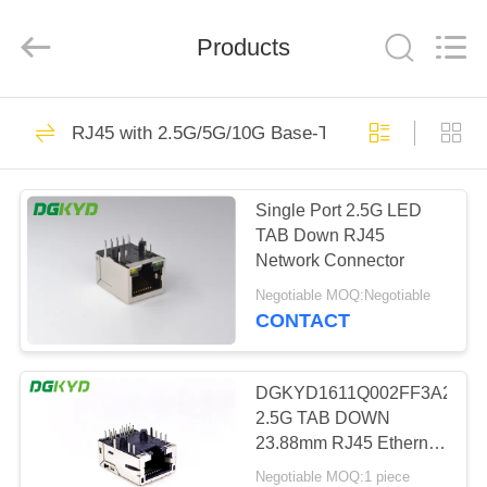
Keyouda
Electronic
Technology
Products
Co.,ltd.
All
Rights
Reserved.
HOME
62
RJ45 with 2.5G/5G/10G Base-T Transformer Serie
RJ45 Ethernet
PRODUCTS
Connector
Single Port 2.5G LED
TAB Down RJ45
VR
Network Connector
SHOW
Negotiable MOQ:Negotiable
CONTACT
65
ABOUT
RJ45 Shielded
US
DGKYD1611Q002FF3A2DB20
2.5G TAB DOWN
Connector
23.88mm RJ45 Ethernet
FACTORY
Jack With LED
Negotiable MOQ:1 piece