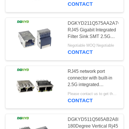
TOUR
CONTACT
QUALITY
DGKYD211Q575AA2A7CBS
101
CONTROL
RJ45 Gigabit Integrated
RJ45 Multiple Port
Filter Sink SMT 2.5G
Connector Network
CONTACT
Connectors
Negotiable MOQ:Negotiable
Connector 6U LCP
CONTACT
US
RJ45 network port
REQUEST
connector with built-in
A QUOTE
2.5G integrated
127
transformer
Please contact us to get the latest price. MOQ:1 piece
DGKYD312Q340DB2A4DN2
CONTACT
SITEMAP
RJ45 Single Port
PRIVACY
DGKYD511Q565AB2A8D2
180Degree Vertical Rj45