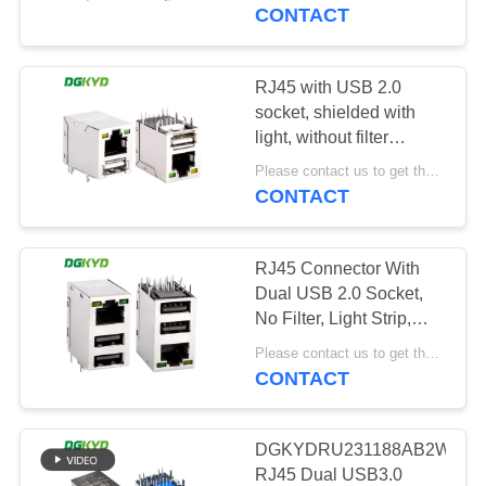
TOUR
USB02YGZNL
CONTACT
QUALITY
RJ45 with USB 2.0
101
CONTROL
socket, shielded with
RJ45 Multiple Port
light, without filter
DGKYDRU121188AB1WDY1
CONTACT
Connectors
Please contact us to get the latest price. MOQ:1 piece
CONTACT
US
RJ45 Connector With
REQUEST
Dual USB 2.0 Socket,
A QUOTE
No Filter, Light Strip,
127
Shielding, Stacked
Please contact us to get the latest price. MOQ:1 piece
Network Port
CONTACT
SITEMAP
RJ45 Single Port
DGKYDRU22188AB1WDD10
PRIVACY
DGKYDRU231188AB2WDB1
RJ45 Dual USB3.0