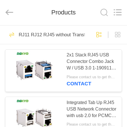
Keyouda
Electronic
Technology
Products
Co.,ltd.
All
Rights
Reserved.
HOME
62
RJ11 RJ12 RJ45 without Transformer Series
RJ45 Ethernet
PRODUCTS
Connector
2x1 Stack RJ45 USB
Connector Combo Jack
VR
W / USB 3.0 1-1909119-
SHOW
4 RoHS Compliance
Please contact us to get the latest price. MOQ:1 piece
KRJ-USB03YGZNL
CONTACT
65
ABOUT
RJ45 Shielded
US
Integrated Tab Up RJ45
USB Network Connector
Connector
with usb 2.0 for PCMCIA
FACTORY
Net Card KRJ-
Please contact us to get the latest price. MOQ:1 piece