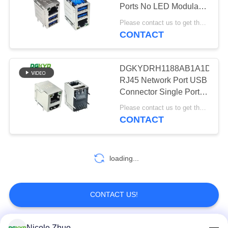
POLICY
Ports No LED Modular
Jack
Please contact us to get the latest price. MOQ:1 piece
CONTACT
20
Cat6 RJ45
DGKYDRH1188AB1A1DB10
Connector
RJ45 Network Port USB
Connector Single Port
8P8C Connector With
Please contact us to get the latest price. MOQ:Negotiation
LED Network Port
CONTACT
Socket
46
loading...
RJ11 Jack
CONTACT US!
Nicole Zhuo