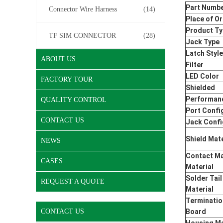
Part Numb
Connector Wire Harness
(14)
Place of Or
Product T
TF SIM CONNECTOR
(28)
Jack Type
Latch Style
ABOUT US
Filter
LED Color
FACTORY TOUR
Shielded
Performan
QUALITY CONTROL
Port Confi
CONTACT US
Jack Confi
Shield Mate
NEWS
Contact Ma
CASES
Material
Solder Tail
REQUEST A QUOTE
Material
Terminatio
CONTACT US
Board