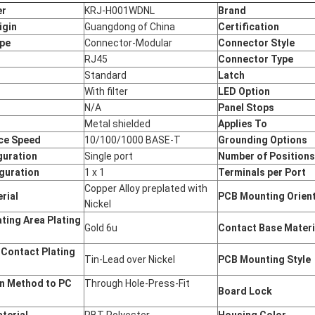
er
KRJ-H001WDNL
Brand
igin
Guangdong of China
Certification
ype
Connector-Modular
Connector Style
RJ45
Connector Type
Standard
Latch
With filter
LED Option
N/A
Panel Stops
Metal shielded
Applies To
ce Speed
10/100/1000 BASE-T
Grounding Options
guration
Single port
Number of Position
guration
1 x 1
Terminals per Port
Copper Alloy preplated with
rial
PCB Mounting Orien
Nickel
ting Area Plating
Gold 6u
Contact Base Mater
 Contact Plating
Tin-Lead over Nickel
PCB Mounting Style
n Method to PC
Through Hole-Press-Fit
Board Lock