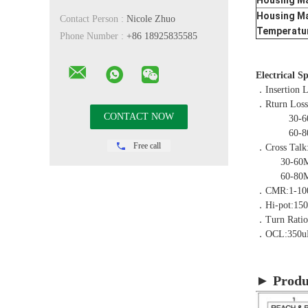
Housing Ma
Housing Ma
Contact Person :
Nicole Zhuo
Temperatu
Phone Number :
+86 18925835585
Electrical S
．Insertion 
．Rturn Los
30-60MH
60-80MH
Free call
．Cross Talk
30-60MHZ
60-80MHZ
．CMR:1-10
．Hi-pot:15
．Turn Rati
．OCL:350u
► Produ