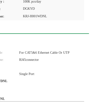
y :
100K pcs/day
DGKYD
:
KRJ-H001WDNL
er:
le:
For CAT5&6 Ethernet Cable Or UTP
me:
RJ45connector
Single Port
WDNL
WDNL