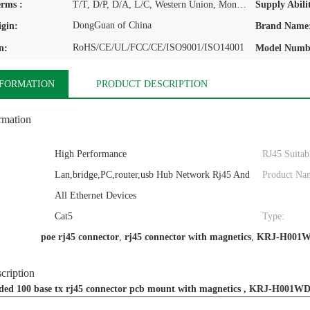
rms :
T/T, D/P, D/A, L/C, Western Union, MoneyGram
Supply Abilit
DongGuan of China
igin:
Brand Name
RoHS/CE/UL/FCC/CE/ISO9001/ISO14001
n:
Model Numb
NFORMATION
PRODUCT DESCRIPTION
rmation
High Performance
RJ45 Suitab
Lan,bridge,PC,router,usb Hub Network Rj45 And
Product Na
All Ethernet Devices
Cat5
Type:
poe rj45 connector
,
rj45 connector with magnetics
,
KRJ-H001
cription
lded 100 base tx rj45 connector pcb mount with magnetics , KRJ-H001