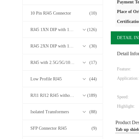
Payment Te
Place of Or
10 Pin RJ45 Connector
(10)
Certificatio
RJ45 1XN DIP with 10/100/1000M Base-T Transformer Series
(126)
DETAIL I
RJ45 2XN DIP with 10/100/1000M Base-T Transformer Series
(30)
Detail Info
RJ45 with 2.5G/5G/10G Base-T Transformer Series
(17)
Feature:
Application:
Low Profile RJ45
(44)
RJ11 RJ12 RJ45 without Transformer Series
(189)
Speed:
Highlight:
Isolated Transformers
(88)
Product Des
SFP Connector RJ45
(9)
Tab up shie