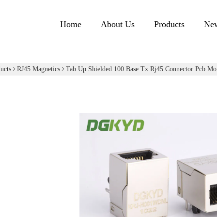
Home
About Us
Products
Ne
ucts
RJ45 Magnetics
Tab Up Shielded 100 Base Tx Rj45 Connector Pcb 