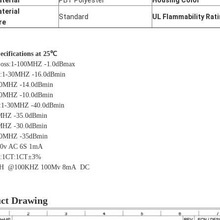
terial
PBT Polyester
Housing Color
terial
Standard
UL Flammability Rat
re
pecifications at 25℃
Loss:1-100MHZ -1.0dBmax
s:1-30MHZ -16.0dBmin
Z -14.0dBmin
Z -10.0dBmin
:1-30MHZ -40.0dBmin
 -35.0dBmin
 -30.0dBmin
0MHZ -35dBmin
00v AC 6S 1mA
o:1CT:1CT±3%
H @100KHZ 100Mv
8mA DC
ct Drawing