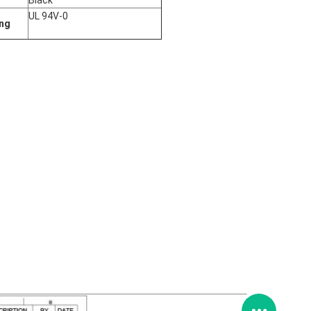
Black
UL 94V-0
ing