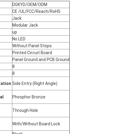
DGKYD/OEM/ODM
CE /UL/FCC/Reach/RoHS
Jack
Modular Jack
up
No LED
Without Panel Stops
Printed Circuit Board
Panel Ground and PCB Ground
s
8
8
tation
Side Entry (Right Angle)
ial
Phosphor Bronze
Through Hole
With/Without Board Lock