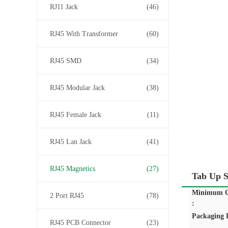
RJ11 Jack
(46)
RJ45 With Transformer
(60)
RJ45 SMD
(34)
RJ45 Modular Jack
(38)
RJ45 Female Jack
(11)
RJ45 Lan Jack
(41)
RJ45 Magnetics
(27)
Tab Up 
Minimum O
2 Port RJ45
(78)
:
Packaging D
RJ45 PCB Connector
(23)