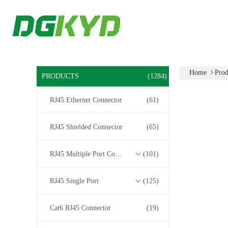
Home
Prod
PRODUCTS
(1284)
RJ45 Ethernet Connector
(61)
RJ45 Shielded Connector
(65)
RJ45 Multiple Port Connectors
(101)
RJ45 Single Port
(125)
Cat6 RJ45 Connector
(19)