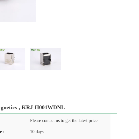
Magnetics , KRJ-H001WDNL
Please contact us to get the latest price.
e :
10 days