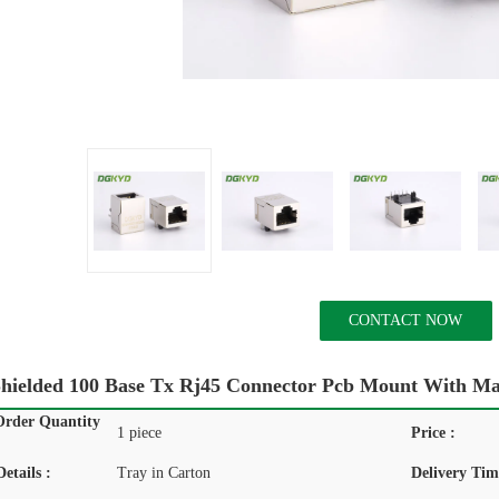
CONTACT NOW
Shielded 100 Base Tx Rj45 Connector Pcb Mount With 
rder Quantity
1 piece
Price :
etails :
Tray in Carton
Delivery Tim