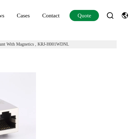
ws
Cases
Contact
Quote
Mount With Magnetics , KRJ-H001WDNL