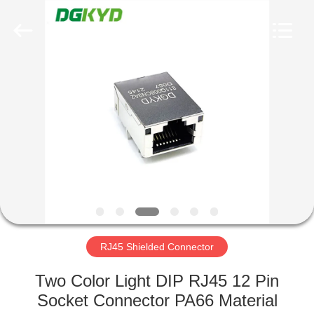
Keyouda
Electronic
Technology
Co.,ltd.
All
Rights
Reserved.
HOME
PRODUCTS
VR
SHOW
ABOUT
US
RJ45 Shielded Connector
Two Color Light DIP RJ45 12 Pin
FACTORY
Socket Connector PA66 Material