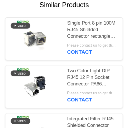
POLICY
Similar Products
Single Port 8 pin 100M
RJ45 Shielded
Connector rectangle
shape
Please contact us to get the latest price. MOQ:Negotiation
CONTACT
Two Color Light DIP
RJ45 12 Pin Socket
Connector PA66
Material
Please contact us to get the latest price. MOQ:Negotiation
CONTACT
Integrated Filter RJ45
Shielded Connector