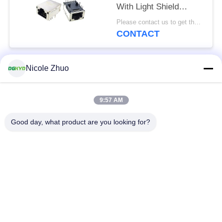
With Light Shield
8P12C
Please contact us to get the latest price. MOQ:Negotiation
CONTACT
Nicole Zhuo
Popular Categories
All
9:57 AM
RJ45 Ethernet
RJ45 Shielded
Connector
Connector
Good day, what product are you looking for?
RJ45 Multiple Port
RJ45 Single Port
Connectors
Cat6 RJ45 Connector
RJ11 Jack
RJ45 With