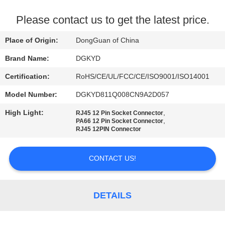
TOUR
Please contact us to get the latest price.
QUALITY
Place of Origin:
DongGuan of China
CONTROL
Brand Name:
DGKYD
Certification:
RoHS/CE/UL/FCC/CE/ISO9001/ISO14001
CONTACT
Model Number:
DGKYD811Q008CN9A2D057
US
High Light:
,
RJ45 12 Pin Socket Connector
,
PA66 12 Pin Socket Connector
REQUEST
RJ45 12PIN Connector
A QUOTE
CONTACT US!
SITEMAP
DETAILS
PRIVACY