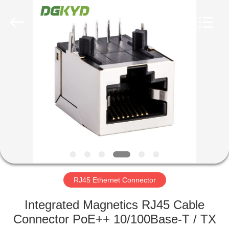
Keyouda
Electronic
Technology
Co.,ltd.
All
Rights
Reserved.
HOME
PRODUCTS
VR
SHOW
ABOUT
US
RJ45 Ethernet Connector
Integrated Magnetics RJ45 Cable
FACTORY
Connector PoE++ 10/100Base-T / TX