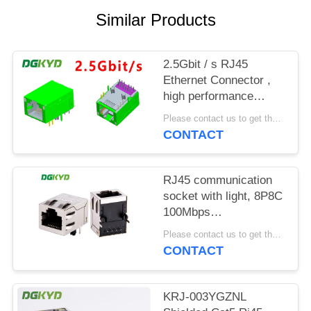
POLICY
Similar Products
2.5Gbit / s RJ45
Ethernet Connector ,
high performance
industrial grade
Please contact us to get the latest price. MOQ:1 piece
Modular Rj45 Jack
CONTACT
RJ45 communication
socket with light, 8P8C
100Mbps
communication
Please contact us to get the latest price. MOQ:1 piece
computer connector
CONTACT
KRJ-SH105WDENL
KRJ-003YGZNL