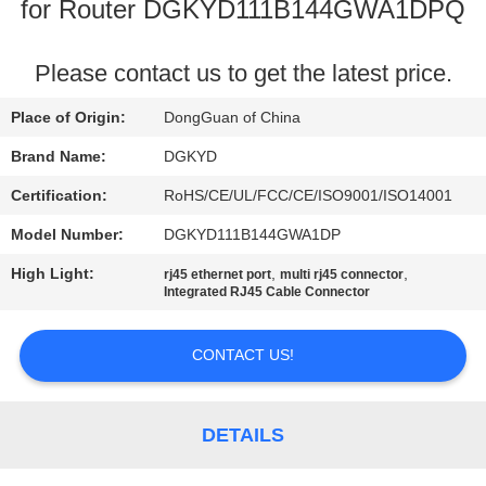
TOUR
for Router DGKYD111B144GWA1DPQ
QUALITY
Please contact us to get the latest price.
CONTROL
Place of Origin:
DongGuan of China
Brand Name:
DGKYD
CONTACT
Certification:
RoHS/CE/UL/FCC/CE/ISO9001/ISO14001
US
Model Number:
DGKYD111B144GWA1DP
High Light:
,
,
rj45 ethernet port
multi rj45 connector
REQUEST
Integrated RJ45 Cable Connector
A QUOTE
CONTACT US!
SITEMAP
DETAILS
PRIVACY