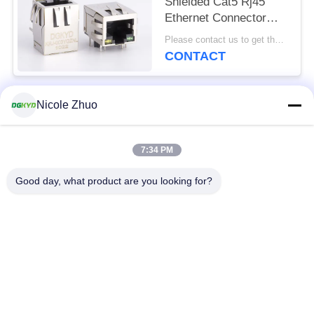
Shielded Cat5 Rj45
Ethernet Connector
With Transformer Y/G
Please contact us to get the latest price. MOQ:1 piece
LED
CONTACT
Nicole Zhuo
Popular Categories
All
7:34 PM
RJ45 Ethernet
RJ45 Shielded
Connector
Connector
Good day, what product are you looking for?
RJ45 Multiple Port
RJ45 Single Port
Connectors
Cat6 RJ45 Connector
RJ11 Jack