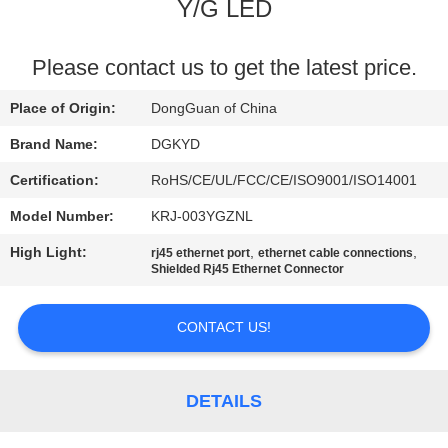
TOUR
Y/G LED
QUALITY
Please contact us to get the latest price.
CONTROL
Place of Origin:
DongGuan of China
Brand Name:
DGKYD
CONTACT
Certification:
RoHS/CE/UL/FCC/CE/ISO9001/ISO14001
US
Model Number:
KRJ-003YGZNL
High Light:
,
,
rj45 ethernet port
ethernet cable connections
REQUEST
Shielded Rj45 Ethernet Connector
A QUOTE
CONTACT US!
SITEMAP
DETAILS
PRIVACY