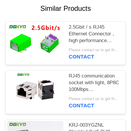
POLICY
Similar Products
2.5Gbit / s RJ45
Ethernet Connector ,
high performance
industrial grade
Please contact us to get the latest price. MOQ:1 piece
Modular Rj45 Jack
CONTACT
RJ45 communication
socket with light, 8P8C
100Mbps
communication
Please contact us to get the latest price. MOQ:1 piece
computer connector
CONTACT
KRJ-SH105WDENL
KRJ-003YGZNL