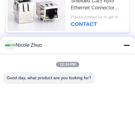
Shielded Cat5 Rj45
Ethernet Connector
With Transformer Y/G
Please contact us to get the latest price. MOQ:1 piece
LED
CONTACT
Nicole Zhuo
Popular Categories
All
12:34 PM
RJ45 Ethernet
RJ45 Shielded
Connector
Connector
Good day, what product are you looking for?
RJ45 Multiple Port
RJ45 Single Port
Connectors
Cat6 RJ45 Connector
RJ11 Jack