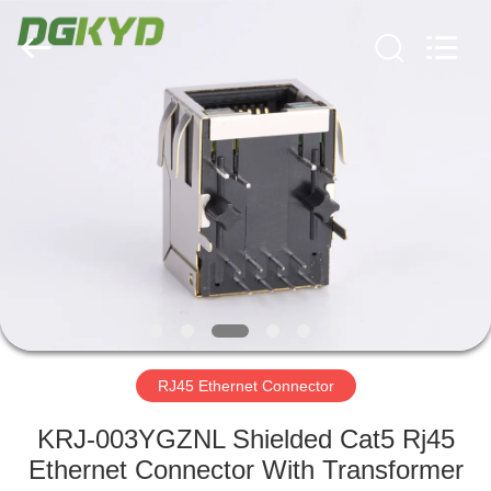
Keyouda
Electronic
Technology
Co.,ltd.
All
Rights
Reserved.
HOME
PRODUCTS
VR
SHOW
ABOUT
US
RJ45 Ethernet Connector
KRJ-003YGZNL Shielded Cat5 Rj45
FACTORY
Ethernet Connector With Transformer