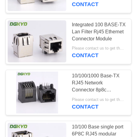
TOUR
CONTACT
QUALITY
Integrated 100 BASE-TX
101
CONTROL
Lan Filter Rj45 Ethernet
RJ45 Multiple Port
Connector Module
CONTACT
Connectors
Please contact us to get the latest price. MOQ:1 piece
CONTACT
US
10/100/1000 Base-TX
REQUEST
RJ45 Network
A QUOTE
Connector 8p8c
127
Ethernet plug socket
Please contact us to get the latest price. MOQ:1 piece
CONTACT
SITEMAP
RJ45 Single Port
PRIVACY
10/100 Base single port
6P8C RJ45 modular