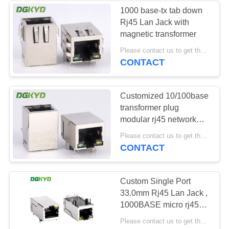
1000 base-tx tab down
Rj45 Lan Jack with
64
magnetic transformer
RJ45 With
Please contact us to get the latest price. MOQ:1 piece
CONTACT
Transformer
Customized 10/100base
transformer plug
modular rj45 network
port PBT Black Housing
39
Please contact us to get the latest price. MOQ:1 piece
CONTACT
RJ45 SMD
Custom Single Port
33.0mm Rj45 Lan Jack ,
1000BASE micro rj45
connector PoE KRJ-
Please contact us to get the latest price. MOQ:1 piece
339PWNL