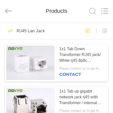
Keyouda
Electronic
Technology
Products
Co.,ltd.
All
Rights
Reserved.
HOME
62
RJ45 Lan Jack
RJ45 Ethernet
PRODUCTS
Connector
1x1 Tab Down
Transformer RJ45 jack/
VR
White rj45 8p8c
SHOW
connectors without
Please contact us to get the latest price. MOQ:1 piece
Shielded
CONTACT
65
ABOUT
RJ45 Shielded
US
1x1 Tab up gigabit
network jack rj45 with
Connector
Transformer / internal
FACTORY
magnetics Rj45
Please contact us to get the latest price. MOQ:1 piece