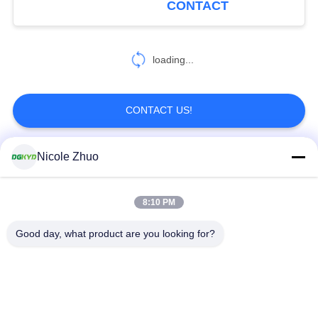
CONTACT
37
loading...
RJ45 Modular Jack
CONTACT US!
Nicole Zhuo
Popular Categories
All
11
8:10 PM
RJ45 Female Jack
RJ45 Ethernet
RJ45 Shielded
Connector
Connector
Good day, what product are you looking for?
RJ45 Multiple Port
RJ45 Single Port
Connectors