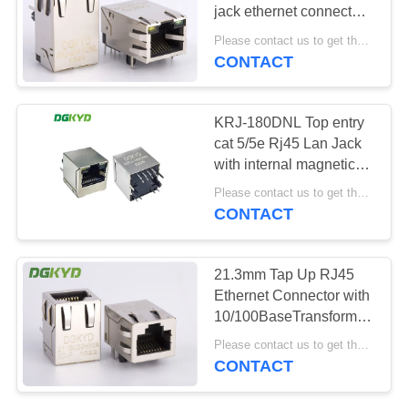
POLICY
jack ethernet connector
with lan filter
Please contact us to get the latest price. MOQ:1 piece
CONTACT
20
Cat6 RJ45
KRJ-180DNL Top entry
Connector
cat 5/5e Rj45 Lan Jack
with internal magnetics ,
height 17.25mm
Please contact us to get the latest price. MOQ:1 piece
CONTACT
46
21.3mm Tap Up RJ45
Ethernet Connector with
RJ11 Jack
10/100BaseTransformer,
PoE lan jack
Please contact us to get the latest price. MOQ:1 piece
CONTACT