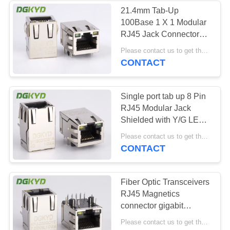
21.4mm Tab-Up
100Base 1 X 1 Modular
64
RJ45 Jack Connector
RJ45 With
With LEDS Side Entry
Please contact us to get the latest price. MOQ:1 piece
HR871181A
CONTACT
Transformer
Single port tab up 8 Pin
RJ45 Modular Jack
Shielded with Y/G LED
manufacturer
39
Please contact us to get the latest price. MOQ:1 piece
CONTACT
RJ45 SMD
Fiber Optic Transceivers
RJ45 Magnetics
connector gigabit
network HR911130A
Please contact us to get the latest price. MOQ:1 piece
OEM