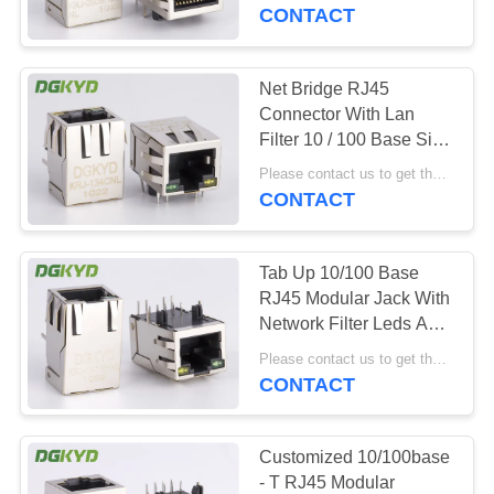
TOUR
CONTACT
QUALITY
Net Bridge RJ45
101
CONTROL
Connector With Lan
RJ45 Multiple Port
Filter 10 / 100 Base Side
Entry Factory
CONTACT
Connectors
Please contact us to get the latest price. MOQ:1 piece
Customized
CONTACT
US
Tab Up 10/100 Base
REQUEST
RJ45 Modular Jack With
A QUOTE
Network Filter Leds And
127
EMI Fingers
Please contact us to get the latest price. MOQ:1 piece
CONTACT
SITEMAP
RJ45 Single Port
PRIVACY
Customized 10/100base
- T RJ45 Modular