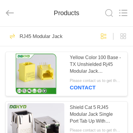
Keyouda
Electronic
Technology
Products
Co.,ltd.
All
Rights
Reserved.
HOME
62
RJ45 Modular Jack
RJ45 Ethernet
PRODUCTS
Connector
Yellow Color 100 Base -
TX Unshielded Rj45
VR
Modular Jack
SHOW
DGKYD111B002IWB1D
Please contact us to get the latest price. MOQ:1 piece
CONTACT
65
ABOUT
RJ45 Shielded
US
Shield Cat 5 RJ45
Modular Jack Single
Connector
Port Tab Up With
FACTORY
Magnetics Factory Outlet
Please contact us to get the latest price. MOQ:1 piece