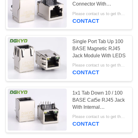
POLICY
Connector With
Transformer 1 X 1 Tab
Please contact us to get the latest price. MOQ:1 piece
Down
CONTACT
20
Cat6 RJ45
Single Port Tab Up 100
Connector
BASE Magnetic RJ45
Jack Module With LEDS
Please contact us to get the latest price. MOQ:1 piece
CONTACT
46
1x1 Tab Down 10 / 100
BASE Cat5e RJ45 Jack
RJ11 Jack
With Internal
Transformer
Please contact us to get the latest price. MOQ:1 piece
CONTACT