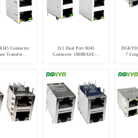
RJ45 Connector
2x1 Dual Port RJ45
DGKYD
ase Transformer
Connector 1000BASE-T
7 Lon
erformance For
Gigabit Ethernet With Filter
Port Shi
et Networks
Filter
ACT NOW
CONTACT NOW
C
Yellow