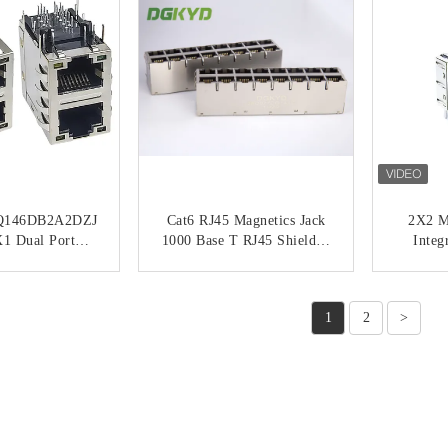
146DB2A2DZJ
Cat6 RJ45 Magnetics Jack
2X2 Mu
1 Dual Port
1000 Base T RJ45 Shielded
Integ
nterface RJ45
Connector 2x4 Dual Deck 8
Net
gabit Filtering
Ports
DGKYD
ACT NOW
CONTACT NOW
C
d Transformer
1
2
>