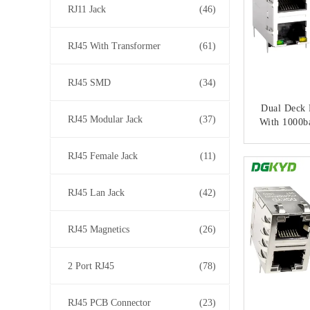
RJ11 Jack
(46)
RJ45 With Transformer
(61)
RJ45 SMD
(34)
Dual Deck 
RJ45 Modular Jack
(37)
With 1000b
And Cat6 P
Ethern
RJ45 Female Jack
(11)
CONT
RJ45 Lan Jack
(42)
RJ45 Magnetics
(26)
2 Port RJ45
(78)
RJ45 PCB Connector
(23)