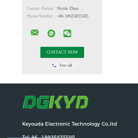
Contact Person :
Nicole Zhuo
Phone Number :
+86 18925835585
Free call
Keyouda Electronic Technology Co.,ltd
Tel:
86--18925835585