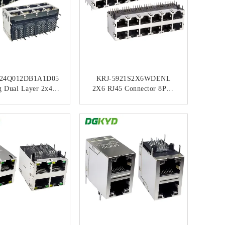
24Q012DB1A1D05
KRJ-5921S2X6WDENL
g Dual Layer 2x4
2X6 RJ45 Connector 8P8C
elded RJ45 Gigabit
No Light Strip Shielded
ed Connector With
Network Port Socket
ONTACT NOW
CONTACT NOW
 And Green LEDs