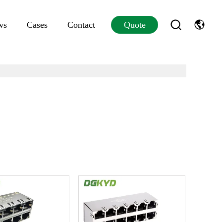
ws
Cases
Contact
Quote