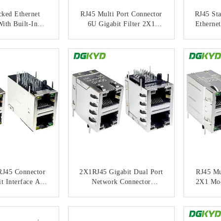
cked Ethernet
RJ45 Multi Port Connector
RJ45 Sta
ith Built-In
6U Gigabit Filter 2X1
Ethernet
 Integrated
Modular Block Socket RJ45
Stri
nsformer
Network Port Connector
Gig
ACT NOW
CONTACT NOW
C
085DA1A2D05
DGKYD21Q042AB2A2D05
DGKYD
7
7
RJ45 Connector
2X1RJ45 Gigabit Dual Port
RJ45 Mu
t Interface And
Network Connector
2X1 Mod
rt Connector
Shielded Light Socket
Gig
403AB2A5DP0
DGKYD21Q042DE3A2DB0
DGKYD
ACT NOW
CONTACT NOW
C
(POE+)
57