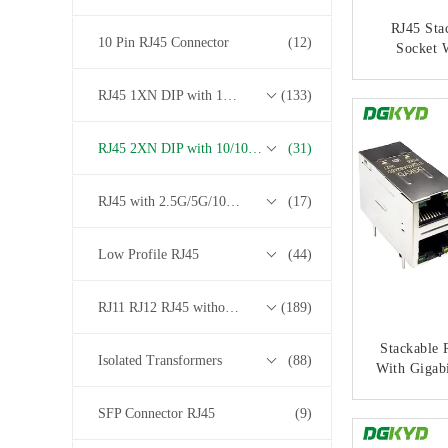
RJ45 Sta
10 Pin RJ45 Connector
(12)
Socket W
Gigabit
Tra
RJ45 1XN DIP with 10/100/1000M Base-T Transformer Series
(133)
CONT
DGKYD21Q
RJ45 2XN DIP with 10/100/1000M Base-T Transformer Series
(31)
RJ45 with 2.5G/5G/10G Base-T Transformer Series
(17)
Low Profile RJ45
(44)
RJ11 RJ12 RJ45 without Transformer Series
(189)
Stackable 
Isolated Transformers
(88)
With Gigabi
Multi Po
DGKYD21Q
SFP Connector RJ45
(9)
CONT
68