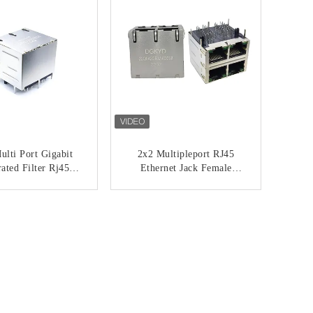
lti Port Gigabit
2x2 Multipleport RJ45
rated Filter Rj45
Ethernet Jack Female
work Socket 6U
Connector With
22Q042DE3A5D06
Transformer
ONTACT NOW
CONTACT NOW
8