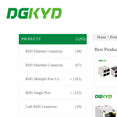
Home
Prod
PRODUCTS
(1293)
Best Produc
RJ45 Ethernet Connector
(58)
RJ45 Shielded Connector
(67)
RJ45 Multiple Port Connectors
(101)
RJ45 Single Port
(125)
Cat6 RJ45 Connector
(19)