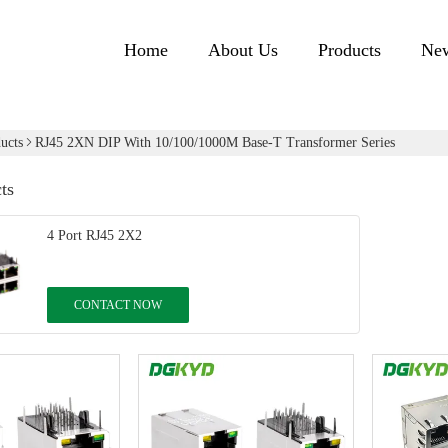
Home
About Us
Products
Ne
ucts
RJ45 2XN DIP With 10/100/1000M Base-T Transformer Series
ts
4 Port RJ45 2X2
CONTACT NOW