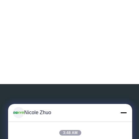
Nicole Zhuo
Leave a Message
3:48 AM