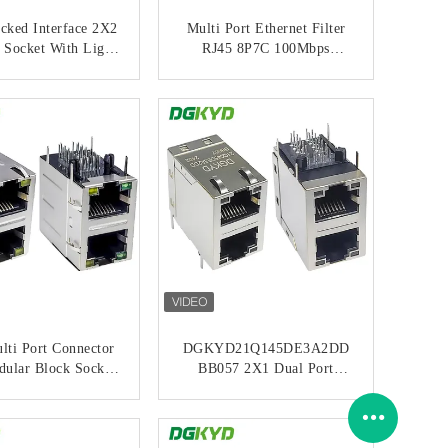
cked Interface 2X2
Multi Port Ethernet Filter
 Socket With Light
RJ45 8P7C 100Mbps
p Shielding POE
Connector 6U 2X1 Modular
abit Connector
Socket RJ45 Network Port
ONTACT NOW
CONTACT NOW
22Q277DB2A4DP0
Connection
68 (POE+)
DGKYD21B083AC2A2DQ0
57
lti Port Connector
DGKYD21Q145DE3A2DD
ular Block Socket
BB057 2X1 Dual Port
abit Filter 6U
Modular Interface RJ45
21Q042DB2A4D06
Ethernet Gigabit Filtering
ONTACT NOW
CONTACT NOW
8
Integrated Transformer 30U