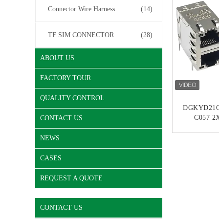
Connector Wire Harness
(14)
TF SIM CONNECTOR
(28)
ABOUT US
FACTORY TOUR
QUALITY CONTROL
DGKYD21Q
C057 2X
CONTACT US
Modular I
Ethernet Gi
NEWS
CONT
Integrate
CASES
REQUEST A QUOTE
CONTACT US