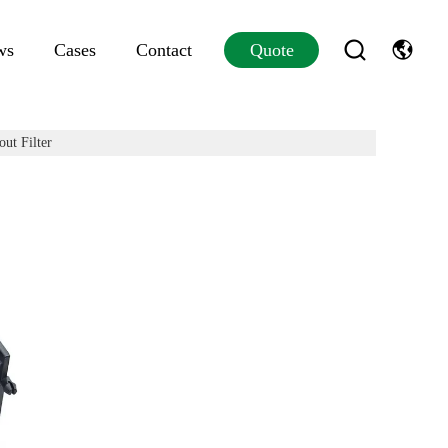
ws
Cases
Contact
Quote
ut Filter