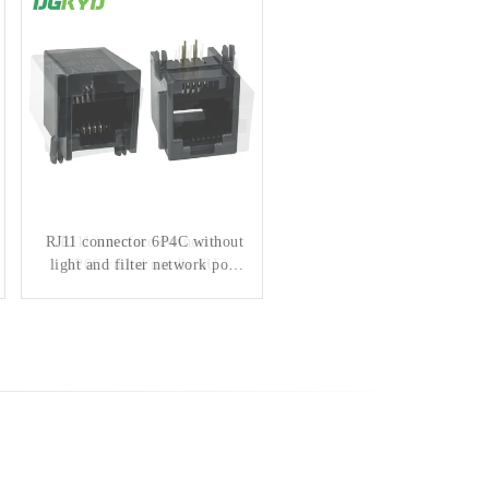
RJ11 connector 6P4C without
RJ11 interface connector
light and filter network port
6P6C round needle 6U
horizontal mesh port
socket
DGKYD5523E1164IWA1DY1
DGKYD56211166IWA1DY4