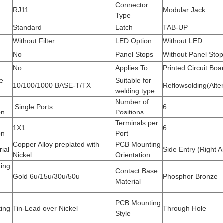
Connector
RJ11
Modular Jack
Type
Standard
Latch
TAB-UP
Without Filter
LED Option
Without LED
No
Panel Stops
Without Panel Sto
No
Applies To
Printed Circuit Boa
e
Suitable for
10/100/1000 BASE-T/TX
Reflowsolding(Alter
welding type
Number of
Single Ports
6
on
Positions
Terminals per
1X1
6
on
Port
Copper Alloy preplated with
PCB Mounting
rial
Side Entry (Right A
Nickel
Orientation
ting
Contact Base
g
Gold 6u/15u/30u/50u
Phosphor Bronze
Material
PCB Mounting
ting
Tin-Lead over Nickel
Through Hole
Style