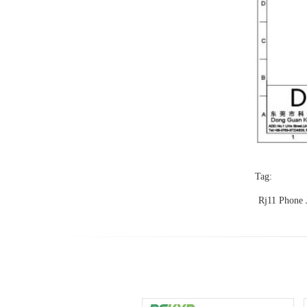
Tag:
Rj11 Phone 