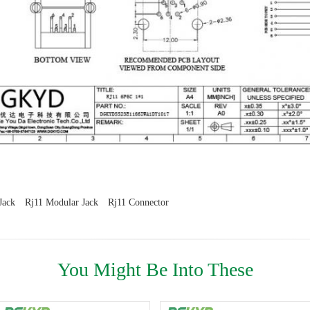
Jack
Rj11 Modular Jack
Rj11 Connector
You Might Be Into These