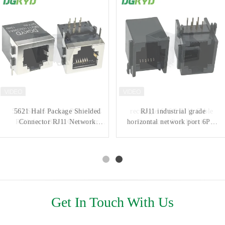
52D Series Single Port 6P6C
5621 Half Package Shielded
rectangle 6P6C RJ11 Cable
RJ11 industrial grade
RJ11 Jack Black Connector
Connector RJ11 Network
horizontal network port 6P6C
Connector Full Plastic
DGKYD52D1144IWW6SB3009
Interface Round Pin
network connector without
Without Light
DGKYD56211166GWA1D1Y4B
light
DGKYD5523E1166IWA1DY1
Get In Touch With Us