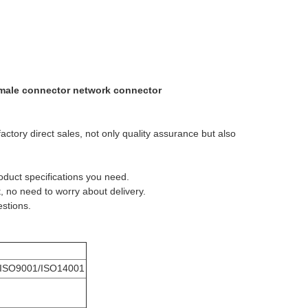
 female connector network connector
actory direct sales, not only quality assurance but also
roduct specifications you need.
, no need to worry about delivery.
estions.
M
ISO9001/ISO14001