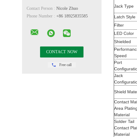
Jack Type
Contact Person :
Nicole Zhuo
Phone Number :
+86 18925835585
Latch Style
Filter
LED Color
Shielded
Performanc
Speed
Port
Free call
Configurati
Jack
Configurati
Shield Mate
Contact Ma
Area Platin
Material
Solder Tail
Contact Pla
Material