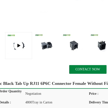
CONTACT NOW
tic Black Tab Up RJ11 6P6C Connector Female Without Fi
rder Quantity
Negotiation
Price :
etails :
4800Tray in Carton
Delivery Tim