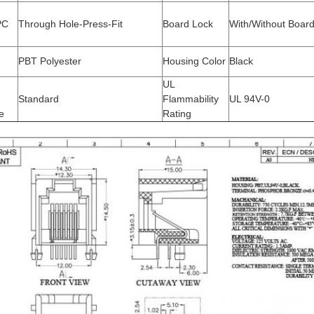
PC
Through Hole-Press-Fit
Board Lock
With/Without Boar
PBT Polyester
Housing Color
Black
UL
Standard
Flammability
UL 94V-0
e
Rating