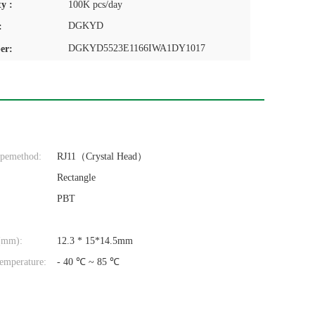
y :
100K pcs/day
DGKYD
:
DGKYD5523E1166IWA1DY1017
er:
ypemethod:
RJ11（Crystal Head）
Rectangle
PBT
(mm):
12.3 * 15*14.5mm
emperature:
- 40 ℃ ~ 85 ℃