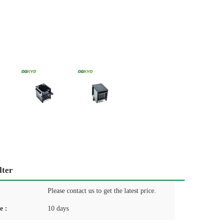
lter
Please contact us to get the latest price.
e :
10 days