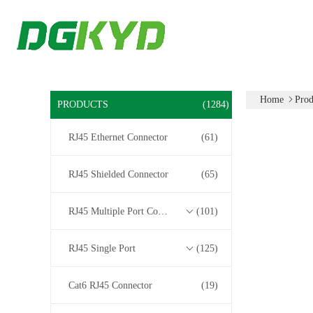
Home
Prod
PRODUCTS
(1284)
RJ45 Ethernet Connector
(61)
RJ45 Shielded Connector
(65)
RJ45 Multiple Port Connectors
(101)
RJ45 Single Port
(125)
Cat6 RJ45 Connector
(19)