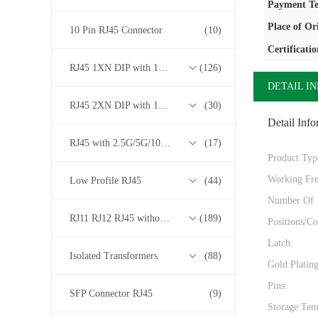
Payment Te
Place of Or
10 Pin RJ45 Connector
(10)
Certificatio
RJ45 1XN DIP with 10/100/1000M Base-T Transformer Series
(126)
DETAIL I
RJ45 2XN DIP with 10/100/1000M Base-T Transformer Series
(30)
Detail Info
RJ45 with 2.5G/5G/10G Base-T Transformer Series
(17)
Product Typ
Working Fre
Low Profile RJ45
(44)
Number Of
RJ11 RJ12 RJ45 without Transformer Series
(189)
Positions/Co
Latch:
Isolated Transformers
(88)
Gold Platin
Pins:
SFP Connector RJ45
(9)
Storage Tem