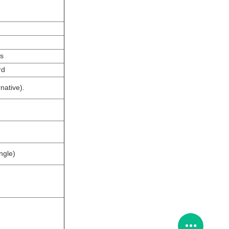
ps
rd
native).
ngle)