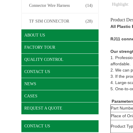
Highlight:
Connector Wire Harness
(14)
Product Des
TF SIM CONNECTOR
(28)
All Plasti
ABOUT US
RJ11 connec
FACTORY TOUR
Our streng
1. Professio
QUALITY CONTROL
affordable.
2. We can pr
CONTACT US
3. If the pr
4. Large-sca
NEWS
5. One-to-on
CASES
Parameter
Part Numbe
REQUEST A QUOTE
Place of Ori
CONTACT US
Product Ty