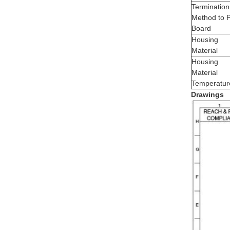
Termination
Method to 
Board
Housing
Material
Housing
Material
Temperatur
Drawings