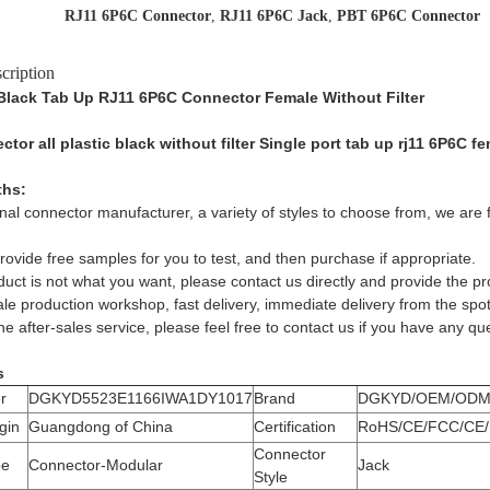
RJ11 6P6C Connector
,
RJ11 6P6C Jack
,
PBT 6P6C Connector
cription
c Black Tab Up RJ11 6P6C Connector Female Without Filter
tor all plastic black without filter Single port tab up rj11 6P6C
ths:
nal connector manufacturer, a variety of styles to choose from, we are f
ovide free samples for you to test, and then purchase if appropriate.
oduct is not what you want, please contact us directly and provide the p
le production workshop, fast delivery, immediate delivery from the spot
e after-sales service, please feel free to contact us if you have any qu
s
r
DGKYD5523E1166IWA1DY1017
Brand
DGKYD/OEM/OD
gin
Guangdong of China
Certification
RoHS/CE/FCC/CE/
Connector
pe
Connector-Modular
Jack
Style