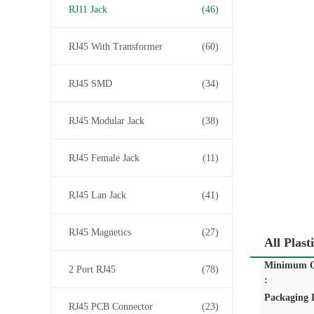
RJ11 Jack
(46)
RJ45 With Transformer
(60)
RJ45 SMD
(34)
RJ45 Modular Jack
(38)
RJ45 Female Jack
(11)
RJ45 Lan Jack
(41)
RJ45 Magnetics
(27)
All Plas
Minimum O
2 Port RJ45
(78)
:
Packaging D
RJ45 PCB Connector
(23)