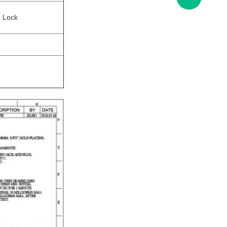
d Lock