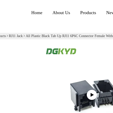
Home
About Us
Products
Ne
ucts
RJ11 Jack
All Plastic Black Tab Up RJ11 6P6C Connector Female Witho