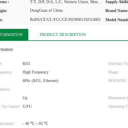
rms :
T/T, D/P, D/A, L/C, Western Union, MoneyGram
Supply Abilit
DongGuan of China
igin:
Brand Name
RoHS/CE/UL/FCC/CE/ISO9001/ISO14001
n:
Model Numb
NFORMATION
PRODUCT DESCRIPTION
rmation
e:
RJ11
Interface T
quency:
High Frequency
Shape:
6P6c (RJ11, Ethernet)
HOUSING:
ntacts:
Up
Dimension 
g On Contact
G/FU
Operating T
perature:
- 40 ℃ ~ 85 ℃