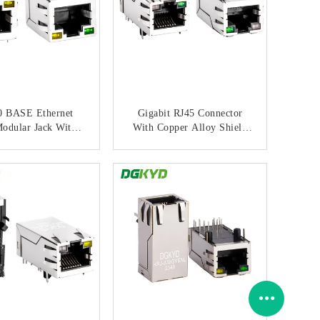
0 BASE Ethernet
Gigabit RJ45 Connector
odular Jack With
With Copper Alloy Shield
ormer And Through
And Gold Plating For
Hole Mount
Network Port Socket
ONTACT NOW
CONTACT NOW