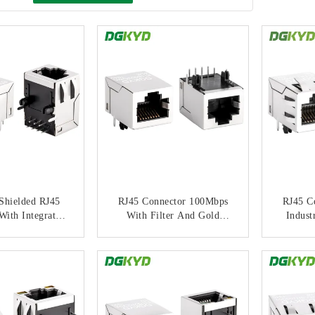
Shielded RJ45
RJ45 Connector 100Mbps
RJ45 C
With Integrated
With Filter And Gold
Indust
ransformer And
Plating Modular Jack For
With 
ght Strip
PCB Applications
M
ACT NOW
CONTACT NOW
C