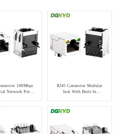
onnector 100Mbps
RJ45 Connector Modular
rial Network Port
Jack With Built-In
6U Gold Plating
Integrated Filter Light
odular Jack
Shielding Interface And
ONTACT NOW
CONTACT NOW
Gold Plating 6u