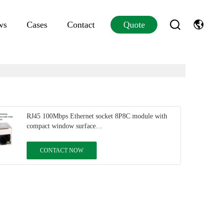
ws
Cases
Contact
Quote
RJ45 100Mbps Ethernet socket 8P8C module with
compact window surface
DGKYD5A11B048AA1A8DMZ
CONTACT NOW