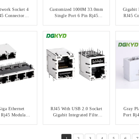
twork Socket 4
Customized 1000M 33.0mm
Gigabit
45 Connector
Single Port 6 Pin Rj45
RJ45 Co
Interface KRJ-
Connector With
Filter
513NL
Transformer / Leds KRJ-
Ethern
ACT NOW
CONTACT NOW
C
3302NL
Inter
Giga Ethernet
RJ45 With USB 2.0 Socket
Gray Pl
 Rj45 Modular
Gigabit Integrated Filter
Port Rj
strial Network
Network Port Connector
Jack
 BASE-TX KRJ-
KRJ-008QUSBNL
ACT NOW
CONTACT NOW
C
9PGYENL
1
2
3
4
5
6
7