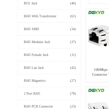
RJ11 Jack
(46)
RJ45 With Transformer
(61)
RJ45 SMD
(34)
RJ45 Modular Jack
(37)
RJ45 Female Jack
(11)
RJ45 Lan Jack
(42)
100Mbps 
Connector 
Network T
RJ45 Magnetics
(27)
No Li
CONT
2 Port RJ45
(78)
RJ45 PCB Connector
(23)