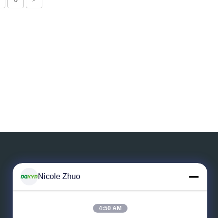
Nicole Zhuo
Leave a Message
4:50 AM