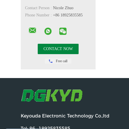
Contact Person :
Nicole Zhuo
Phone Number :
+86 18925835585
Free call
Keyouda Electronic Technology Co.,ltd
Tel:
86--18925835585