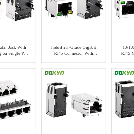
lar Jack With
Industrial-Grade Gigabit
10/10
g 6u Single Port
RJ45 Connector With
RJ45 M
ED For PCB
Shielded Housing And LED
Transf
ications
Indicator
ACT NOW
CONTACT NOW
C