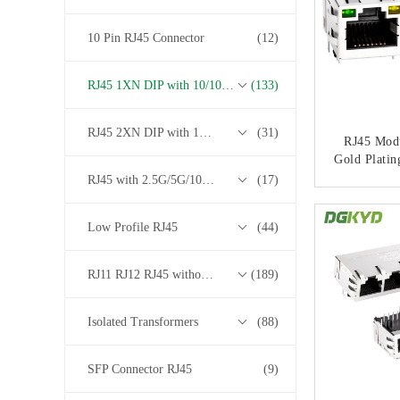
10 Pin RJ45 Connector
(12)
RJ45 1XN DIP with 10/100/1000M Base-T Transformer Series
(133)
RJ45 2XN DIP with 10/100/1000M Base-T Transformer Series
(31)
RJ45 Modu
Gold Platin
And L
RJ45 with 2.5G/5G/10G Base-T Transformer Series
(17)
Appl
CONT
Low Profile RJ45
(44)
RJ11 RJ12 RJ45 without Transformer Series
(189)
Isolated Transformers
(88)
SFP Connector RJ45
(9)