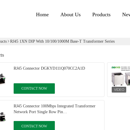
Home
About Us
Products
Ne
ucts
RJ45 1XN DIP With 10/100/1000M Base-T Transformer Series
ts
RJ45 Connector DGKYD111Q070CC2A1D
CONTACT NOW
RJ45 Connector 100Mbps Integrated Transformer
Network Port Single Row Pin
DGKYD311B031DB2A4D
CONTACT NOW