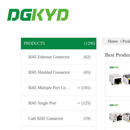
Home
Prod
PRODUCTS
(1296)
Best Produc
RJ45 Ethernet Connector
(62)
RJ45 Shielded Connector
(65)
RJ45 Multiple Port Connectors
(101)
RJ45 Single Port
(125)
Cat6 RJ45 Connector
(19)