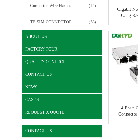
Connector Wire Harness
(14)
Gigabit Ne
Gang RJ
Ethernet 
TF SIM CONNECTOR
(28)
2
CONT
ABOUT US
FACTORY TOUR
QUALITY CONTROL
CONTACT US
NEWS
CASES
4 Ports 
REQUEST A QUOTE
Connector
Jack,Indu
Port 1000
CONT
CONTACT US
433