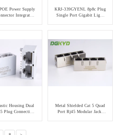
 POE Power Supply
KRJ-339GYENL 8p8c Plug
nnector Integrated
Single Port Gigabit Light
 Socket Industrial
Strip Shielded
et Communication
Communication Interface
ONTACT NOW
CONTACT NOW
face KRJ-339PNL
Network Socket
astic Housing Dual
Metal Shielded Cat 5 Quad
45 Plug Connection
Port Rj45 Modular Jack,
 With Magnetic
100 BASE-TX / G/Y LEDs
Transformer
ONTACT NOW
CONTACT NOW
8
>