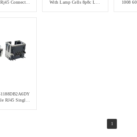
 Rj45 Connector
With Lamp Cells 8p8c Low
1008 60
Jack
Profile RJ45
UP 
Conn
ACT NOW
CONTACT NOW
C
1188DB2A6DY
le RJ45 Single
P8C Jacks With
al Shielded
ACT NOW
1