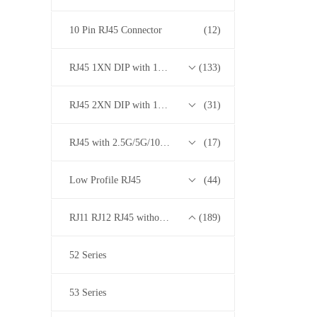
10 Pin RJ45 Connector
(12)
RJ45 1XN DIP with 10/100/1000M Base-T Transformer Series
(133)
RJ45 2XN DIP with 10/100/1000M Base-T Transformer Series
(31)
RJ45 with 2.5G/5G/10G Base-T Transformer Series
(17)
Low Profile RJ45
(44)
RJ11 RJ12 RJ45 without Transformer Series
(189)
52 Series
53 Series