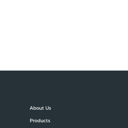
About Us
Products