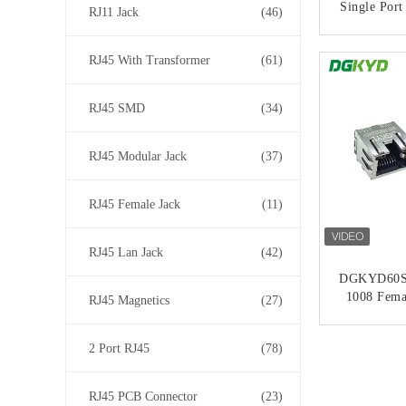
Single Port
RJ11 Jack
(46)
CONT
RJ45 With Transformer
(61)
RJ45 SMD
(34)
RJ45 Modular Jack
(37)
RJ45 Female Jack
(11)
RJ45 Lan Jack
(42)
DGKYD60S
1008 Fema
RJ45 Magnetics
(27)
Port 1X1 8
LED Met
CONT
2 Port RJ45
(78)
RJ45 PCB Connector
(23)