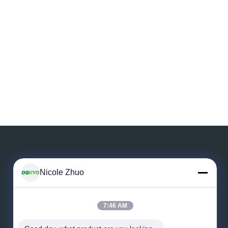
Nicole Zhuo
Leave a Message
7:46 AM