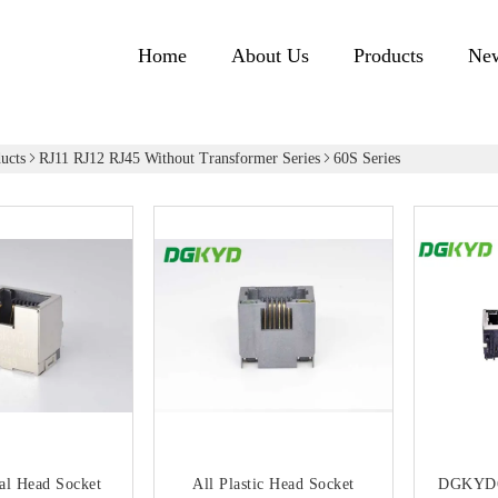
Home
About Us
Products
Ne
ucts
RJ11 RJ12 RJ45 Without Transformer Series
60S Series
al Head Socket
All Plastic Head Socket
DGKYD