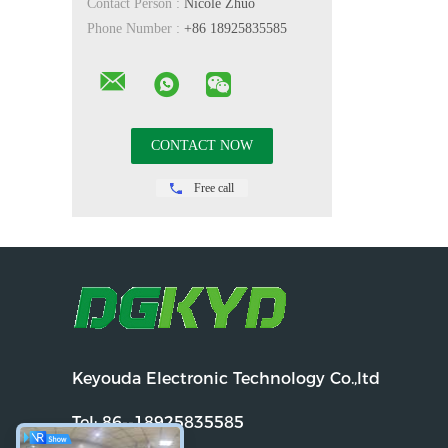
Contact Person :
Nicole Zhuo
Phone Number :
+86 18925835585
Free call
Keyouda Electronic Technology Co.,ltd
Tel:
86--18925835585