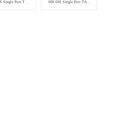
S Single Port TAB
008 60S Single Port TAB
RJ45 Network
UP RJ45 Network Jack
ector With LED
Without LED
ONTACT NOW
CONTACT NOW