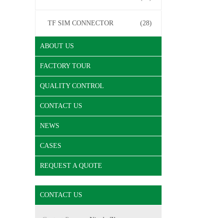
TF SIM CONNECTOR
(28)
ABOUT US
FACTORY TOUR
QUALITY CONTROL
CONTACT US
NEWS
CASES
REQUEST A QUOTE
CONTACT US