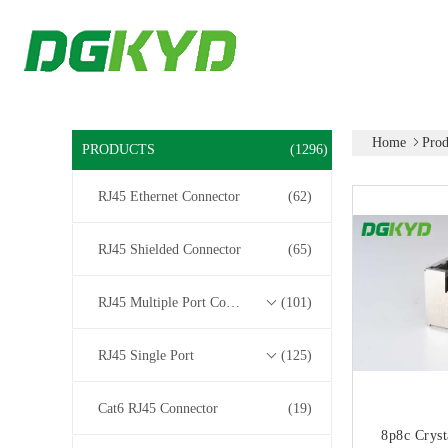
Home
Prod
PRODUCTS
(1296)
RJ45 Ethernet Connector
(62)
RJ45 Shielded Connector
(65)
RJ45 Multiple Port Connectors
(101)
RJ45 Single Port
(125)
Cat6 RJ45 Connector
(19)
8p8c Cryst