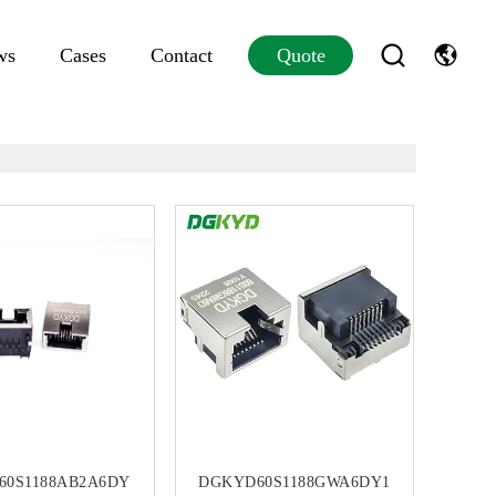
ws
Cases
Contact
Quote
60S1188AB2A6DY
DGKYD60S1188GWA6DY1