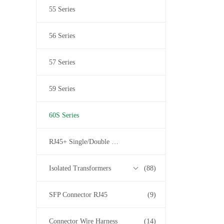
55 Series
56 Series
57 Series
59 Series
60S Series
RJ45+ Single/Double USB
Isolated Transformers
(88)
SFP Connector RJ45
(9)
Connector Wire Harness
(14)