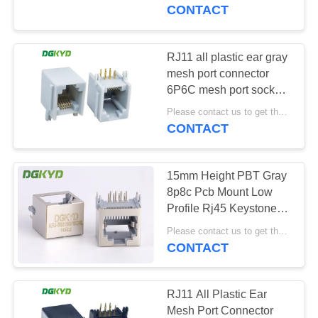
TOUR
CONTACT
QUALITY
RJ11 all plastic ear gray
101
CONTROL
mesh port connector
RJ45 Multiple Port
6P6C mesh port socket
interface
CONTACT
Connectors
Please contact us to get the latest price. MOQ:1 piece
DGKYD5523E1166IWE1DY5
CONTACT
US
15mm Height PBT Gray
REQUEST
8p8c Pcb Mount Low
A QUOTE
Profile Rj45 Keystone
127
Jack Without
Please contact us to get the latest price. MOQ:1 piece
Transformer
CONTACT
SITEMAP
RJ45 Single Port
PRIVACY
RJ11 All Plastic Ear
Mesh Port Connector