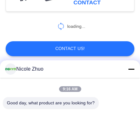
CONTACT
37
loading...
RJ45 Modular Jack
CONTACT US!
Nicole Zhuo
Popular Categories
All
11
9:16 AM
RJ45 Female Jack
RJ45 Ethernet
RJ45 Shielded
Connector
Connector
Good day, what product are you looking for?
RJ45 Multiple Port
RJ45 Single Port
Connectors