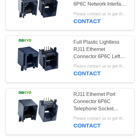
POLICY
6P6C Network Interface
DGKYD5521E1166IWA1DY4
Please contact us to get the latest price. MOQ:1 piece
CONTACT
20
Cat6 RJ45
Full Plastic Lightless
Connector
RJ11 Ethernet
Connector 6P6C Left
Buckle
Please contact us to get the latest price. MOQ:1 piece
DGKYD5523LE1166IWA1DY
CONTACT
46
RJ11 Ethernet Port
Connector 6P6C
RJ11 Jack
Telephone Socket
Interface Gold-plated FU
Please contact us to get the latest price. MOQ:1 piece
DGKYD55211166IWA1DY1
CONTACT