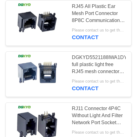
RJ45 All Plastic Ear
Mesh Port Connector
64
8P8C Communication
RJ45 With
Interface
Please contact us to get the latest price. MOQ:1 piece
DGKYD5521E1188IWA1DY1
CONTACT
Transformer
DGKYD5521188IWA1DY4
full plastic light free
RJ45 mesh connector
8P8C PBT material
39
Please contact us to get the latest price. MOQ:1 piece
CONTACT
RJ45 SMD
RJ11 Connector 4P4C
Without Light And Filter
Network Port Socket
DGKYD55211144IWA1DY1
Please contact us to get the latest price. MOQ:1 piece