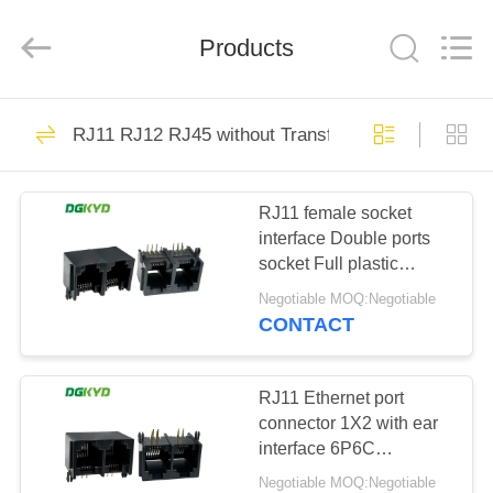
Keyouda
Electronic
Technology
Products
Co.,ltd.
All
Rights
Reserved.
HOME
62
RJ11 RJ12 RJ45 without Transformer Series
RJ45 Ethernet
PRODUCTS
Connector
RJ11 female socket
interface Double ports
VR
socket Full plastic
SHOW
lightless connector
Negotiable MOQ:Negotiable
Industrial Ethernet port
CONTACT
DGKYD5521E1266IWA1DY1
65
ABOUT
RJ45 Shielded
US
RJ11 Ethernet port
connector 1X2 with ear
Connector
interface 6P6C
FACTORY
DGKYD5523E1266IWA1DY4
Negotiable MOQ:Negotiable