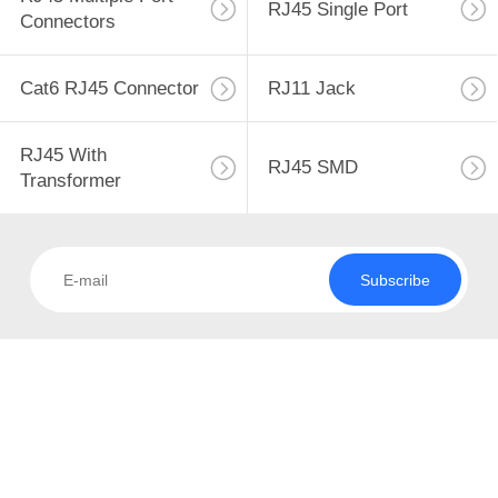
TOUR
RJ45 Single Port
Connectors
QUALITY
Cat6 RJ45 Connector
RJ11 Jack
100
CONTROL
RJ45 Multiple Port
RJ45 With
RJ45 SMD
CONTACT
Connectors
Transformer
US
Subscribe
REQUEST
A QUOTE
127
SITEMAP
RJ45 Single Port
PRIVACY