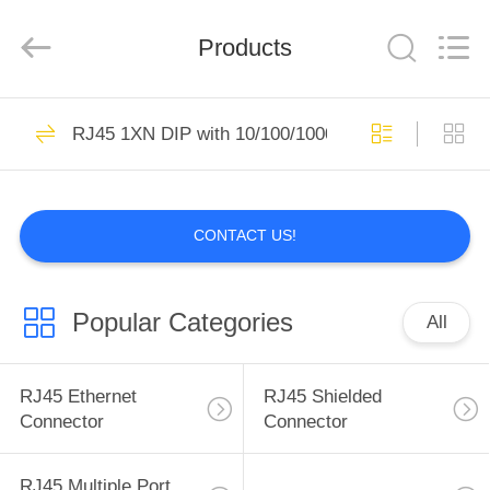
Keyouda
Electronic
Technology
Products
Co.,ltd.
All
Rights
Reserved.
HOME
59
RJ45 1XN DIP with 10/100/1000M Base-T Transfor
RJ45 Ethernet
PRODUCTS
Connector
CONTACT US!
VR
SHOW
Popular Categories
All
65
ABOUT
RJ45 Shielded
US
RJ45 Ethernet
RJ45 Shielded
Connector
Connector
Connector
FACTORY
RJ45 Multiple Port