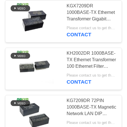
KGX7209DR
1000BASE-TX Ethernet
64
Transformer Gigabit
RJ45 With
Ethernet Filter 72PIN
Please contact us to get the latest price. MOQ:Negotiation
DIP
CONTACT
Transformer
KH2002DR 1000BASE-
TX Ethernet Transformer
100 Ethernet Filter
20PIN DIP
39
Please contact us to get the latest price. MOQ:Negotiation
CONTACT
RJ45 SMD
KG7209DR 72PIN
1000BASE-TX Magnetic
Network LAN DIP
Ethernet Transformer
Please contact us to get the latest price. MOQ:Negotiation