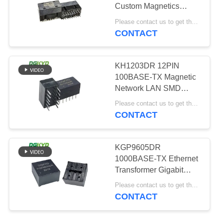
POLICY
Custom Magnetics
Network Lan DIP
Please contact us to get the latest price. MOQ:Negotiation
Ethernet Transformer
CONTACT
20
Equipment
Cat6 RJ45
KH1203DR 12PIN
Connector
100BASE-TX Magnetic
Network LAN SMD
Ethernet Transformer
Please contact us to get the latest price. MOQ:Negotiation
Device
CONTACT
46
KGP9605DR
1000BASE-TX Ethernet
RJ11 Jack
Transformer Gigabit
Ethernet Filter 96PIN
Please contact us to get the latest price. MOQ:Negotiation
DIP
CONTACT