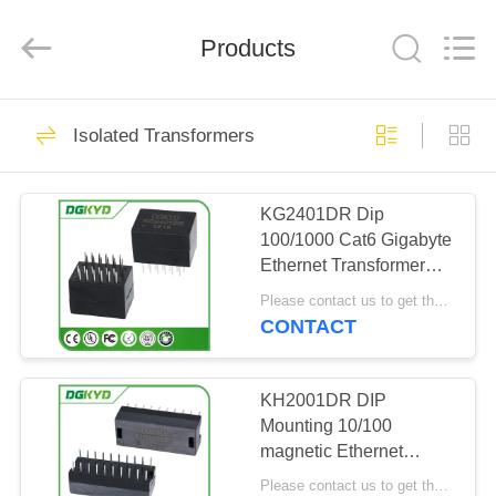
Keyouda
Electronic
Technology
Products
Co.,ltd.
All
Rights
Reserved.
HOME
62
Isolated Transformers
RJ45 Ethernet
PRODUCTS
Connector
KG2401DR Dip
100/1000 Cat6 Gigabyte
VR
Ethernet Transformer
SHOW
Modules , 24 Pins
Please contact us to get the latest price. MOQ:1 piece
CONTACT
65
ABOUT
RJ45 Shielded
US
KH2001DR DIP
Mounting 10/100
Connector
magnetic Ethernet
FACTORY
Transformer 20 pins
Please contact us to get the latest price. MOQ:1 piece