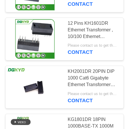
TOUR
CONTACT
QUALITY
12 Pins KH1601DR
101
CONTROL
Ethernet Transformer ,
RJ45 Multiple Port
10/100 Ethernet
Transformer Modules
CONTACT
Connectors
Please contact us to get the latest price. MOQ:1 piece
CONTACT
US
KH2001DR 20PIN DIP
REQUEST
1000 Cat6 Gigabyte
A QUOTE
Ethernet Transformer
127
Module
Please contact us to get the latest price. MOQ:Negotiation
CONTACT
SITEMAP
RJ45 Single Port
PRIVACY
KG1801DR 18PIN
1000BASE-TX 1000M