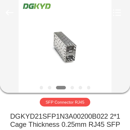
Keyouda
Electronic
Technology
Co.,ltd.
All
Rights
Reserved.
HOME
PRODUCTS
VR
SHOW
ABOUT
US
SFP Connector RJ45
DGKYD21SFP1N3A00200B022 2*1
FACTORY
Cage Thickness 0.25mm RJ45 SFP