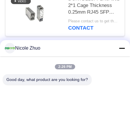
2*1 Cage Thickness
0.25mm RJ45 SFP
Connector 15U
Please contact us to get the latest price. MOQ:Negotiation
Phosphor Bronze
CONTACT
Nicole Zhuo
Popular Categories
All
2:26 PM
RJ45 Ethernet
RJ45 Shielded
Connector
Connector
Good day, what product are you looking for?
RJ45 Multiple Port
RJ45 Single Port
Connectors
Cat6 RJ45 Connector
RJ11 Jack