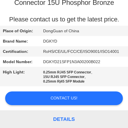
TOUR
Connector 15U Phosphor Bronze
QUALITY
Please contact us to get the latest price.
CONTROL
Place of Origin:
DongGuan of China
Brand Name:
DGKYD
CONTACT
Certification:
RoHS/CE/UL/FCC/CE/ISO9001/ISO14001
US
Model Number:
DGKYD21SFP1N3A00200B022
High Light:
,
0.25mm RJ45 SFP Connector
REQUEST
,
15U RJ45 SFP Connector
0.25mm Rj45 SFP Module
A QUOTE
CONTACT US!
SITEMAP
PRIVACY
DETAILS