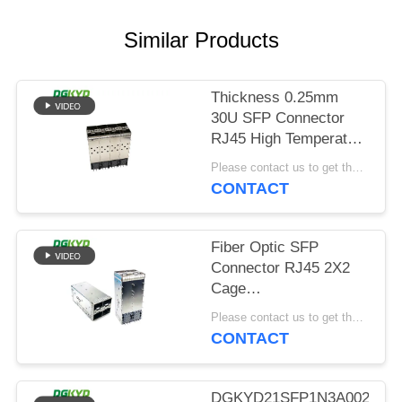
POLICY
Similar Products
Thickness 0.25mm
30U SFP Connector
RJ45 High Temperature
Resistant
Please contact us to get the latest price. MOQ:Negotiation
CONTACT
Fiber Optic SFP
Connector RJ45 2X2
Cage
DGKYDSFP10732322F0060
Please contact us to get the latest price. MOQ:Negotiation
CONTACT
DGKYD21SFP1N3A00200B0