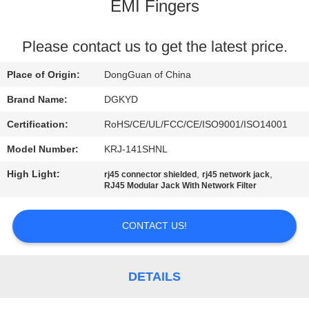
TOUR
EMI Fingers
QUALITY
Please contact us to get the latest price.
CONTROL
Place of Origin:
DongGuan of China
Brand Name:
DGKYD
CONTACT
Certification:
RoHS/CE/UL/FCC/CE/ISO9001/ISO14001
US
Model Number:
KRJ-141SHNL
High Light:
,
,
rj45 connector shielded
rj45 network jack
REQUEST
RJ45 Modular Jack With Network Filter
A QUOTE
CONTACT US!
SITEMAP
DETAILS
PRIVACY