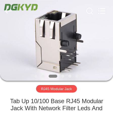
Keyouda
Electronic
Technology
Co.,ltd.
All
Rights
Reserved.
HOME
PRODUCTS
VR
SHOW
ABOUT
US
RJ45 Modular Jack
Tab Up 10/100 Base RJ45 Modular
FACTORY
Jack With Network Filter Leds And