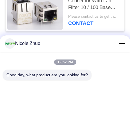
Connector With Lan
Filter 10 / 100 Base
Side Entry Factory
Please contact us to get the latest price. MOQ:1 piece
Customized
CONTACT
Nicole Zhuo
Popular Categories
All
12:52 PM
RJ45 Ethernet
RJ45 Shielded
Connector
Connector
Good day, what product are you looking for?
RJ45 Multiple Port
RJ45 Single Port
Connectors
Cat6 RJ45 Connector
RJ11 Jack