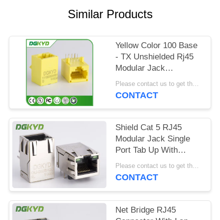
POLICY
Similar Products
Yellow Color 100 Base
- TX Unshielded Rj45
Modular Jack
DGKYD111B002IWB1D
Please contact us to get the latest price. MOQ:1 piece
CONTACT
Shield Cat 5 RJ45
Modular Jack Single
Port Tab Up With
Magnetics Factory
Please contact us to get the latest price. MOQ:1 piece
Outlet
CONTACT
Net Bridge RJ45