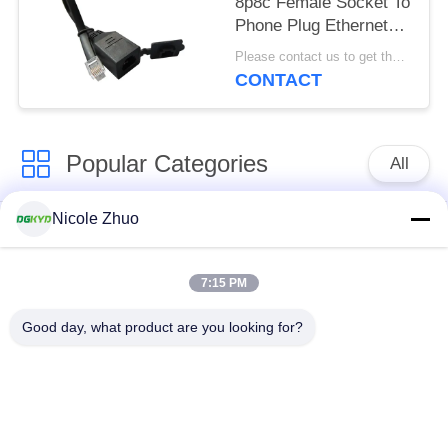
8p8c Female Socket To
Phone Plug Ethernet
Patch Cable With Dust
Please contact us to get the latest price. MOQ:1pcs
Cap
CONTACT
Popular Categories
All
Nicole Zhuo
RJ45 Ethernet
RJ45 Shielded
Connector
Connector
7:15 PM
RJ45 Multiple Port
RJ45 Single Port
Good day, what product are you looking for?
Connectors
Cat6 RJ45 Connector
RJ11 Jack