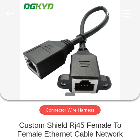
Keyouda
Electronic
Technology
Co.,ltd.
All
Rights
Reserved.
HOME
PRODUCTS
VR
SHOW
ABOUT
US
Connector Wire Harness
Custom Shield Rj45 Female To
FACTORY
Female Ethernet Cable Network