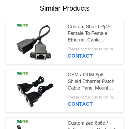
POLICY
Similar Products
Custom Shield Rj45
Female To Female
Ethernet Cable
Network Ethernet
Please contact us to get the latest price. MOQ:1pcs
Extension Cable
CONTACT
OEM / ODM 8p8c
Shield Ethernet Patch
Cable Panel Mount
Rj45 Socket Patch
Please contact us to get the latest price. MOQ:1pcs
Cable
CONTACT
Customized 6p6c /