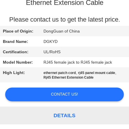
TOUR
Ethernet Extension Cable
QUALITY
Please contact us to get the latest price.
CONTROL
Place of Origin:
DongGuan of China
Brand Name:
DGKYD
CONTACT
Certification:
UL/RoHS
US
Model Number:
RJ45 female jack to RJ45 female jack
High Light:
,
,
ethernet patch cord
rj45 panel mount cable
REQUEST
Rj45 Ethernet Extension Cable
A QUOTE
CONTACT US!
SITEMAP
DETAILS
PRIVACY