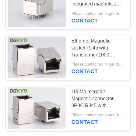
POLICY
Integrated magnetics
100M, 25.4mm
Please contact us to get the latest price. MOQ:1 piece
CONTACT
20
Cat6 RJ45
Ethernet Magnetic
Connector
socket RJ45 with
Transformer 1000
BASE-TX 10P8C tab up
Please contact us to get the latest price. MOQ:1 piece
OEM/ODM
CONTACT
46
100Mb megabit
Magnetic connector
RJ11 Jack
8P8C RJ45 with
Transformer for Net
Please contact us to get the latest price. MOQ:1 piece
Bridge
CONTACT