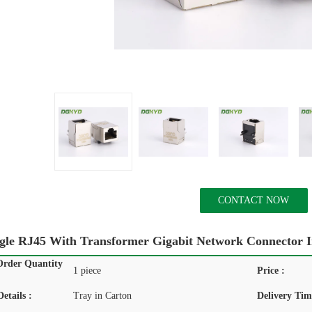
CONTACT NOW
gle RJ45 With Transformer Gigabit Network Connector In
rder Quantity
1 piece
Price :
etails :
Tray in Carton
Delivery Tim