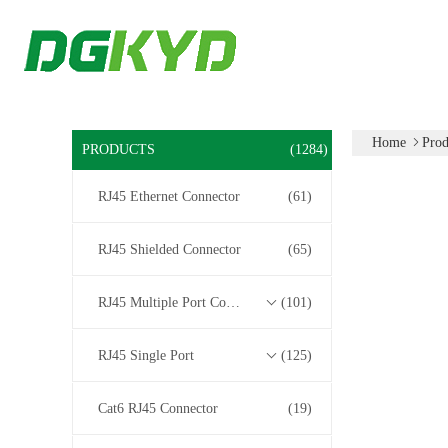
Home
Prod
PRODUCTS
(1284)
RJ45 Ethernet Connector
(61)
RJ45 Shielded Connector
(65)
RJ45 Multiple Port Connectors
(101)
RJ45 Single Port
(125)
Cat6 RJ45 Connector
(19)