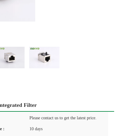
tegrated Filter
Please contact us to get the latest price.
e :
10 days