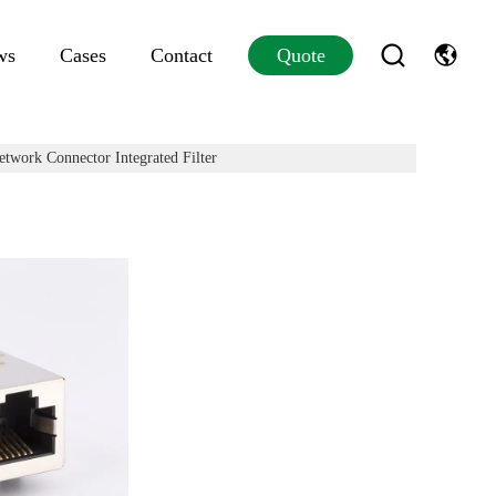
ws
Cases
Contact
Quote
twork Connector Integrated Filter