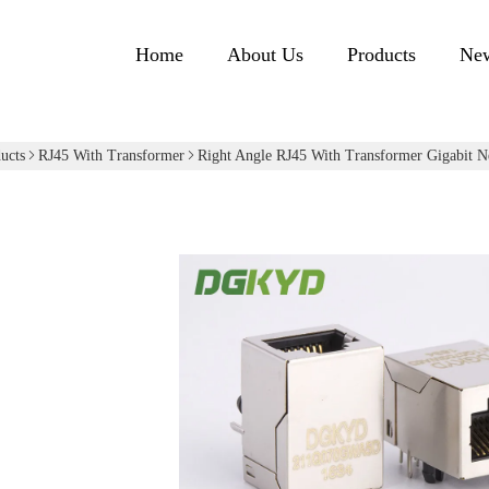
Home
About Us
Products
Ne
ucts
RJ45 With Transformer
Right Angle RJ45 With Transformer Gigabit Ne