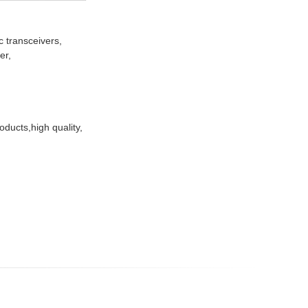
 transceivers,
er,
ducts,high quality,