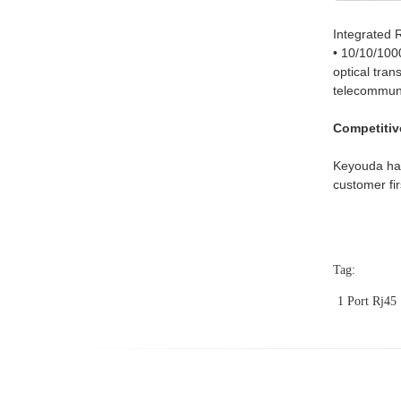
Integrated 
• 10/10/100
optical tran
telecommu
Competitiv
Keyouda has
customer fir
Tag:
1 Port Rj45