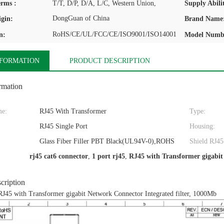
rms :
T/T, D/P, D/A, L/C, Western Union,
Supply Abilit
DongGuan of China
igin:
Brand Name
RoHS/CE/UL/FCC/CE/ISO9001/ISO14001
n:
Model Numb
NFORMATION
PRODUCT DESCRIPTION
rmation
me:
RJ45 With Transformer
Type:
RJ45 Single Port
Housing:
:
Glass Fiber Filler PBT Black(UL94V-0),ROHS
Shield RJ45
rj45 cat6 connector
,
1 port rj45
,
RJ45 with Transformer gigabi
cription
RJ45 with Transformer gigabit Network Connector Integrated filter, 1000Mb