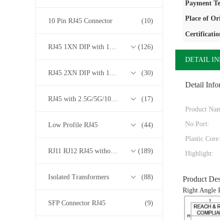
Payment Te
Place of Or
10 Pin RJ45 Connector
(10)
Certificatio
RJ45 1XN DIP with 10/100/1000M Base-T Transformer Series
(126)
DETAIL I
RJ45 2XN DIP with 10/100/1000M Base-T Transformer Series
(30)
Detail Info
RJ45 with 2.5G/5G/10G Base-T Transformer Series
(17)
Product Na
No.Port:
Low Profile RJ45
(44)
Plastic Core
RJ11 RJ12 RJ45 without Transformer Series
(189)
Highlight:
Isolated Transformers
(88)
Product Des
Right Angle 
SFP Connector RJ45
(9)