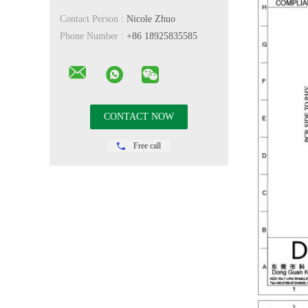
Contact Person :
Nicole Zhuo
Phone Number :
+86 18925835585
Free call