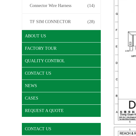
Connector Wire Harness
(14)
TF SIM CONNECTOR
(28)
ABOUT US
FACTORY TOUR
QUALITY CONTROL
CONTACT US
NEWS
CASES
REQUEST A QUOTE
CONTACT US