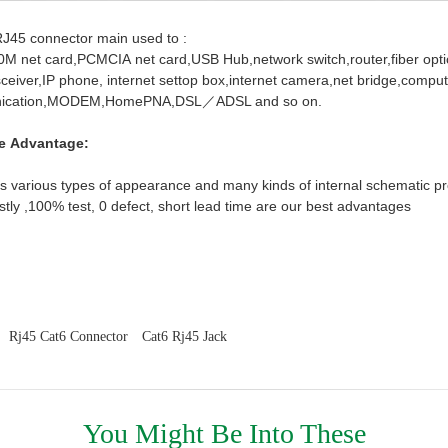
RJ45 connector main used to :
0M net card,PCMCIA net card,USB Hub,network switch,router,fiber optic
sceiver,IP phone,
internet settop box,internet camera,net bridge,comput
nication,MODEM,HomePNA,DSL／ADSL
and so on.
e Advantage:
 various types of appearance and many kinds of internal schematic pro
stly ,100% test, 0 defect, short lead time are our best advantages
Rj45 Cat6 Connector
Cat6 Rj45 Jack
You Might Be Into These