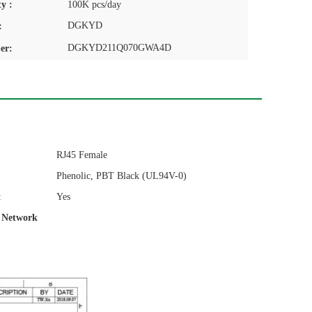
y :
100K pcs/day
DGKYD
:
DGKYD211Q070GWA4D
er:
RJ45 Female
Phenolic, PBT Black (UL94V-0)
:
Yes
t Network