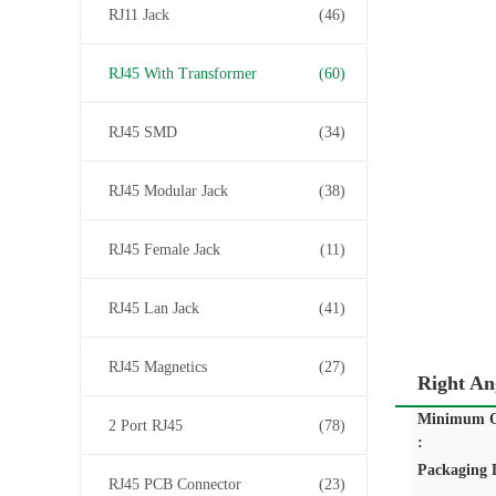
RJ11 Jack
(46)
RJ45 With Transformer
(60)
RJ45 SMD
(34)
RJ45 Modular Jack
(38)
RJ45 Female Jack
(11)
RJ45 Lan Jack
(41)
RJ45 Magnetics
(27)
Right An
Minimum O
2 Port RJ45
(78)
:
Packaging D
RJ45 PCB Connector
(23)