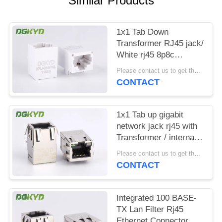
Similar Products
POLICY
1x1 Tab Down
Transformer RJ45 jack/
White rj45 8p8c
connectors without
Please contact us to get the latest price. MOQ:1 piece
Shielded
CONTACT
1x1 Tab up gigabit
network jack rj45 with
Transformer / internal
magnetics Rj45
Please contact us to get the latest price. MOQ:1 piece
CONTACT
Integrated 100 BASE-
TX Lan Filter Rj45
Ethernet Connector