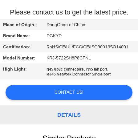
TOUR
Please contact us to get the latest price.
QUALITY
Place of Origin:
DongGuan of China
CONTROL
Brand Name:
DGKYD
Certification:
RoHS/CE/UL/FCC/CE/ISO9001/ISO14001
CONTACT
Model Number:
KRJ-5722SH8P8CFNL
US
High Light:
,
,
rj45 8p8c connectors
rj45 lan port
RJ45 Network Connector Single port
REQUEST
A QUOTE
CONTACT US!
SITEMAP
DETAILS
PRIVACY