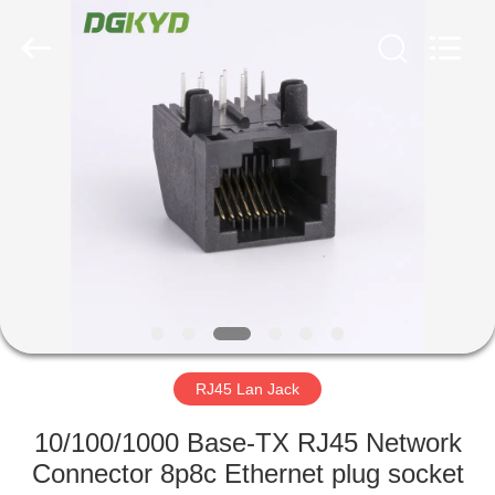
Keyouda
Electronic
Technology
Co.,ltd.
All
Rights
Reserved.
HOME
PRODUCTS
VR
SHOW
ABOUT
US
RJ45 Lan Jack
10/100/1000 Base-TX RJ45 Network
FACTORY
Connector 8p8c Ethernet plug socket