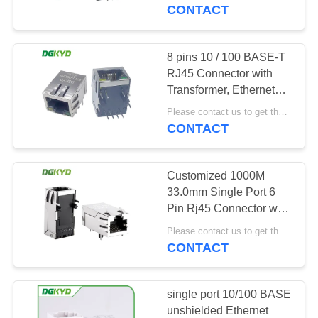
TOUR
Networking Switch,
CONTACT
LEDs
QUALITY
8 pins 10 / 100 BASE-T
CONTROL
RJ45 Connector with
Transformer, Ethernet
Communication jack
CONTACT
Please contact us to get the latest price. MOQ:1 piece
CONTACT
US
Customized 1000M
REQUEST
33.0mm Single Port 6
A QUOTE
Pin Rj45 Connector with
Transformer / Leds KRJ-
Please contact us to get the latest price. MOQ:1 piece
3302NL
CONTACT
SITEMAP
PRIVACY
single port 10/100 BASE
unshielded Ethernet