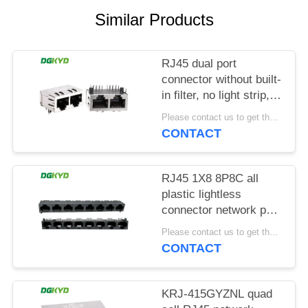
POLICY
Similar Products
RJ45 dual port
connector without built-
in filter, no light strip,
shielding pin front
Please contact us to get the latest price. MOQ:1 piece
4.57mm
CONTACT
DGKYD112B035HWA1D13
RJ45 1X8 8P8C all
plastic lightless
connector network port
socket
Please contact us to get the latest price. MOQ:1 piece
DGKYD561888IWA1DY1022
CONTACT
KRJ-415GYZNL quad