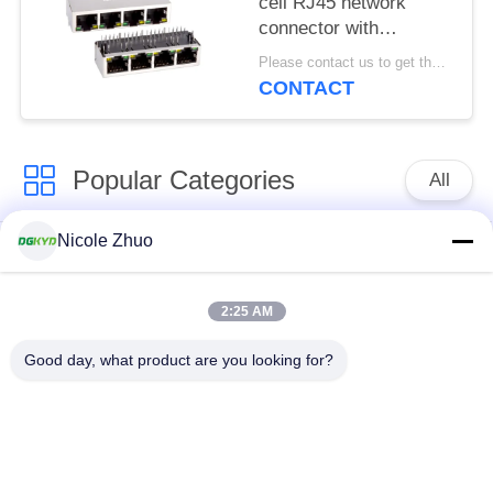
cell RJ45 network
connector with
100Mbps integrated
Please contact us to get the latest price. MOQ:1 piece
Ethernet filtering
CONTACT
shielding strip light
Popular Categories
All
Nicole Zhuo
RJ45 Ethernet
RJ45 Shielded
Connector
Connector
2:25 AM
RJ45 Multiple Port
RJ45 Single Port
Good day, what product are you looking for?
Connectors
Cat6 RJ45 Connector
RJ11 Jack