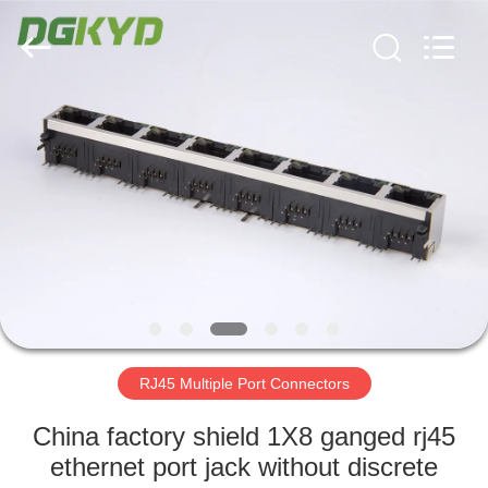
Keyouda
Electronic
Technology
Co.,ltd.
All
Rights
Reserved.
HOME
PRODUCTS
VR
SHOW
ABOUT
US
RJ45 Multiple Port Connectors
China factory shield 1X8 ganged rj45
FACTORY
ethernet port jack without discrete