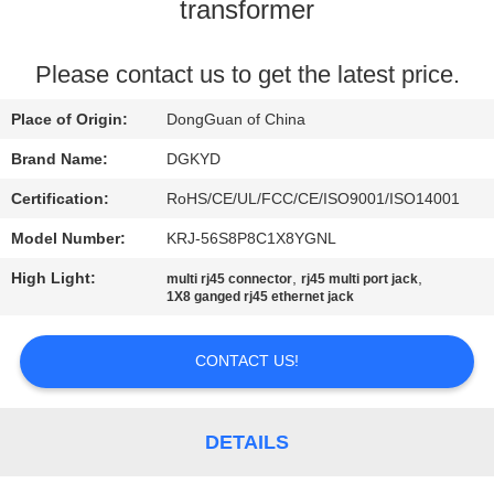
TOUR
transformer
QUALITY
Please contact us to get the latest price.
CONTROL
Place of Origin:
DongGuan of China
Brand Name:
DGKYD
CONTACT
Certification:
RoHS/CE/UL/FCC/CE/ISO9001/ISO14001
US
Model Number:
KRJ-56S8P8C1X8YGNL
High Light:
,
,
multi rj45 connector
rj45 multi port jack
REQUEST
1X8 ganged rj45 ethernet jack
A QUOTE
CONTACT US!
SITEMAP
DETAILS
PRIVACY