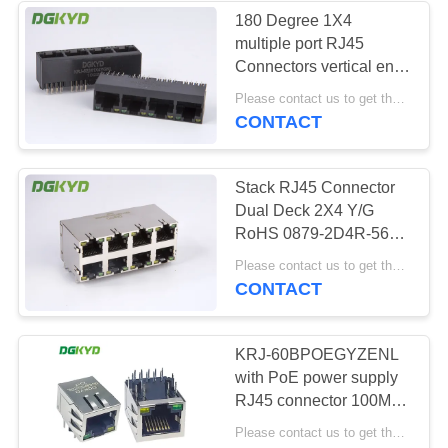
180 Degree 1X4
multiple port RJ45
Connectors vertical entry
4 Port ethernet jack
Please contact us to get the latest price. MOQ:1 piece
CONTACT
Stack RJ45 Connector
Dual Deck 2X4 Y/G
RoHS 0879-2D4R-56
Plug Modular jack Rj45
Please contact us to get the latest price. MOQ:1 piece
CONTACT
KRJ-60BPOEGYZENL
with PoE power supply
RJ45 connector 100M
integrated filter network
Please contact us to get the latest price. MOQ:1 piece
socket network cable