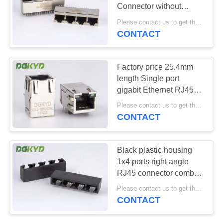
POLICY
Connector without
internal magnetics
Please contact us to get the latest price. MOQ:1 piece
CONTACT
Factory price 25.4mm
length Single port
gigabit Ethernet RJ45
connector with LED
Please contact us to get the latest price. MOQ:1 piece
CONTACT
Black plastic housing
1x4 ports right angle
RJ45 connector combo
modular jack
Please contact us to get the latest price. MOQ:1 piece
CONTACT