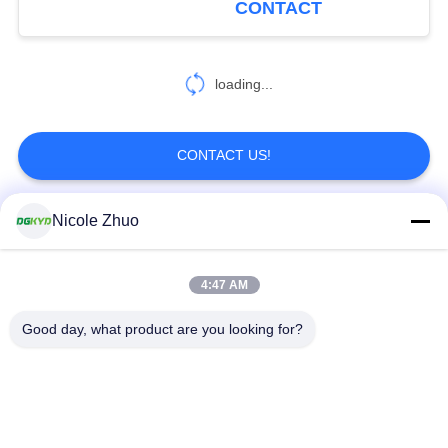
CONTACT
interface
loading...
CONTACT US!
Nicole Zhuo
Popular Categories
All
4:47 AM
RJ45 Ethernet
RJ45 Shielded
Connector
Connector
Good day, what product are you looking for?
RJ45 Multiple Port
RJ45 Single Port
Connectors