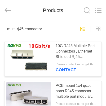
Keyouda
Electronic
Technology
Products
Co.,ltd.
All
Rights
Reserved.
HOME
multi rj45 connector
PRODUCTS
10G RJ45 Multiple Port
Connectors , Ethernet
VR
Shielded Rj45
SHOW
Connector Modular Jack
Please contact us to get the latest price. MOQ:1 piece
CONTACT
ABOUT
US
PCB mount 1x4 quad
ports RJ45 connector
multiple port modular
FACTORY
jacks
Please contact us to get the latest price. MOQ:1 piece