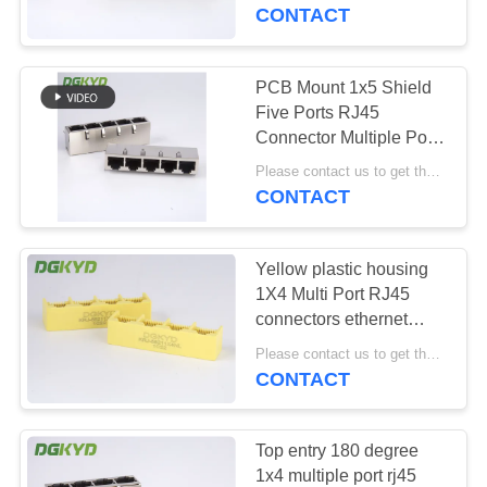
TOUR
CONTACT
QUALITY
PCB Mount 1x5 Shield
CONTROL
Five Ports RJ45
Connector Multiple Port
Lan Modular Jacks
CONTACT
Please contact us to get the latest price. MOQ:1 piece
CONTACT
US
Yellow plastic housing
REQUEST
1X4 Multi Port RJ45
A QUOTE
connectors ethernet
female socket
Please contact us to get the latest price. MOQ:1 piece
CONTACT
SITEMAP
PRIVACY
Top entry 180 degree
1x4 multiple port rj45