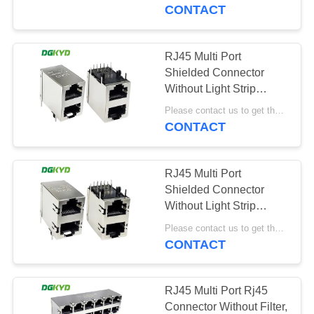
TOUR
without isolation spring
CONTACT
QUALITY
RJ45 Multi Port
CONTROL
Shielded Connector
Without Light Strip
Shielding Stacked Type
CONTACT
Please contact us to get the latest price. MOQ:1 piece
DGKYD59212188GWA1DY1
CONTACT
US
RJ45 Multi Port
REQUEST
Shielded Connector
A QUOTE
Without Light Strip
Shielding Stacked Type
Please contact us to get the latest price. MOQ:1 piece
DGKYD59212188HWA1DY1
CONTACT
SITEMAP
PRIVACY
RJ45 Multi Port Rj45
Connector Without Filter,