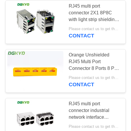
RJ45 multi port
connector 2X1 8P8C
with light strip shielding
DGKYD59212188DB2A1DY
Please contact us to get the latest price. MOQ:1 piece
network port socket
CONTACT
Orange Unshielded
RJ45 Multi Port
Connector 8 Ports 8 Pin
For Ethernet Switch
Please contact us to get the latest price. MOQ:Negotiation
CONTACT
RJ45 multi port
connector industrial
network interface
network port socket
Please contact us to get the latest price. MOQ:1 piece
8P8C KRJ-