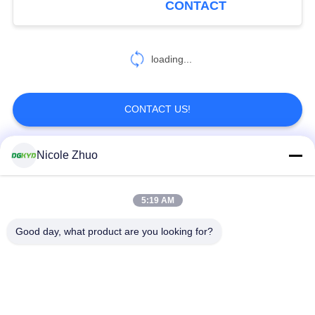
CONTACT
5921S2X3WDENL
loading...
CONTACT US!
Nicole Zhuo
Popular Categories
All
5:19 AM
RJ45 Ethernet
RJ45 Shielded
Connector
Connector
Good day, what product are you looking for?
RJ45 Multiple Port
RJ45 Single Port
Connectors