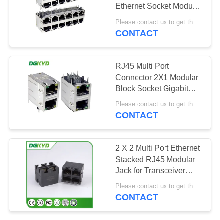
POLICY
Ethernet Socket Modular
Interface
Please contact us to get the latest price. MOQ:1 piece
DGKYD59212688HWA1DY1
CONTACT
RJ45 Multi Port
Connector 2X1 Modular
Block Socket Gigabit
Filter 6U
Please contact us to get the latest price. MOQ:1 piece
DGKYD21Q042DB2A4D068
CONTACT
2 X 2 Multi Port Ethernet
Stacked RJ45 Modular
Jack for Transceiver
Application
Please contact us to get the latest price. MOQ:1 piece
CONTACT