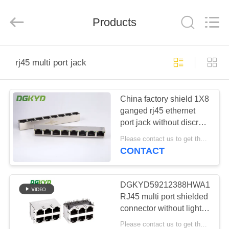
Keyouda
Electronic
Technology
Products
Co.,ltd.
All
Rights
Reserved.
HOME
rj45 multi port jack
PRODUCTS
China factory shield 1X8
ganged rj45 ethernet
VR
port jack without discrete
SHOW
transformer
Please contact us to get the latest price. MOQ:1 piece
CONTACT
ABOUT
US
DGKYD59212388HWA1DY1
RJ45 multi port shielded
connector without light
FACTORY
8P8C Ethernet socket
Please contact us to get the latest price. MOQ:Negotiation