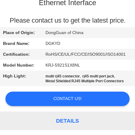
TOUR
Ethernet Interface
QUALITY
Please contact us to get the latest price.
CONTROL
Place of Origin:
DongGuan of China
Brand Name:
DGKYD
CONTACT
Certification:
RoHS/CE/UL/FCC/CE/ISO9001/ISO14001
US
Model Number:
KRJ-5921S1X8NL
High Light:
,
,
multi rj45 connector
rj45 multi port jack
REQUEST
Metal Shielded RJ45 Multiple Port Connectors
A QUOTE
CONTACT US!
SITEMAP
DETAILS
PRIVACY