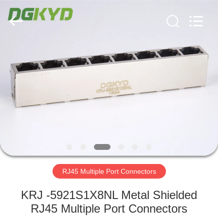
Keyouda
Electronic
Technology
Co.,ltd.
All
Rights
Reserved.
HOME
PRODUCTS
VR
SHOW
ABOUT
US
RJ45 Multiple Port Connectors
KRJ -5921S1X8NL Metal Shielded
FACTORY
RJ45 Multiple Port Connectors