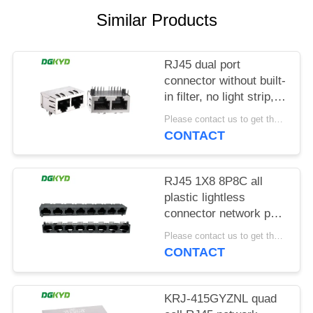
POLICY
Similar Products
RJ45 dual port
connector without built-
in filter, no light strip,
shielding pin front
Please contact us to get the latest price. MOQ:1 piece
4.57mm
CONTACT
DGKYD112B035HWA1D13
RJ45 1X8 8P8C all
plastic lightless
connector network port
socket
Please contact us to get the latest price. MOQ:1 piece
DGKYD561888IWA1DY1022
CONTACT
KRJ-415GYZNL quad