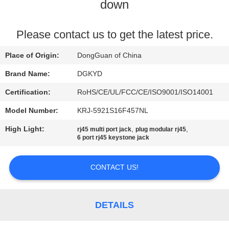
TOUR
down
QUALITY
Please contact us to get the latest price.
CONTROL
Place of Origin:
DongGuan of China
Brand Name:
DGKYD
CONTACT
Certification:
RoHS/CE/UL/FCC/CE/ISO9001/ISO14001
US
Model Number:
KRJ-5921S16F457NL
High Light:
,
,
rj45 multi port jack
plug modular rj45
REQUEST
6 port rj45 keystone jack
A QUOTE
CONTACT US!
SITEMAP
DETAILS
PRIVACY