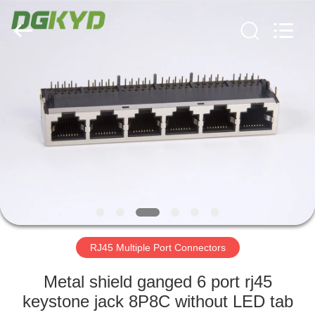
Keyouda
Electronic
Technology
Co.,ltd.
All
Rights
Reserved.
HOME
PRODUCTS
VR
SHOW
ABOUT
US
RJ45 Multiple Port Connectors
Metal shield ganged 6 port rj45
FACTORY
keystone jack 8P8C without LED tab