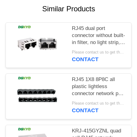
POLICY
Similar Products
RJ45 dual port
connector without built-
in filter, no light strip,
shielding pin front
Please contact us to get the latest price. MOQ:1 piece
4.57mm
CONTACT
DGKYD112B035HWA1D13
RJ45 1X8 8P8C all
plastic lightless
connector network port
socket
Please contact us to get the latest price. MOQ:1 piece
DGKYD561888IWA1DY1022
CONTACT
KRJ-415GYZNL quad