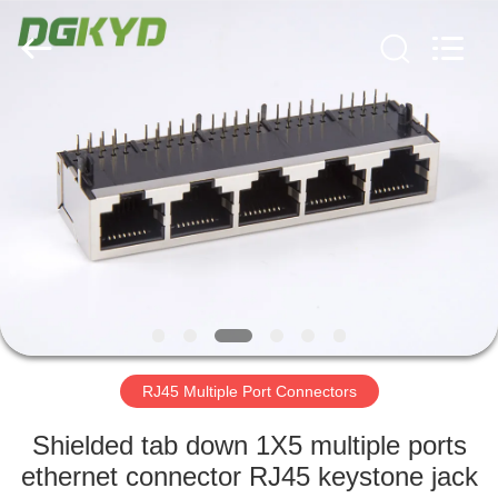
Keyouda
Electronic
Technology
Co.,ltd.
All
Rights
Reserved.
HOME
PRODUCTS
VR
SHOW
ABOUT
US
RJ45 Multiple Port Connectors
Shielded tab down 1X5 multiple ports
FACTORY
ethernet connector RJ45 keystone jack