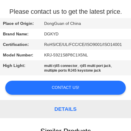
TOUR
Please contact us to get the latest price.
QUALITY
Place of Origin:
DongGuan of China
CONTROL
Brand Name:
DGKYD
Certification:
RoHS/CE/UL/FCC/CE/ISO9001/ISO14001
CONTACT
Model Number:
KRJ-5921S8P8C1X5NL
US
High Light:
,
,
multi rj45 connector
rj45 multi port jack
multiple ports RJ45 keystone jack
REQUEST
A QUOTE
CONTACT US!
SITEMAP
DETAILS
PRIVACY