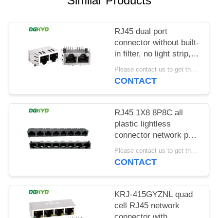
Similar Products
POLICY
RJ45 dual port
connector without built-
in filter, no light strip,
shielding pin front
Please contact us to get the latest price. MOQ:1 piece
4.57mm
CONTACT
DGKYD112B035HWA1D13
RJ45 1X8 8P8C all
plastic lightless
connector network port
socket
Please contact us to get the latest price. MOQ:1 piece
DGKYD561888IWA1DY1022
CONTACT
KRJ-415GYZNL quad
cell RJ45 network
connector with