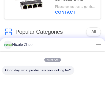
100Mbps integrated
Please contact us to get the latest price. MOQ:1 piece
Ethernet filtering
CONTACT
shielding strip light
Popular Categories
All
Nicole Zhuo
RJ45 Ethernet
RJ45 Shielded
Connector
Connector
4:40 AM
RJ45 Multiple Port
RJ45 Single Port
Good day, what product are you looking for?
Connectors
Cat6 RJ45 Connector
RJ11 Jack
RJ45 With
RJ45 SMD