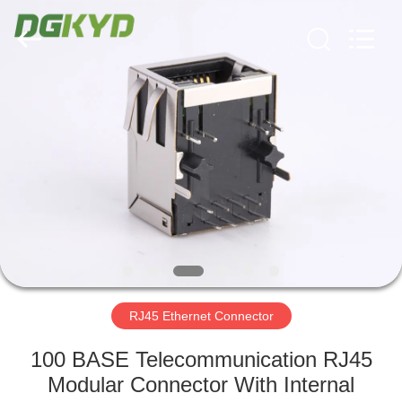
Keyouda
Electronic
Technology
Co.,ltd.
All
Rights
Reserved.
HOME
PRODUCTS
VR
SHOW
ABOUT
US
RJ45 Ethernet Connector
100 BASE Telecommunication RJ45
FACTORY
Modular Connector With Internal