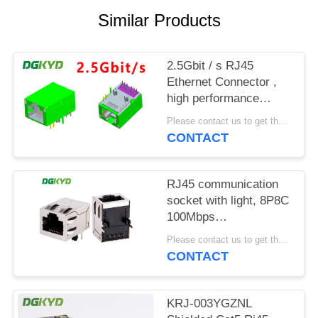
POLICY
Similar Products
2.5Gbit / s RJ45
Ethernet Connector ,
high performance
industrial grade
Please contact us to get the latest price. MOQ:1 piece
Modular Rj45 Jack
CONTACT
RJ45 communication
socket with light, 8P8C
100Mbps
communication
Please contact us to get the latest price. MOQ:1 piece
computer connector
CONTACT
KRJ-SH105WDENL
KRJ-003YGZNL