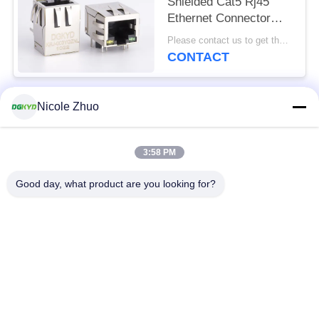
Shielded Cat5 Rj45
Ethernet Connector
With Transformer Y/G
Please contact us to get the latest price. MOQ:1 piece
LED
CONTACT
Nicole Zhuo
Popular Categories
All
3:58 PM
RJ45 Ethernet
RJ45 Shielded
Connector
Connector
Good day, what product are you looking for?
RJ45 Multiple Port
RJ45 Single Port
Connectors
Cat6 RJ45 Connector
RJ11 Jack