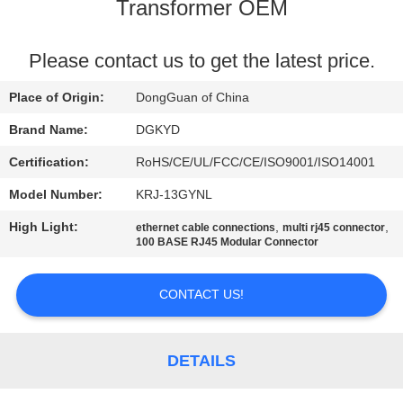
TOUR
Transformer OEM
QUALITY
Please contact us to get the latest price.
CONTROL
Place of Origin:
DongGuan of China
Brand Name:
DGKYD
CONTACT
Certification:
RoHS/CE/UL/FCC/CE/ISO9001/ISO14001
US
Model Number:
KRJ-13GYNL
High Light:
,
,
ethernet cable connections
multi rj45 connector
REQUEST
100 BASE RJ45 Modular Connector
A QUOTE
CONTACT US!
SITEMAP
DETAILS
PRIVACY