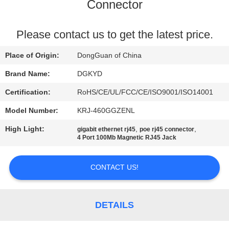
TOUR
Connector
QUALITY
Please contact us to get the latest price.
CONTROL
Place of Origin:
DongGuan of China
Brand Name:
DGKYD
CONTACT
Certification:
RoHS/CE/UL/FCC/CE/ISO9001/ISO14001
US
Model Number:
KRJ-460GGZENL
High Light:
,
,
gigabit ethernet rj45
poe rj45 connector
REQUEST
4 Port 100Mb Magnetic RJ45 Jack
A QUOTE
CONTACT US!
SITEMAP
DETAILS
PRIVACY