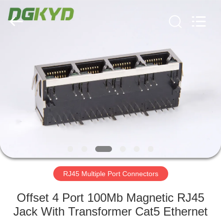
Keyouda
Electronic
Technology
Co.,ltd.
All
Rights
Reserved.
HOME
PRODUCTS
VR
SHOW
ABOUT
US
RJ45 Multiple Port Connectors
Offset 4 Port 100Mb Magnetic RJ45
FACTORY
Jack With Transformer Cat5 Ethernet