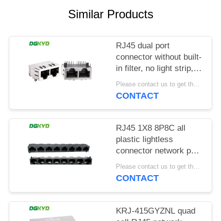
POLICY
Similar Products
RJ45 dual port
connector without built-
in filter, no light strip,
shielding pin front
Please contact us to get the latest price. MOQ:1 piece
4.57mm
CONTACT
DGKYD112B035HWA1D13
RJ45 1X8 8P8C all
plastic lightless
connector network port
socket
Please contact us to get the latest price. MOQ:1 piece
DGKYD561888IWA1DY1022
CONTACT
KRJ-415GYZNL quad