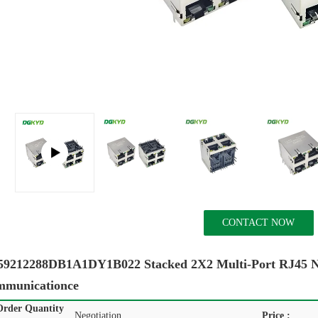
CONTACT NOW
212288DB1A1DY1B022 Stacked 2X2 Multi-Port RJ45 Netw
mmunicationce
rder Quantity
Negotiation
Price :