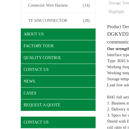
Storage Tem
Connector Wire Harness
(14)
Highlight:
TF SIM CONNECTOR
(28)
Product Des
DGKYD5921
ABOUT US
communic
FACTORY TOUR
Our strengt
Interface typ
QUALITY CONTROL
Type: RJ45 bu
Working frequ
CONTACT US
Working tem
Storage temp
NEWS
Lead free so
CASES
RJ45 full ser
1. Business 
REQUEST A QUOTE
2. Delivery t
3. Specs for 
Shield with 
CONTACT US
coil ratio of