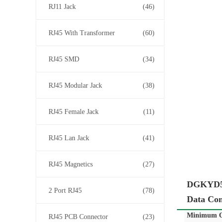
RJ11 Jack
(46)
RJ45 With Transformer
(60)
RJ45 SMD
(34)
RJ45 Modular Jack
(38)
RJ45 Female Jack
(11)
RJ45 Lan Jack
(41)
RJ45 Magnetics
(27)
DGKYD59
2 Port RJ45
(78)
Data Co
Minimum O
RJ45 PCB Connector
(23)