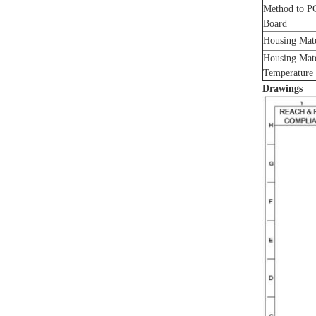
Method to P
Board
Housing Mat
Housing Mat
Temperature
Drawings