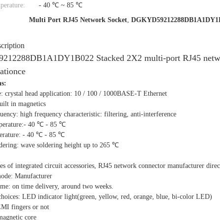
perature:
- 40 ℃ ~ 85 ℃
Multi Port RJ45 Network Socket
,
DGKYD59212288DB1A1DY1
cription
2288DB1A1DY1B022 Stacked 2X2 multi-port RJ45 network so
ationce
hs:
e: crystal head application: 10 / 100 / 1000BASE-T Ethernet
ilt in magnetics
ency: high frequency characteristic: filtering, anti-interference
perature:- 40 ℃ - 85 ℃
erature: - 40 ℃ - 85 ℃
ldering: wave soldering height up to 265 ℃
ies of integrated circuit accessories, RJ45 network connector manufacturer direc
mode: Manufacturer
ime: on time delivery, around two weeks.
choices: LED indicator light(green, yellow, red, orange, blue, bi-color LED)
EMI fingers or not
 magnetic core