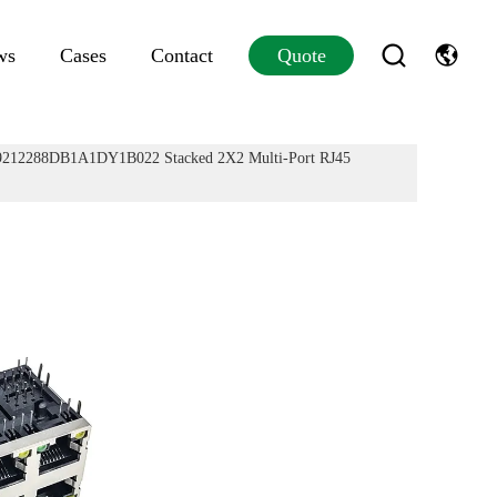
ws
Cases
Contact
Quote
12288DB1A1DY1B022 Stacked 2X2 Multi-Port RJ45