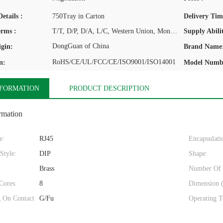
etails :
750Tray in Carton
Delivery Tim
rms :
T/T, D/P, D/A, L/C, Western Union, MoneyGram
Supply Abilit
DongGuan of China
igin:
Brand Name
RoHS/CE/UL/FCC/CE/ISO9001/ISO14001
n:
Model Numb
NFORMATION
PRODUCT DESCRIPTION
rmation
e:
RJ45
Encapsulati
Style:
DIP
Shape:
Brass
Number Of 
Cores:
8
Dimension 
g On Contact
G/Fu
Operating T