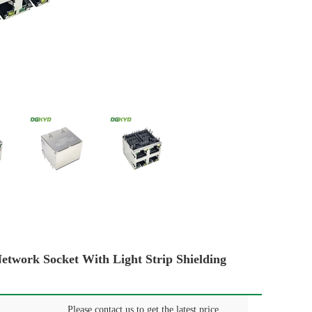
ork Socket With Light Strip Shielding
Please contact us to get the latest price.