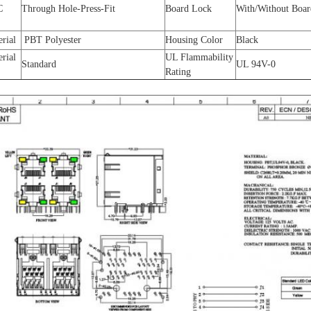
C
Through Hole-Press-Fit
Board Lock
With/Without Boa
erial
PBT Polyester
Housing Color
Black
erial
UL Flammability
Standard
UL 94V-0
Rating