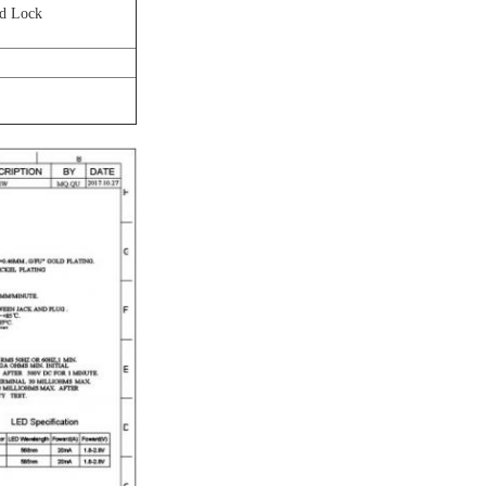
rd Lock