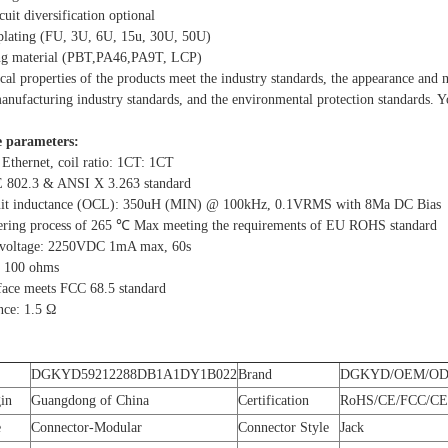
cuit diversification optional
 plating (FU, 3U, 6U, 15u, 30U, 50U)
ing material (PBT,PA46,PA9T, LCP)
ical properties of the products meet the industry standards, the appearance and
nufacturing industry standards, and the environmental protection standards. You
 parameters:
 Ethernet, coil ratio: 1CT: 1CT
E 802.3 & ANSI X 3.263 standard
cuit inductance (OCL): 350uH (MIN) @ 100kHz, 0.1VRMS with 8Ma DC Bias
ering process of 265 ℃ Max meeting the requirements of EU ROHS standard
d voltage: 2250VDC 1mA max, 60s
: 100 ohms
rface meets FCC 68.5 standard
nce: 1.5 Ω
DGKYD59212288DB1A1DY1B022
Brand
DGKYD/OEM/O
gin
Guangdong of China
Certification
RoHS/CE/FCC/CE
e
Connector-Modular
Connector Style
Jack