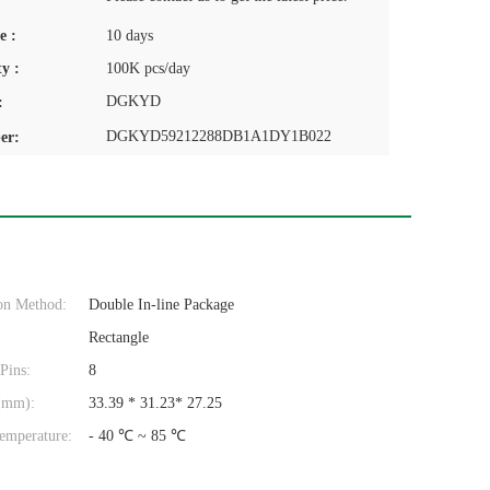
e :
10 days
y :
100K pcs/day
DGKYD
:
DGKYD59212288DB1A1DY1B022
er:
on Method:
Double In-line Package
Rectangle
Pins:
8
(mm):
33.39 * 31.23* 27.25
emperature:
- 40 ℃ ~ 85 ℃