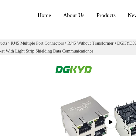
Home
About Us
Products
Ne
ucts
RJ45 Multiple Port Connectors
RJ45 Without Transformer
DGKYD592
et With Light Strip Shielding Data Communicationce