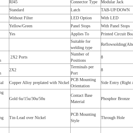
RJ45
Connector Type
Modular Jack
Standard
Latch
TAB-UP/DOWN
Without Filter
LED Option
With LED
Yellow/Green
Panel Stops
With Panel Stops
Yes
Applies To
Printed Circuit Bo
Suitable for
Reflowsolding(Alte
welding type
Number of
2X2 Ports
8
on
Positions
Terminals per
2X2
8
n
Port
PCB Mounting
ial
Copper Alloy preplated with Nickel
Side Entry (Right 
Orientation
ng
Contact Base
Gold 6u/15u/30u/50u
Phosphor Bronze
Material
PCB Mounting
ing
Tin-Lead over Nickel
Through Hole
Style