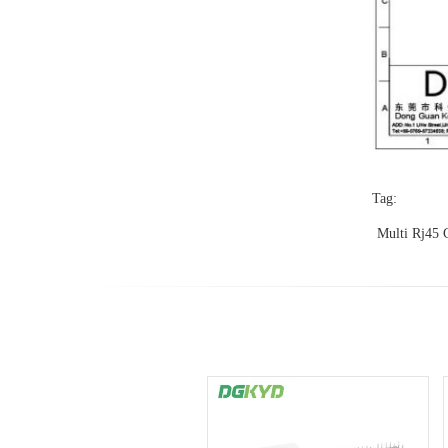
Tag:
Multi Rj45 