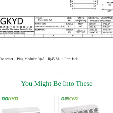
Connector
Plug Modular Rj45
Rj45 Multi Port Jack
You Might Be Into These