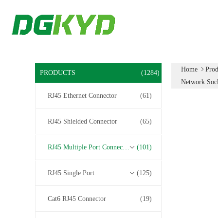
Home
Prod
PRODUCTS
(1284)
Network Sock
RJ45 Ethernet Connector
(61)
RJ45 Shielded Connector
(65)
RJ45 Multiple Port Connectors
(101)
RJ45 Single Port
(125)
Cat6 RJ45 Connector
(19)