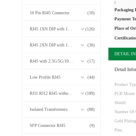
:
Packaging D
10 Pin RJ45 Connector
(10)
Payment Te
Place of Or
RJ45 1XN DIP with 10/100/1000M Base-T Transformer Series
(126)
Certificatio
RJ45 2XN DIP with 10/100/1000M Base-T Transformer Series
(30)
DETAIL I
RJ45 with 2.5G/5G/10G Base-T Transformer Series
(17)
Detail Info
Low Profile RJ45
(44)
Product Typ
RJ11 RJ12 RJ45 without Transformer Series
(189)
PCB Mount 
Shield:
Isolated Transformers
(88)
Number Of 
Gold Platin
SFP Connector RJ45
(9)
Pins: