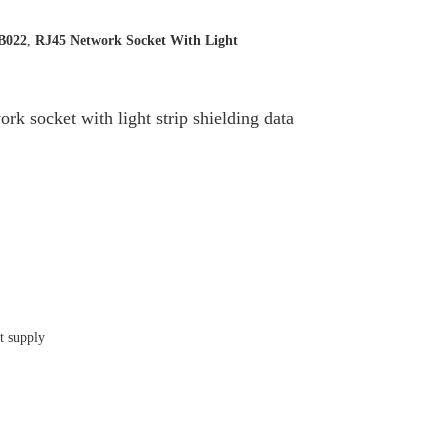
B022
,
RJ45 Network Socket With Light
cket with light strip shielding data
t supply