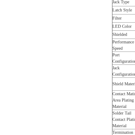
Jack Type
Latch Style
Filter
LED Color
Shielded
Performance
Speed
Port
Configurati
Jack
Configuratio
Shield Mater
Contact Mati
Area Plating
Material
Solder Tail
Contact Plat
Material
Termination