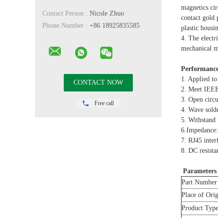
magnetics cir
Contact Person :
Nicole Zhuo
contact gold
Phone Number :
+86 18925835585
plastic hous
4. The electr
mechanical ma
Performance
1. Applied to
2. Meet IEE
3. Open cir
Free call
4. Wave sold
5. Withstan
6.Impedance
7. RJ45 inte
8. DC resista
Parameters
Part Number
Place of Ori
Product Typ