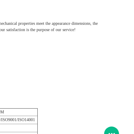
 mechanical properties meet the appearance dimensions, the
r satisfaction is the purpose of our service!
DM
/ISO9001/ISO14001