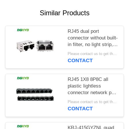
POLICY
Similar Products
RJ45 dual port
connector without built-
in filter, no light strip,
shielding pin front
Please contact us to get the latest price. MOQ:1 piece
4.57mm
CONTACT
DGKYD112B035HWA1D13
RJ45 1X8 8P8C all
plastic lightless
connector network port
socket
Please contact us to get the latest price. MOQ:1 piece
DGKYD561888IWA1DY1022
CONTACT
KRJ-415GYZNL quad