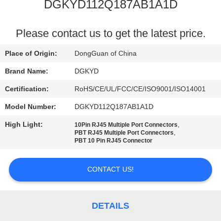
TOUR
DGKYD112Q187AB1A1D
QUALITY
Please contact us to get the latest price.
CONTROL
Place of Origin:
DongGuan of China
Brand Name:
DGKYD
CONTACT
Certification:
RoHS/CE/UL/FCC/CE/ISO9001/ISO14001
US
Model Number:
DGKYD112Q187AB1A1D
High Light:
,
10Pin RJ45 Multiple Port Connectors
REQUEST
,
PBT RJ45 Multiple Port Connectors
PBT 10 Pin RJ45 Connector
A QUOTE
CONTACT US!
SITEMAP
PRIVACY
DETAILS