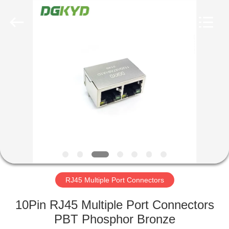
Keyouda
Electronic
Technology
Co.,ltd.
All
Rights
Reserved.
HOME
PRODUCTS
VR
SHOW
ABOUT
US
RJ45 Multiple Port Connectors
10Pin RJ45 Multiple Port Connectors
FACTORY
PBT Phosphor Bronze