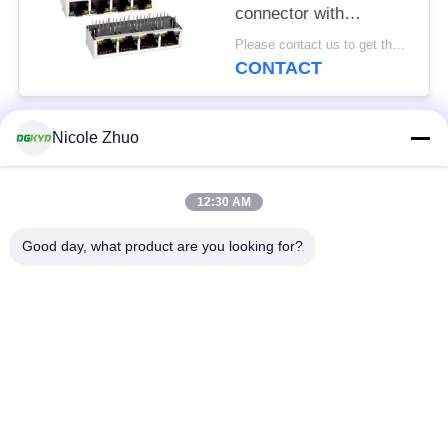
connector with
100Mbps integrated
Please contact us to get the latest price. MOQ:1 piece
Ethernet filtering
CONTACT
shielding strip light
Nicole Zhuo
Popular Categories
All
12:30 AM
RJ45 Ethernet
RJ45 Shielded
Connector
Connector
Good day, what product are you looking for?
RJ45 Multiple Port
RJ45 Single Port
Connectors
Cat6 RJ45 Connector
RJ11 Jack
RJ45 With