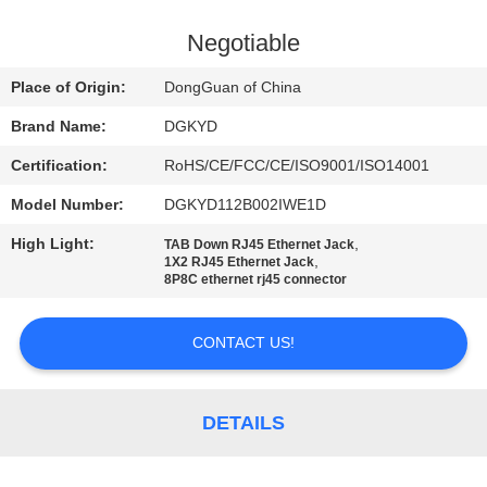
TOUR
Negotiable
QUALITY
Place of Origin:
DongGuan of China
CONTROL
Brand Name:
DGKYD
Certification:
RoHS/CE/FCC/CE/ISO9001/ISO14001
CONTACT
Model Number:
DGKYD112B002IWE1D
US
High Light:
,
TAB Down RJ45 Ethernet Jack
,
1X2 RJ45 Ethernet Jack
REQUEST
8P8C ethernet rj45 connector
A QUOTE
CONTACT US!
SITEMAP
DETAILS
PRIVACY