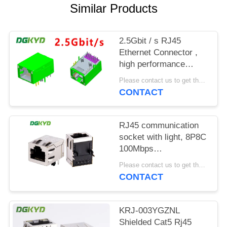
POLICY
Similar Products
2.5Gbit / s RJ45
Ethernet Connector ,
high performance
industrial grade
Please contact us to get the latest price. MOQ:1 piece
Modular Rj45 Jack
CONTACT
RJ45 communication
socket with light, 8P8C
100Mbps
communication
Please contact us to get the latest price. MOQ:1 piece
computer connector
CONTACT
KRJ-SH105WDENL
KRJ-003YGZNL
Shielded Cat5 Rj45