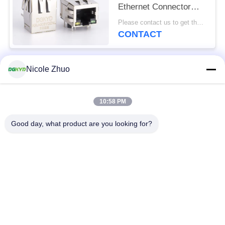
Ethernet Connector
With Transformer Y/G
Please contact us to get the latest price. MOQ:1 piece
LED
CONTACT
Nicole Zhuo
Popular Categories
All
10:58 PM
RJ45 Ethernet
RJ45 Shielded
Connector
Connector
Good day, what product are you looking for?
RJ45 Multiple Port
RJ45 Single Port
Connectors
Cat6 RJ45 Connector
RJ11 Jack
RJ45 With