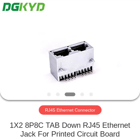
Keyouda
Electronic
Technology
Co.,ltd.
All
Rights
Reserved.
HOME
PRODUCTS
VR
SHOW
ABOUT
US
RJ45 Ethernet Connector
1X2 8P8C TAB Down RJ45 Ethernet
FACTORY
Jack For Printed Circuit Board