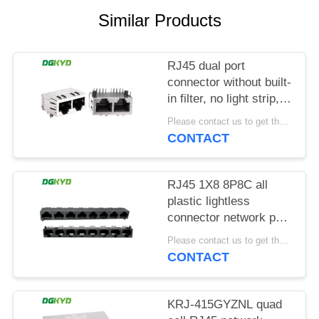
POLICY
Similar Products
RJ45 dual port
connector without built-
in filter, no light strip,
shielding pin front
Please contact us to get the latest price. MOQ:1 piece
4.57mm
CONTACT
DGKYD112B035HWA1D13
RJ45 1X8 8P8C all
plastic lightless
connector network port
socket
Please contact us to get the latest price. MOQ:1 piece
DGKYD561888IWA1DY1022
CONTACT
KRJ-415GYZNL quad