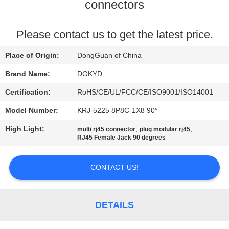
TOUR
connectors
QUALITY
Please contact us to get the latest price.
CONTROL
Place of Origin:
DongGuan of China
Brand Name:
DGKYD
CONTACT
Certification:
RoHS/CE/UL/FCC/CE/ISO9001/ISO14001
US
Model Number:
KRJ-5225 8P8C-1X8 90°
High Light:
,
,
multi rj45 connector
plug modular rj45
REQUEST
RJ45 Female Jack 90 degrees
A QUOTE
CONTACT US!
SITEMAP
DETAILS
PRIVACY