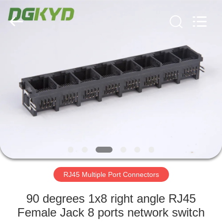
Keyouda
Electronic
Technology
Co.,ltd.
All
Rights
Reserved.
HOME
PRODUCTS
VR
SHOW
ABOUT
US
RJ45 Multiple Port Connectors
90 degrees 1x8 right angle RJ45
FACTORY
Female Jack 8 ports network switch