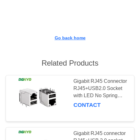
TOUR
QUALITY
CONTROL
Go back home
CONTACT
US
Related Products
REQUEST
Gigabit RJ45 Connector
RJ45+USB2.0 Socket
A QUOTE
with LED No Spring
KRJ-
CONTACT
SITEMAP
008QGYGWUSBNL
PRIVACY
Gigabit RJ45 connector