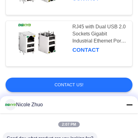
RJ45 with Dual USB 2.0
Sockets Gigabit
Industrial Ethernet Port
Network Interface KRJ-
CONTACT
1001USB2NL
CONTACT US!
Nicole Zhuo
Popular Categories
All
2:07 PM
RJ45 Ethernet
RJ45 Shielded
Connector
Connector