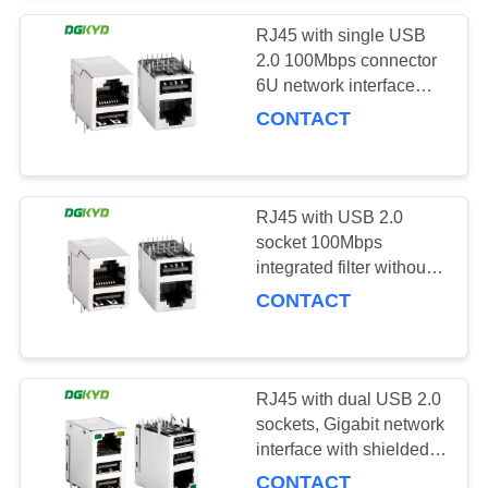
RJ45 with single USB
2.0 100Mbps connector
6U network interface
DGKYD611B099GWWD009
CONTACT
RJ45 with USB 2.0
socket 100Mbps
integrated filter without
light strip shielding KRJ-
CONTACT
007DWWUSBNL
RJ45 with dual USB 2.0
sockets, Gigabit network
interface with shielded
DGKYD711U2Q032AB2WD0
CONTACT