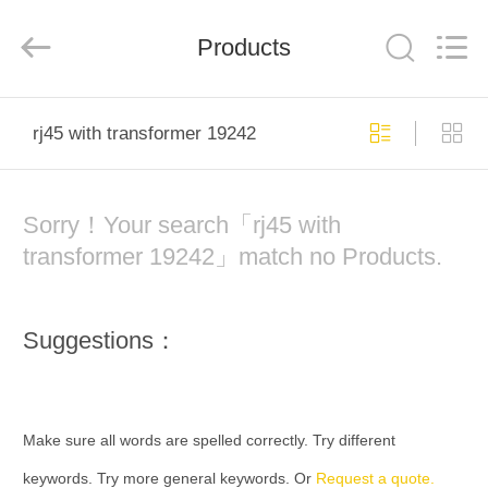
Keyouda
Electronic
Technology
Products
Co.,ltd.
All
Rights
Reserved.
HOME
rj45 with transformer 19242
PRODUCTS
Sorry！Your search「rj45 with
VR
transformer 19242」match no Products.
SHOW
Suggestions：
ABOUT
US
Make sure all words are spelled correctly. Try different
FACTORY
keywords. Try more general keywords. Or
Request a quote.