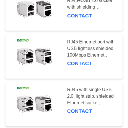
POLICY
RJ45+USB 2.0 socket
with shielding
DGKYD611U2Q002DF3WD0
CONTACT
RJ45 Ethernet port with
USB lightless shielded
100Mbps Ethernet
socket
CONTACT
DGKYD611B101DB1WD009
RJ45 with single USB
2.0, light strip, shielded
Ethernet socket,
100Mbps transformer
CONTACT
KRJ-007YGUSBNL