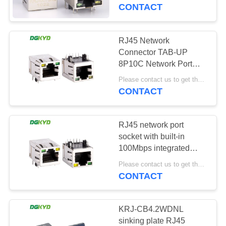
TOUR
CONTACT
QUALITY
RJ45 Network
CONTROL
Connector TAB-UP
8P10C Network Port
Socket Rj45 Connector
CONTACT
Please contact us to get the latest price. MOQ:1 piece
1000 BASE
CONTACT
US
DGKYD211Q047FD1A4D
RJ45 network port
REQUEST
socket with built-in
A QUOTE
100Mbps integrated
transformer with light
Please contact us to get the latest price. MOQ:1 piece
and shielding KRJ-
CONTACT
SITEMAP
SH105GYENL
PRIVACY
KRJ-CB4.2WDNL
sinking plate RJ45