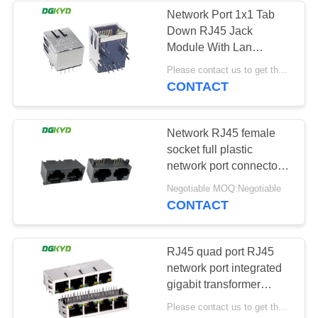
Network Port 1x1 Tab
Down RJ45 Jack
Module With Lan
Transfomer 100Base
Please contact us to get the latest price. MOQ:1 piece
J0011D01NL
CONTACT
Network RJ45 female
socket full plastic
network port connector
8P8C dual port
Negotiable MOQ:Negotiable
DGKYD561288IWA1DY1
CONTACT
RJ45 quad port RJ45
network port integrated
gigabit transformer
network connector With
Please contact us to get the latest price. MOQ:1 piece
Transformer For