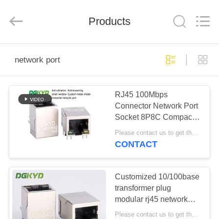
Keyouda
Electronic
Technology
Products
Co.,ltd.
All
Rights
Reserved.
HOME
network port
PRODUCTS
RJ45 100Mbps
Connector Network Port
VR
Socket 8P8C Compact
SHOW
Window Surface
Please contact us to get the latest price. MOQ:1 piece
DGKYD1A11B002BA2A1D
CONTACT
ABOUT
US
Customized 10/100base
transformer plug
modular rj45 network
FACTORY
port PBT Black Housing
Please contact us to get the latest price. MOQ:1 piece