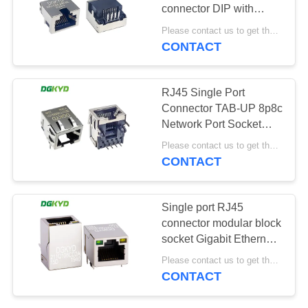
POLICY
connector DIP with
shielding, no light, no
Please contact us to get the latest price. MOQ:1 piece
filter network port
CONTACT
RJ45 Single Port
Connector TAB-UP 8p8c
Network Port Socket
Without Filter
Please contact us to get the latest price. MOQ:1 piece
DGKYD56221118HWA1D1Y1
CONTACT
Single port RJ45
connector modular block
socket Gigabit Ethernet
filter RJ45 network port
Please contact us to get the latest price. MOQ:1 piece
socket with built-in
CONTACT
transformer
DGKYD211Q106CD2A15D