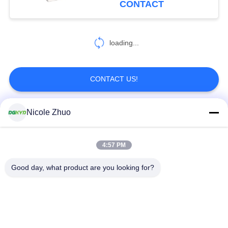
CONTACT
Ethernet Switc
DGKYD114Q070DB2A1D3
loading...
CONTACT US!
Nicole Zhuo
Popular Categories
All
4:57 PM
RJ45 Ethernet
RJ45 Shielded
Connector
Connector
Good day, what product are you looking for?
RJ45 Multiple Port
RJ45 Single Port
Connectors