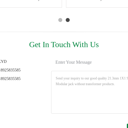
Connector Without
PA66 Material
Connector Ethernet Rj45
Light Shield 8P12C
Transformer
Single Port
Get In Touch With Us
KYD
Enter Your Message
8925835585
8925835585