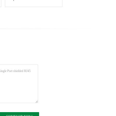
without light strip shielded
Shielding Network
crystal head interface
Connector