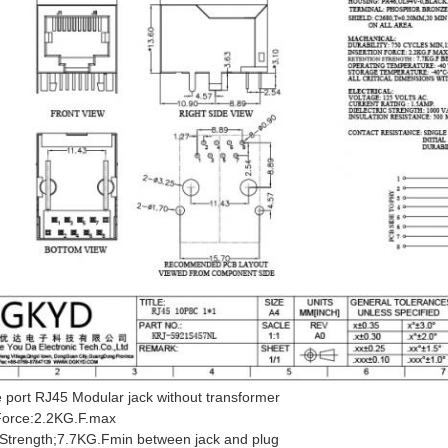
 port RJ45 Modular jack without transformer
 Force:2.2KG.F.max
 Strength;7.7KG.Fmin between jack and plug