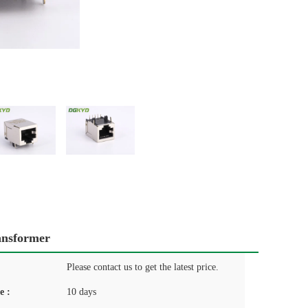
ansformer
Please contact us to get the latest price.
e :
10 days