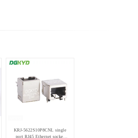
KRJ-5622S10P8CNL single
100M Shielded RJ45
port RJ45 Ethernet socket
Connector No Light