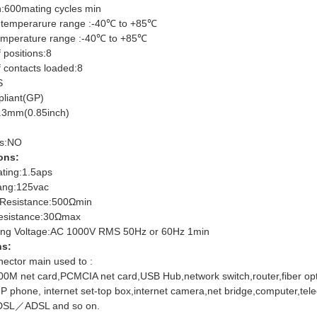
h:600mating cycles min
 temperarure range :-40℃ to +85℃
emperature range :-40℃ to +85℃
 positions:8
 contacts loaded:8
S
liant(GP)
.3mm(0.85inch)
rs:NO
ons:
ating:1.5aps
ang:125vac
n Resistance:500Ωmin
esistance:30Ωmax
ing Voltage:AC 1000V RMS 50Hz or 60Hz 1min
ns:
ector main used to :
00M net card,PCMCIA net card,USB Hub,network switch,router,fiber opti
,IP phone, internet set-top box,internet camera,net bridge,computer,
SL／ADSL and so on.