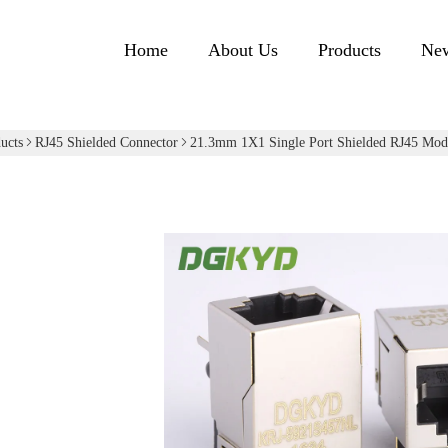
Home
About Us
Products
Ne
ucts
RJ45 Shielded Connector
21.3mm 1X1 Single Port Shielded RJ45 Modu