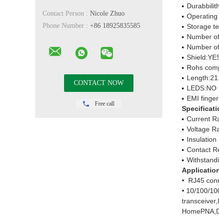
Durabbilit
Contact Person :
Nicole Zhuo
Operating
Phone Number :
+86 18925835585
Storage t
Number of
Number of
Shield:YE
Rohs comp
Length:21
LEDS:NO
EMI finge
Free call
Specificati
Current R
Voltage R
Insulatio
Contact R
Withstand
Applicatio
• RJ45 conn
• 10/100/10
transceiver
HomePNA,D