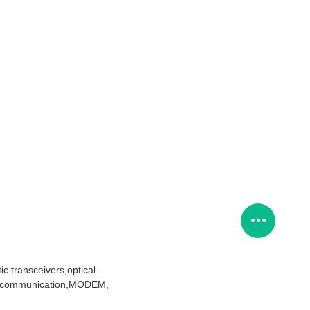
c transceivers,optical
telecommunication,MODEM,