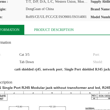
rms :
T/T, D/P, D/A, L/C, Western Union, MoneyGram
Supply Abilit
DongGuan of China
igin:
Brand Name
RoHS/CE/UL/FCC/CE/ISO9001/ISO14001
n:
Model Numb
NFORMATION
PRODUCT DESCRIPTION
rmation
:
Cat 3/5
Port:
Tab Down
Shield:
cat6 shielded rj45
,
network port
,
Single Port shielded RJ45 jack
cription
 Single Port RJ45 Modular jack without transformer and led, RJ4