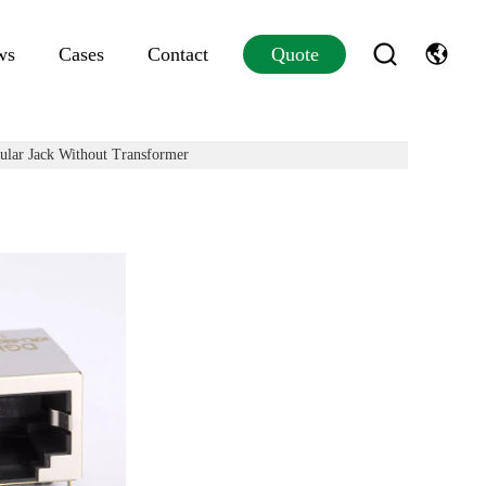
ws
Cases
Contact
Quote
lar Jack Without Transformer