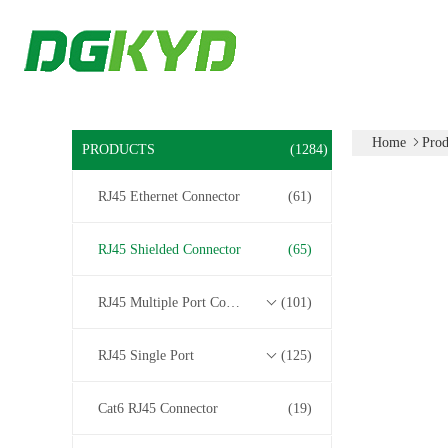
Home
Prod
PRODUCTS
(1284)
RJ45 Ethernet Connector
(61)
RJ45 Shielded Connector
(65)
RJ45 Multiple Port Connectors
(101)
RJ45 Single Port
(125)
Cat6 RJ45 Connector
(19)