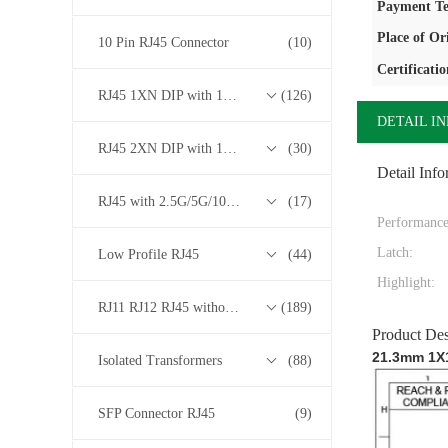
Payment Te
Place of Or
10 Pin RJ45 Connector
(10)
Certificatio
RJ45 1XN DIP with 10/100/1000M Base-T Transformer Series
(126)
DETAIL I
RJ45 2XN DIP with 10/100/1000M Base-T Transformer Series
(30)
Detail Info
RJ45 with 2.5G/5G/10G Base-T Transformer Series
(17)
Performance
Latch:
Low Profile RJ45
(44)
Highlight:
RJ11 RJ12 RJ45 without Transformer Series
(189)
Product Des
21.3mm 1X1
Isolated Transformers
(88)
SFP Connector RJ45
(9)