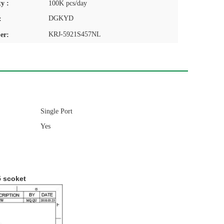
y :
100K pcs/day
DGKYD
:
KRJ-5921S457NL
er:
Single Port
Yes
5 scoket