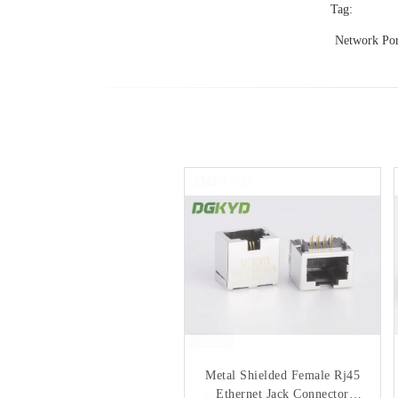
Tag:
Network Por
Single Port 8 pin 100M RJ45
Metal Shielded Female Rj45
Shielded Connector rectangle
Ethernet Jack Connector