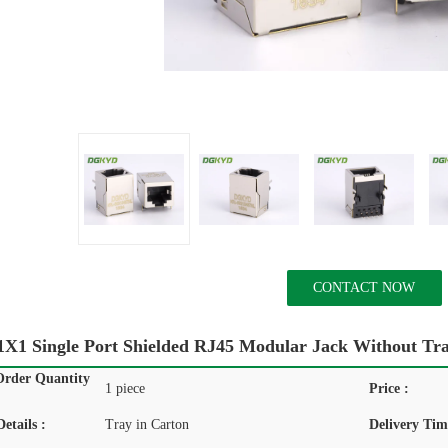
CONTACT NOW
X1 Single Port Shielded RJ45 Modular Jack Without Tr
rder Quantity
1 piece
Price :
etails :
Tray in Carton
Delivery Tim