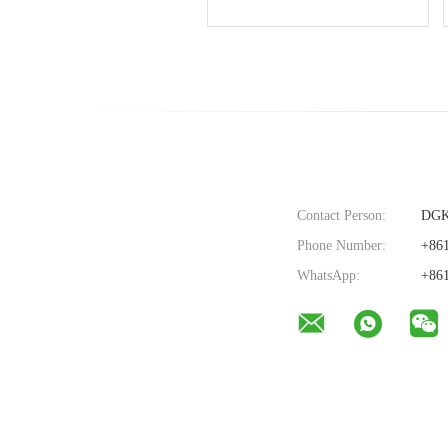
Without Transformer ,
shape
11.5mm
Contact Person:
DG
Phone Number:
+861
WhatsApp:
+861