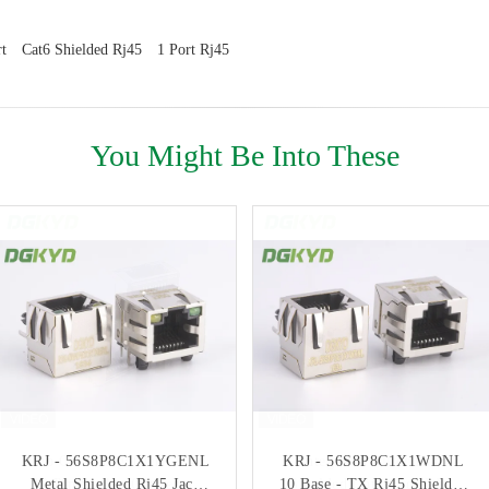
t
Cat6 Shielded Rj45
1 Port Rj45
You Might Be Into These
KRJ - 56S8P8C1X1YGENL
Two Color Light DIP RJ45
KRJ - 56S8P8C1X1WDNL
Integrated Filter RJ45
Metal Shielded Rj45 Jack
12 Pin Socket Connector
10 Base - TX Rj45 Shielded
Shielded Connector With