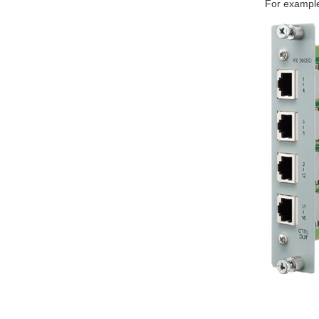
For exampl