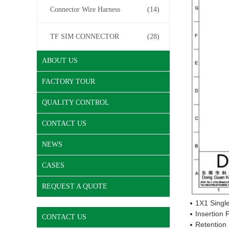
Connector Wire Harness
(14)
TF SIM CONNECTOR
(28)
ABOUT US
FACTORY TOUR
QUALITY CONTROL
CONTACT US
NEWS
CASES
REQUEST A QUOTE
1X1 Single
Insertion
CONTACT US
Retention