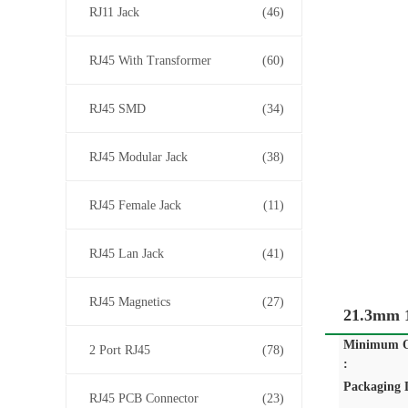
RJ11 Jack
(46)
RJ45 With Transformer
(60)
RJ45 SMD
(34)
RJ45 Modular Jack
(38)
RJ45 Female Jack
(11)
RJ45 Lan Jack
(41)
RJ45 Magnetics
(27)
21.3mm 1
Minimum O
2 Port RJ45
(78)
:
Packaging D
RJ45 PCB Connector
(23)