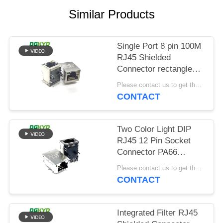
POLICY
Similar Products
Single Port 8 pin 100M
RJ45 Shielded
Connector rectangle
shape
Please contact us to get the latest price. MOQ:Negotiation
CONTACT
Two Color Light DIP
RJ45 12 Pin Socket
Connector PA66
Material
Please contact us to get the latest price. MOQ:Negotiation
CONTACT
Integrated Filter RJ45