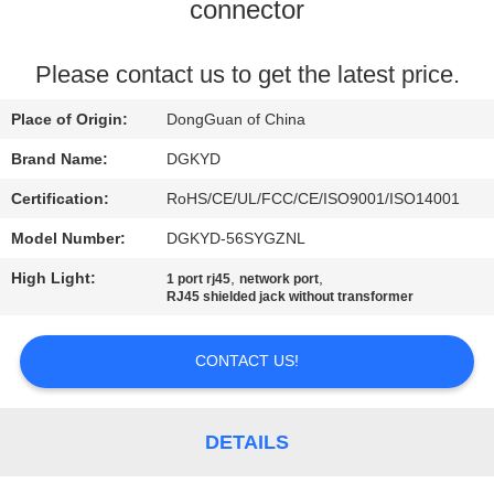
TOUR
connector
QUALITY
Please contact us to get the latest price.
CONTROL
Place of Origin:
DongGuan of China
Brand Name:
DGKYD
CONTACT
Certification:
RoHS/CE/UL/FCC/CE/ISO9001/ISO14001
US
Model Number:
DGKYD-56SYGZNL
High Light:
,
,
1 port rj45
network port
REQUEST
RJ45 shielded jack without transformer
A QUOTE
CONTACT US!
SITEMAP
DETAILS
PRIVACY