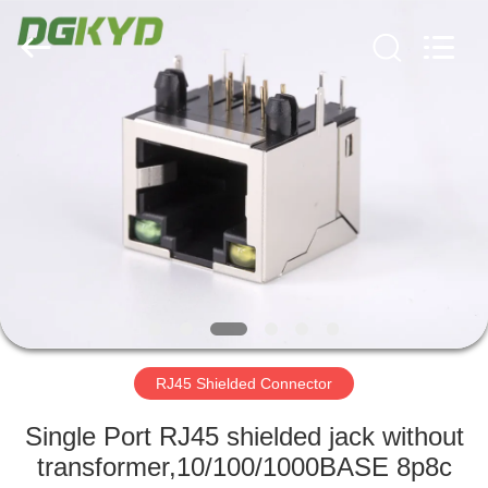
Keyouda
Electronic
Technology
Co.,ltd.
All
Rights
Reserved.
HOME
PRODUCTS
VR
SHOW
ABOUT
US
RJ45 Shielded Connector
Single Port RJ45 shielded jack without
FACTORY
transformer,10/100/1000BASE 8p8c