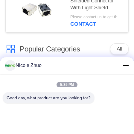
Shielded Connector
With Light Shield
8P12C
Please contact us to get the latest price. MOQ:Negotiation
CONTACT
Popular Categories
All
Nicole Zhuo
RJ45 Ethernet
RJ45 Shielded
Connector
Connector
5:35 PM
RJ45 Multiple Port
RJ45 Single Port
Good day, what product are you looking for?
Connectors
Cat6 RJ45 Connector
RJ11 Jack