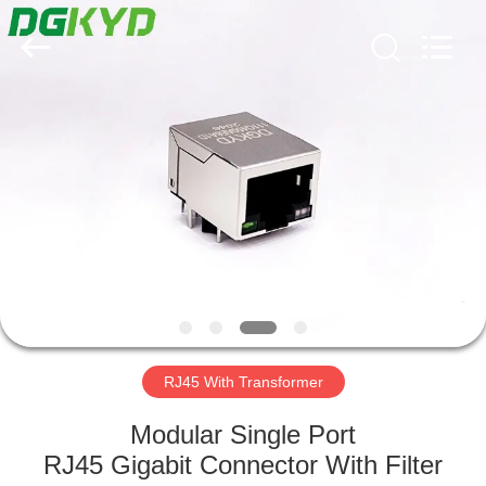
Keyouda
Electronic
Technology
Co.,ltd.
All
Rights
Reserved.
HOME
PRODUCTS
VR
SHOW
ABOUT
US
RJ45 With Transformer
Modular Single Port
FACTORY
RJ45 Gigabit Connector With Filter