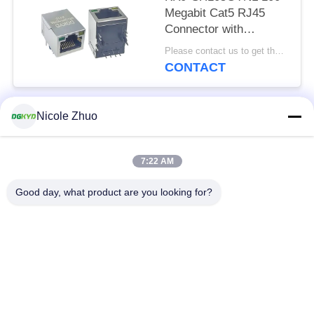
Megabit Cat5 RJ45
Connector with
Transformer for
Please contact us to get the latest price. MOQ:1 piece
Networking Switch,
CONTACT
LEDs
Nicole Zhuo
Popular Categories
All
7:22 AM
RJ45 Ethernet
RJ45 Shielded
Connector
Connector
Good day, what product are you looking for?
RJ45 Multiple Port
RJ45 Single Port
Connectors
Cat6 RJ45 Connector
RJ11 Jack