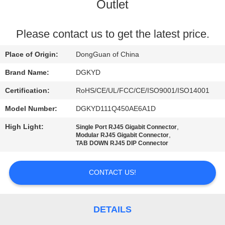
TOUR
Outlet
QUALITY
Please contact us to get the latest price.
CONTROL
Place of Origin:
DongGuan of China
Brand Name:
DGKYD
CONTACT
Certification:
RoHS/CE/UL/FCC/CE/ISO9001/ISO14001
US
Model Number:
DGKYD111Q450AE6A1D
High Light:
,
Single Port RJ45 Gigabit Connector
REQUEST
,
Modular RJ45 Gigabit Connector
TAB DOWN RJ45 DIP Connector
A QUOTE
CONTACT US!
SITEMAP
PRIVACY
DETAILS