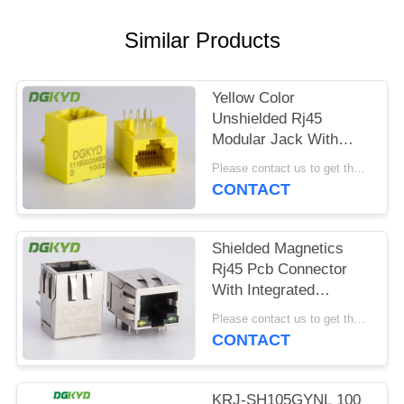
POLICY
Similar Products
Yellow Color
Unshielded Rj45
Modular Jack With
Transformer , 100 Base
Please contact us to get the latest price. MOQ:1 piece
- T
CONTACT
Shielded Magnetics
Rj45 Pcb Connector
With Integrated
Transformer
Please contact us to get the latest price. MOQ:1 piece
Customizable
CONTACT
KRJ-SH105GYNL 100