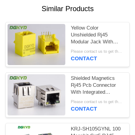
POLICY
Similar Products
Yellow Color
Unshielded Rj45
Modular Jack With
Transformer , 100 Base
Please contact us to get the latest price. MOQ:1 piece
- T
CONTACT
Shielded Magnetics
Rj45 Pcb Connector
With Integrated
Transformer
Please contact us to get the latest price. MOQ:1 piece
Customizable
CONTACT
KRJ-SH105GYNL 100