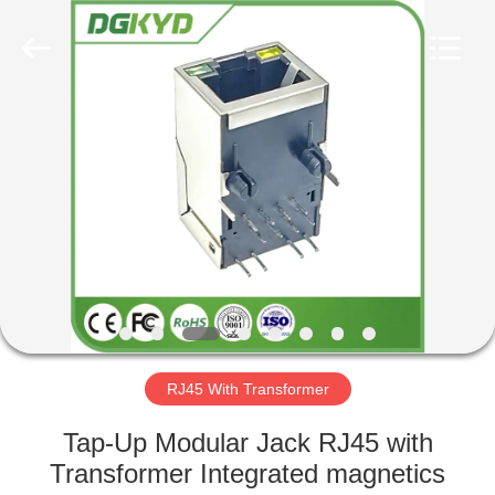
Keyouda
Electronic
Technology
Co.,ltd.
All
Rights
Reserved.
HOME
PRODUCTS
VR
SHOW
ABOUT
US
RJ45 With Transformer
Tap-Up Modular Jack RJ45 with
FACTORY
Transformer Integrated magnetics