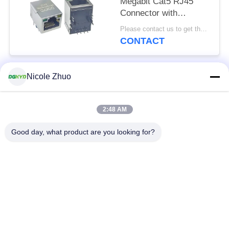
Megabit Cat5 RJ45
Connector with
Transformer for
Please contact us to get the latest price. MOQ:1 piece
Networking Switch,
CONTACT
LEDs
Nicole Zhuo
Popular Categories
All
2:48 AM
RJ45 Ethernet
RJ45 Shielded
Connector
Connector
Good day, what product are you looking for?
RJ45 Multiple Port
RJ45 Single Port
Connectors
Cat6 RJ45 Connector
RJ11 Jack