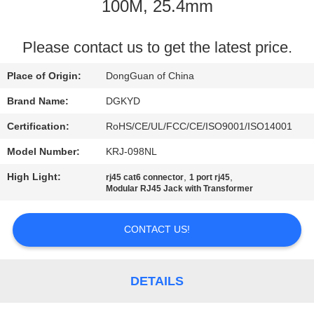
TOUR
100M, 25.4mm
QUALITY
Please contact us to get the latest price.
CONTROL
Place of Origin:
DongGuan of China
Brand Name:
DGKYD
CONTACT
Certification:
RoHS/CE/UL/FCC/CE/ISO9001/ISO14001
US
Model Number:
KRJ-098NL
High Light:
,
,
rj45 cat6 connector
1 port rj45
REQUEST
Modular RJ45 Jack with Transformer
A QUOTE
CONTACT US!
SITEMAP
DETAILS
PRIVACY