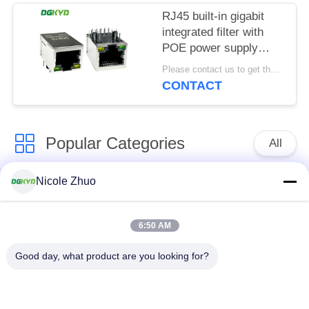
RJ45 built-in gigabit
integrated filter with
POE power supply
8P10C
Please contact us to get the latest price. MOQ:1 piece
DGKYD111Q334AB2A1DP
CONTACT
Popular Categories
All
Nicole Zhuo
RJ45 Ethernet
RJ45 Shielded
Connector
Connector
6:50 AM
RJ45 Multiple Port
RJ45 Single Port
Good day, what product are you looking for?
Connectors
Cat6 RJ45 Connector
RJ11 Jack