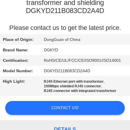
TOUR
transformer and shielding
DGKYD211B083CD2A4D
QUALITY
Please contact us to get the latest price.
CONTROL
Place of Origin:
DongGuan of China
CONTACT
Brand Name:
DGKYD
US
Certification:
RoHS/CE/UL/FCC/CE/ISO9001/ISO14001
Model Number:
DGKYD211B083CD2A4D
REQUEST
High Light:
,
RJ45 Ethernet port with transformer
A QUOTE
,
100Mbps shielded RJ45 connector
RJ45 connector with integrated transformer
SITEMAP
CONTACT US!
PRIVACY
DETAILS