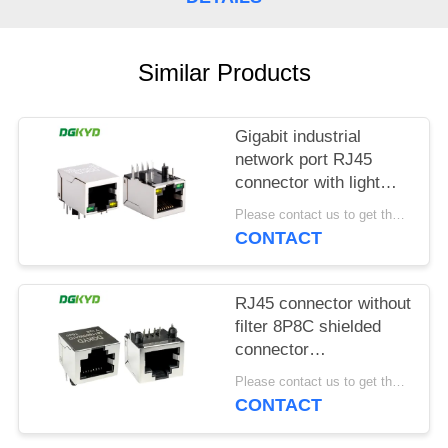
POLICY
Similar Products
Gigabit industrial
network port RJ45
connector with light
strip shielding TAB
Please contact us to get the latest price. MOQ:1 piece
DOWN
CONTACT
DGKYD111Q042AB2A1D
RJ45 connector without
filter 8P8C shielded
connector
DGKYD561188GWA1DY128
Please contact us to get the latest price. MOQ:1 piece
CONTACT