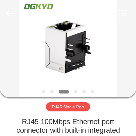
Keyouda
Electronic
Technology
Co.,ltd.
All
Rights
Reserved.
HOME
PRODUCTS
VR
SHOW
ABOUT
US
RJ45 Single Port
RJ45 100Mbps Ethernet port
FACTORY
connector with built-in integrated