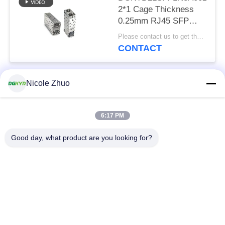
2*1 Cage Thickness
0.25mm RJ45 SFP
Connector 15U
Please contact us to get the latest price. MOQ:Negotiation
Phosphor Bronze
CONTACT
Nicole Zhuo
Popular Categories
All
6:17 PM
RJ45 Ethernet
RJ45 Shielded
Connector
Connector
Good day, what product are you looking for?
RJ45 Multiple Port
RJ45 Single Port
Connectors
Cat6 RJ45 Connector
RJ11 Jack