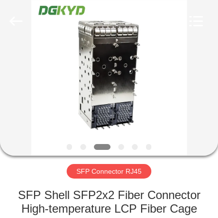
Keyouda
Electronic
Technology
Co.,ltd.
All
Rights
Reserved.
HOME
PRODUCTS
VR
SHOW
ABOUT
US
SFP Connector RJ45
SFP Shell SFP2x2 Fiber Connector
FACTORY
High-temperature LCP Fiber Cage