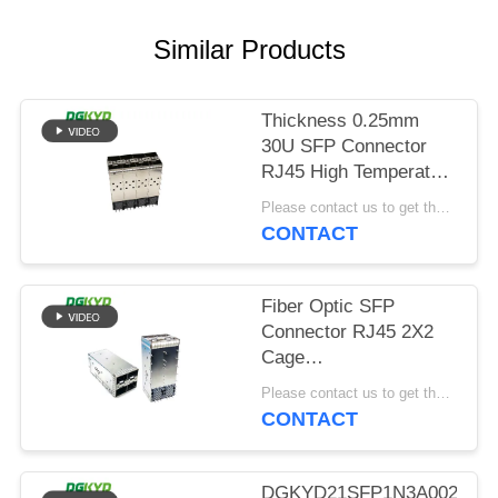
POLICY
Similar Products
Thickness 0.25mm
30U SFP Connector
RJ45 High Temperature
Resistant
Please contact us to get the latest price. MOQ:Negotiation
CONTACT
Fiber Optic SFP
Connector RJ45 2X2
Cage
DGKYDSFP10732322F0060
Please contact us to get the latest price. MOQ:Negotiation
CONTACT
DGKYD21SFP1N3A00200B0