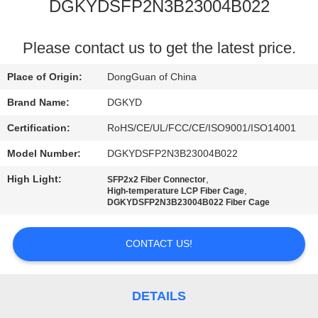
TOUR
DGKYDSFP2N3B23004B022
QUALITY
Please contact us to get the latest price.
CONTROL
Place of Origin:
DongGuan of China
Brand Name:
DGKYD
CONTACT
Certification:
RoHS/CE/UL/FCC/CE/ISO9001/ISO14001
US
Model Number:
DGKYDSFP2N3B23004B022
High Light:
,
SFP2x2 Fiber Connector
REQUEST
,
High-temperature LCP Fiber Cage
DGKYDSFP2N3B23004B022 Fiber Cage
A QUOTE
CONTACT US!
SITEMAP
PRIVACY
DETAILS