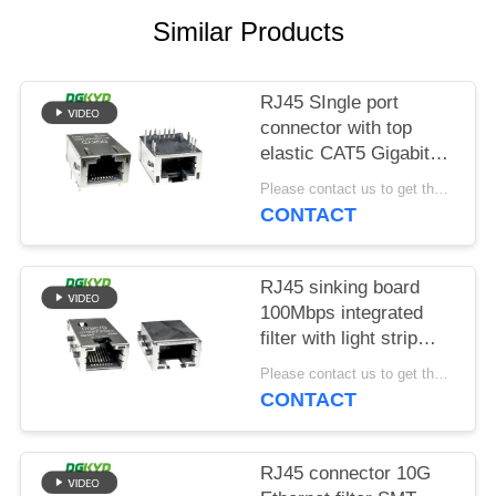
POLICY
Similar Products
RJ45 SIngle port
connector with top
elastic CAT5 Gigabit
integrated filter with
Please contact us to get the latest price. MOQ:1 piece
LED light
CONTACT
DGKYD811Q008FN4A10DB
RJ45 sinking board
100Mbps integrated
filter with light strip
shielding
Please contact us to get the latest price. MOQ:1 piece
DGKYD1311B257CF5W4CB
CONTACT
RJ45 connector 10G