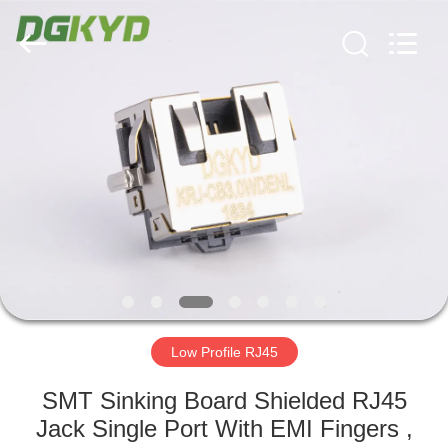
Keyouda
Electronic
Technology
Co.,ltd.
All
Rights
Reserved.
HOME
PRODUCTS
VR
SHOW
ABOUT
US
Low Profile RJ45
SMT Sinking Board Shielded RJ45
FACTORY
Jack Single Port With EMI Fingers ,