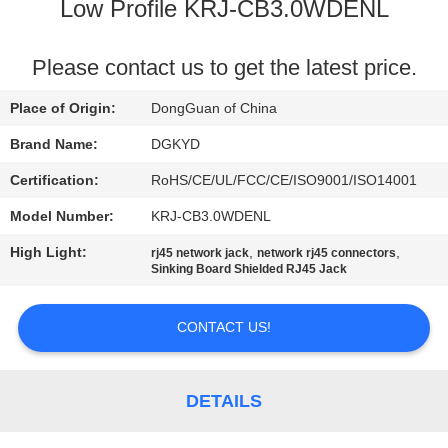
TOUR
Low Profile KRJ-CB3.0WDENL
QUALITY
Please contact us to get the latest price.
CONTROL
Place of Origin:
DongGuan of China
Brand Name:
DGKYD
CONTACT
Certification:
RoHS/CE/UL/FCC/CE/ISO9001/ISO14001
US
Model Number:
KRJ-CB3.0WDENL
High Light:
,
,
rj45 network jack
network rj45 connectors
REQUEST
Sinking Board Shielded RJ45 Jack
A QUOTE
CONTACT US!
SITEMAP
DETAILS
PRIVACY