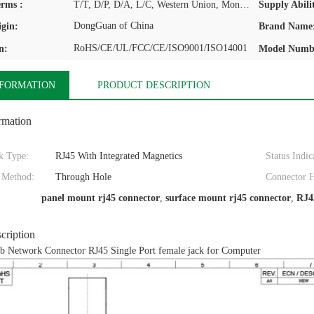
rms :
T/T, D/P, D/A, L/C, Western Union, MoneyGram
Supply Abilit
DongGuan of China
igin:
Brand Name
RoHS/CE/UL/FCC/CE/ISO9001/ISO14001
n:
Model Numb
NFORMATION
PRODUCT DESCRIPTION
rmation
k Type:
RJ45 With Integrated Magnetics
Status Indic
 Method:
Through Hole
Connector H
panel mount rj45 connector
,
surface mount rj45 connector
,
RJ4
cription
 Network Connector RJ45 Single Port female jack for Computer