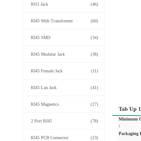
RJ11 Jack
(46)
RJ45 With Transformer
(60)
RJ45 SMD
(34)
RJ45 Modular Jack
(38)
RJ45 Female Jack
(11)
RJ45 Lan Jack
(41)
RJ45 Magnetics
(27)
Tab Up 1
Minimum O
2 Port RJ45
(78)
:
Packaging D
RJ45 PCB Connector
(23)