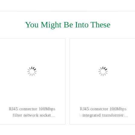
You Might Be Into These
RJ45 connector 100Mbps
RJ45 connector without
RJ45 connector 100Mbps
RJ45 built-in gigabit
filter network socket
filter 8P8C shielded
integrated filter with POE
integrated transformer
industrial Ethernet switch
connector
industrial network port
power supply 8P10C
DGKYD561188GWA1DY128
interface KRJ-109NL
DGKYD111Q334AB2A1DP
horizontal socket
DGKYD111B002DB1A1D