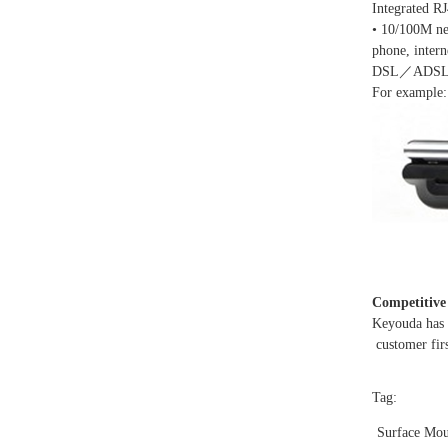
Integrated R
• 10/100M ne
phone, inter
DSL／ADSL a
For example:
Competitive
Keyouda has v
customer firs
Tag:
Surface Mou