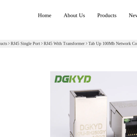
Home
About Us
Products
Ne
ucts
RJ45 Single Port
RJ45 With Transformer
Tab Up 100Mb Network Con