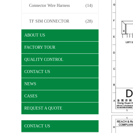
Connector Wire Harness
(14)
TF SIM CONNECTOR
(28)
ABOUT US
FACTORY TOUR
QUALITY CONTROL
CONTACT US
NEWS
CASES
REQUEST A QUOTE
CONTACT US