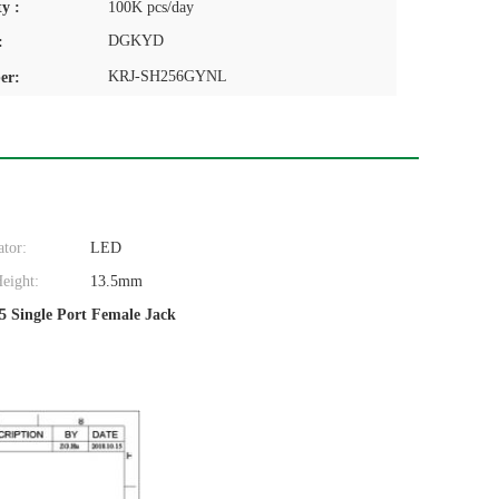
y :
100K pcs/day
DGKYD
:
KRJ-SH256GYNL
er:
ator:
LED
eight:
13.5mm
5 Single Port Female Jack