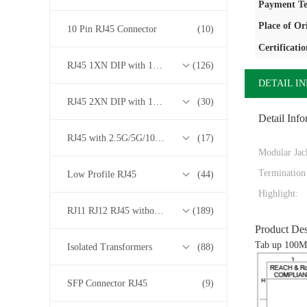
Payment Te
Place of Or
10 Pin RJ45 Connector
(10)
Certificatio
RJ45 1XN DIP with 10/100/1000M Base-T Transformer Series
(126)
DETAIL I
RJ45 2XN DIP with 10/100/1000M Base-T Transformer Series
(30)
Detail Info
RJ45 with 2.5G/5G/10G Base-T Transformer Series
(17)
Modular Jac
Termination
Low Profile RJ45
(44)
Highlight:
RJ11 RJ12 RJ45 without Transformer Series
(189)
Product Des
Tab up 100Mb
Isolated Transformers
(88)
SFP Connector RJ45
(9)