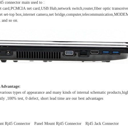
J45 connector main used to :
t card,PCMCIA net card,USB Hub,network switch,router,fiber optic transceiver
net set-top box,internet camera,net bridge,computer,telecommunication,MO
nd so on.
 Advantage:
arious types of appearance and many kinds of internal schematic products,high
tly ,100% test, 0 defect, short lead time are our best advantages
nt Rj45 Connector
Panel Mount Rj45 Connector
Rj45 Jack Connector