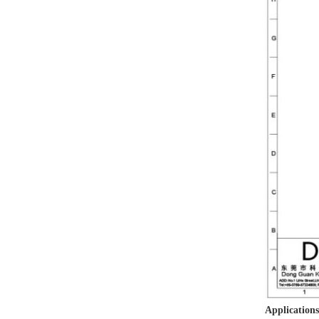
Applications