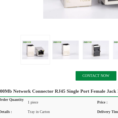
CONTACT NOW
00Mb Network Connector RJ45 Single Port Female Jack
rder Quantity
1 piece
Price :
etails :
Tray in Carton
Delivery Tim