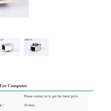
 For Computer
Please contact us to get the latest price.
e :
10 days