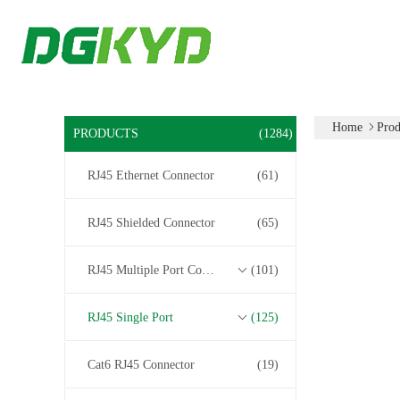
Home
Prod
PRODUCTS
(1284)
RJ45 Ethernet Connector
(61)
RJ45 Shielded Connector
(65)
RJ45 Multiple Port Connectors
(101)
RJ45 Single Port
(125)
Cat6 RJ45 Connector
(19)