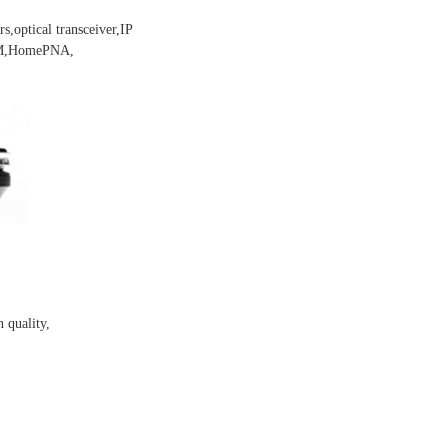
s,optical transceiver,IP
DEM,HomePNA,
 quality,