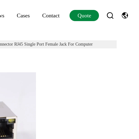
ws
Cases
Contact
Quote
nector RJ45 Single Port Female Jack For Computer