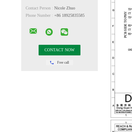
Contact Person :
Nicole Zhuo
Phone Number :
+86 18925835585
Free call