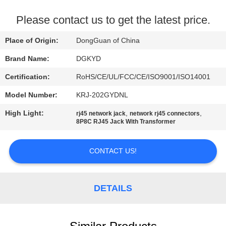
TOUR
Please contact us to get the latest price.
QUALITY
Place of Origin:
DongGuan of China
CONTROL
Brand Name:
DGKYD
Certification:
RoHS/CE/UL/FCC/CE/ISO9001/ISO14001
CONTACT
Model Number:
KRJ-202GYDNL
US
High Light:
,
,
rj45 network jack
network rj45 connectors
8P8C RJ45 Jack With Transformer
REQUEST
A QUOTE
CONTACT US!
SITEMAP
DETAILS
PRIVACY