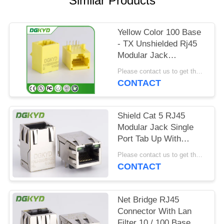
Similar Products
POLICY
Yellow Color 100 Base
- TX Unshielded Rj45
Modular Jack
DGKYD111B002IWB1D
Please contact us to get the latest price. MOQ:1 piece
CONTACT
Shield Cat 5 RJ45
Modular Jack Single
Port Tab Up With
Magnetics Factory
Please contact us to get the latest price. MOQ:1 piece
Outlet
CONTACT
Net Bridge RJ45
Connector With Lan
Filter 10 / 100 Base