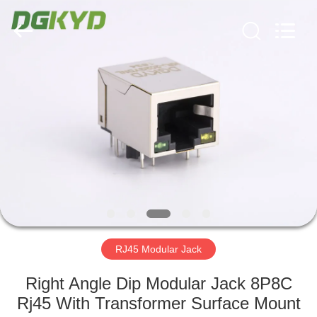
Keyouda
Electronic
Technology
Co.,ltd.
All
Rights
Reserved.
HOME
PRODUCTS
VR
SHOW
ABOUT
US
RJ45 Modular Jack
Right Angle Dip Modular Jack 8P8C
FACTORY
Rj45 With Transformer Surface Mount