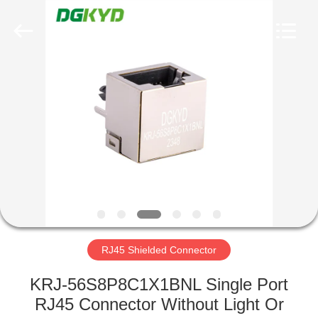
Keyouda
Electronic
Technology
Co.,ltd.
All
Rights
Reserved.
HOME
PRODUCTS
VR
SHOW
ABOUT
US
RJ45 Shielded Connector
KRJ-56S8P8C1X1BNL Single Port
FACTORY
RJ45 Connector Without Light Or