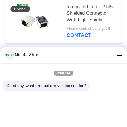
Integrated Filter RJ45
Shielded Connector
With Light Shield
8P12C
Please contact us to get the latest price. MOQ:Negotiation
CONTACT
Nicole Zhuo
Popular Categories
All
2:08 PM
RJ45 Ethernet
RJ45 Shielded
Connector
Connector
Good day, what product are you looking for?
RJ45 Multiple Port
RJ45 Single Port
Connectors
Cat6 RJ45 Connector
RJ11 Jack