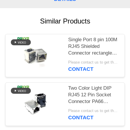
POLICY
Similar Products
Single Port 8 pin 100M
RJ45 Shielded
Connector rectangle
shape
Please contact us to get the latest price. MOQ:Negotiation
CONTACT
Two Color Light DIP
RJ45 12 Pin Socket
Connector PA66
Material
Please contact us to get the latest price. MOQ:Negotiation
CONTACT