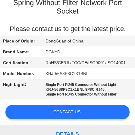
TOUR
Spring Without Filter Network Port
Socket
QUALITY
Please contact us to get the latest price.
CONTROL
Place of Origin:
DongGuan of China
CONTACT
Brand Name:
DGKYD
US
Certification:
RoHS/CE/UL/FCC/CE/ISO9001/ISO14001
Model Number:
KRJ-56S8P8C1X1BNL
REQUEST
High Light:
,
Single Port RJ45 Connector Without Light
A QUOTE
,
KRJ-56S8P8C1X1BNL 8P8C RJ45
Single Port RJ45 Connector Without Filter
SITEMAP
CONTACT US!
PRIVACY
DETAILS